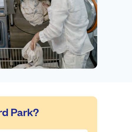
rd Park?