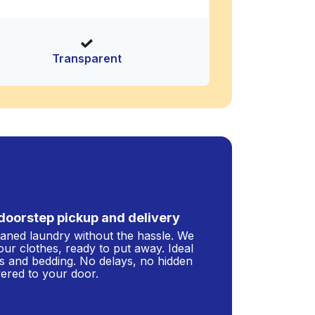
Transparent
doorstep pickup and delivery
leaned laundry without the hassle. We
our clothes, ready to put away. Ideal
s and bedding. No delays, no hidden
ivered to your door.