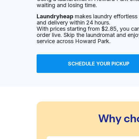
waiting and losing time.
Laundryheap
makes laundry effortless 
and delivery within 24 hours.
With prices starting from $2.85, you c
order live. Skip the laundromat and enj
service across Howard Park.
SCHEDULE YOUR PICKUP
Why cho