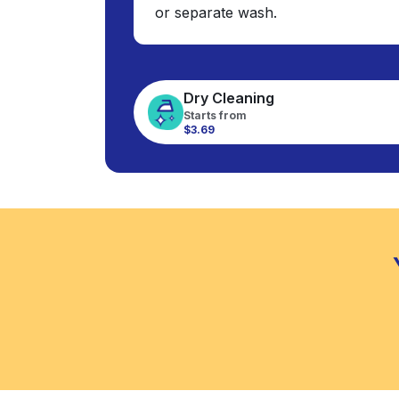
or separate wash.
Dry Cleaning
Starts from
$3.69