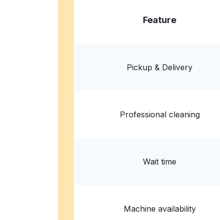
Feature
Pickup & Delivery
Professional cleaning
Wait time
Machine availability