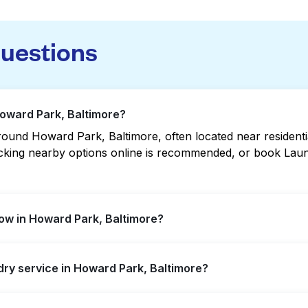
questions
Howard Park, Baltimore?
ound Howard Park, Baltimore, often located near residential
hecking nearby options online is recommended, or book Lau
ow in Howard Park, Baltimore?
fer extended hours, but not all are open late or 24/7. Ch
ndry service in Howard Park, Baltimore?
ation quickly. Alternatively, you can book Laundryheap fo
d Park, offering convenient door-to-door laundry collecti