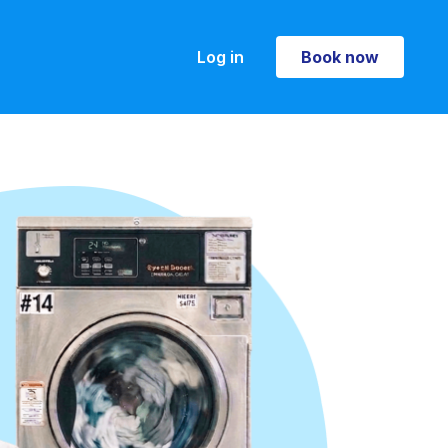
Log in
Book now
Book now