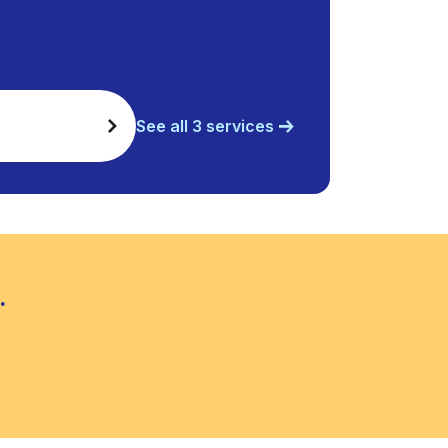
See all 3 services
.