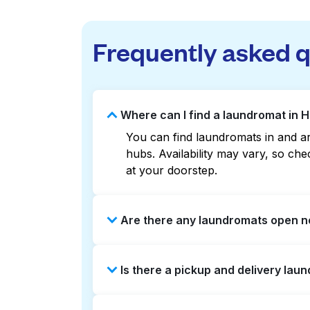
Frequently asked 
Where can I find a laundromat in 
You can find laundromats in and ar
hubs. Availability may vary, so c
at your doorstep.
Are there any laundromats open n
Some laundromats in Howard Park of
Is there a pickup and delivery lau
help you find the nearest open loc
delivery without the hassle.
Yes, Laundryheap operates in Howar