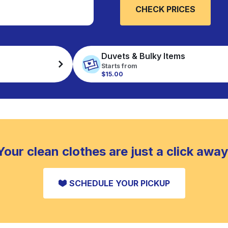
CHECK PRICES
Duvets & Bulky Items
Starts from
$15.00
Your clean clothes are just a click away
SCHEDULE YOUR PICKUP