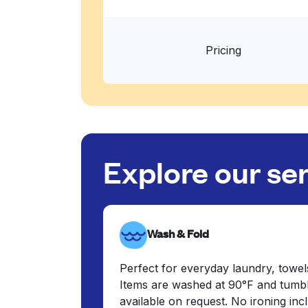
Pricing
Explore our se
Wash & Fold
Perfect for everyday laundry, towel
Items are washed at 90°F and tumbl
available on request. No ironing in