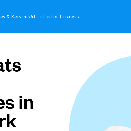
ces & Services
About us
For business
ts
s in
rk