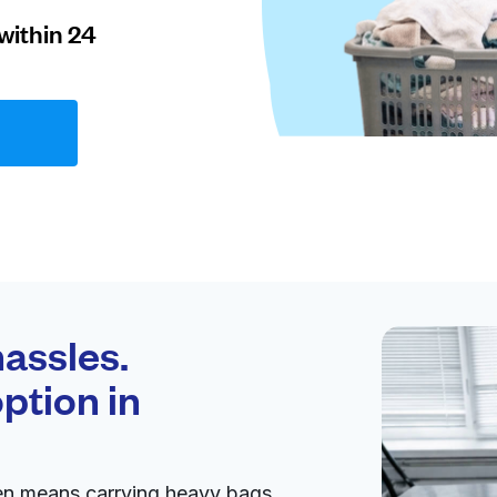
within 24
assles.
ption in
en means carrying heavy bags,