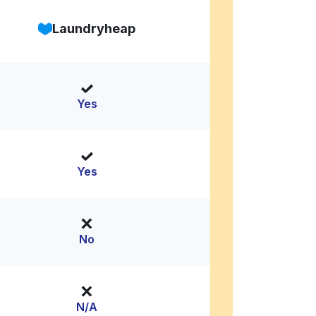
Laundryheap
Yes
Yes
No
N/A