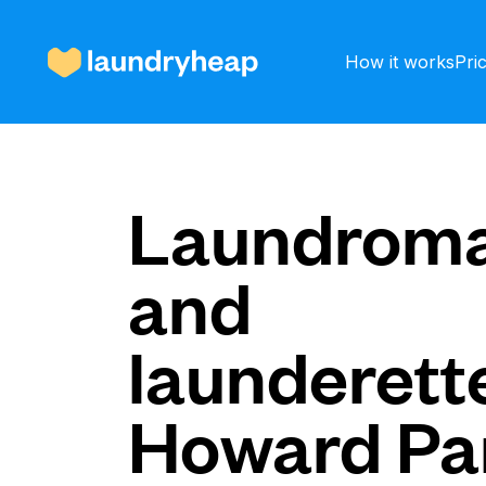
How it works
Pri
How it works
Laundroma
and
Prices & Services
launderette
About us
Howard Pa
For business