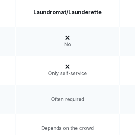
Laundromat/
Launderette
No
Only self-service
Often required
Depends on the crowd