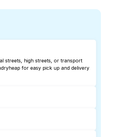
 streets, high streets, or transport
ndryheap for easy pick up and delivery
ecking online listings or maps can
r 24/7 laundry booking service and
on and delivery. This can be a time-