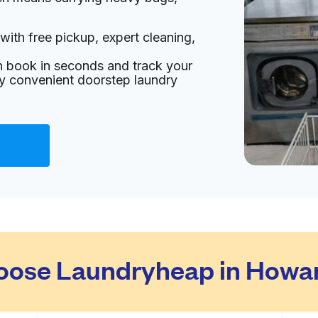
with free pickup, expert cleaning,
an book in seconds and track your
oy convenient doorstep laundry
ose Laundryheap in Howa