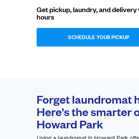
Get pickup, laundry, and delivery 
Log in
hours
Download our mobile app
SCHEDULE YOUR PICKUP
Follow us
Forget laundromat h
Here's the smarter o
United States
EN
Howard Park
Using a laundromat in Howard Park oft