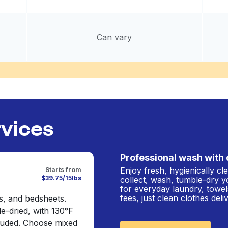
Can vary
rvices
Professional wash with 
Enjoy fresh, hygienically c
Starts from
$39.75/15lbs
collect, wash, tumble-dry y
for everyday laundry, towel
fees, just clean clothes del
s, and bedsheets.
e-dried, with 130°F
cluded. Choose mixed