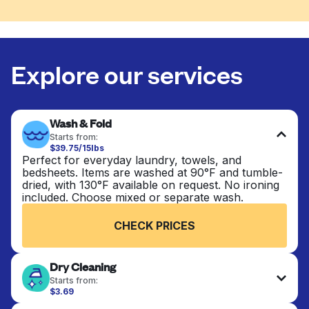
Explore our services
Wash & Fold
Starts from:
$39.75/15lbs
Perfect for everyday laundry, towels, and
bedsheets. Items are washed at 90°F and tumble-
dried, with 130°F available on request. No ironing
included. Choose mixed or separate wash.
CHECK PRICES
Dry Cleaning
Starts from:
$3.69
Delicate items are professionally dry-cleaned and