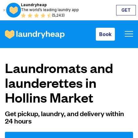
Laundryheap
The world’s leading laundry app
GET
Book
(5,243)
Book
How it works
Laundromats and
Prices & Services
launderettes in
Hollins Market
About us
Get pickup, laundry, and delivery within
24 hours
For business