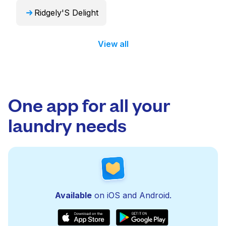
Ridgely'S Delight
View all
One app for all your
laundry needs
Available
on iOS and Android.