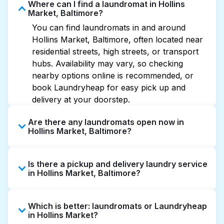
Where can I find a laundromat in Hollins
Market, Baltimore?
You can find laundromats in and around
Hollins Market, Baltimore, often located near
residential streets, high streets, or transport
hubs. Availability may vary, so checking
nearby options online is recommended, or
book Laundryheap for easy pick up and
delivery at your doorstep.
Are there any laundromats open now in
Hollins Market, Baltimore?
Some laundromats in Hollins Market offer
Is there a pickup and delivery laundry service
extended hours, but not all are open late or
in Hollins Market, Baltimore?
24/7. Checking online listings or maps can
help you find the nearest open location
Yes, Laundryheap operates in Hollins Market,
quickly. Alternatively, you can book
Which is better: laundromats or Laundryheap
offering convenient door-to-door laundry
Laundryheap for 24/7 laundry booking
in Hollins Market?
collection and delivery. This can be a time-