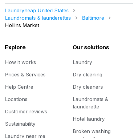
Laundryheap United States
Laundromats & launderettes
Baltimore
Hollins Market
Explore
Our solutions
How it works
Laundry
Prices & Services
Dry cleaning
Help Centre
Dry cleaners
Locations
Laundromats &
launderette
Customer reviews
Hotel laundry
Sustainability
Broken washing
Laundry near me