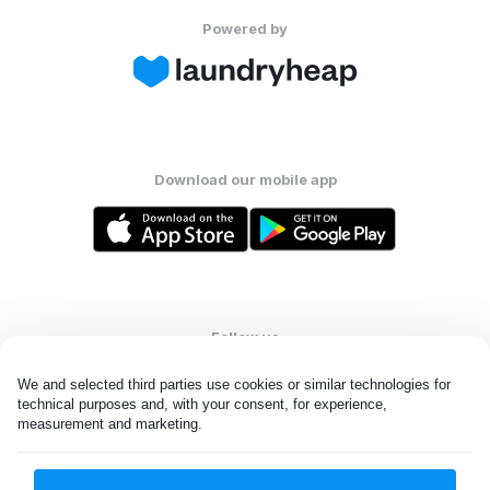
Powered by
Download our mobile app
Follow us
We and selected third parties use cookies or similar technologies for 
technical purposes and, with your consent, for experience, 
measurement and marketing.