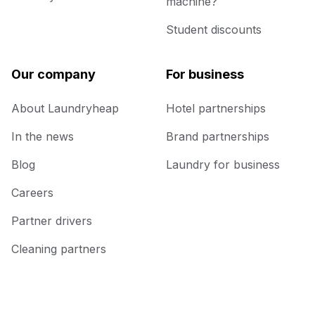
machine?
Student discounts
Our company
For business
About Laundryheap
Hotel partnerships
In the news
Brand partnerships
Blog
Laundry for business
Careers
Partner drivers
Cleaning partners