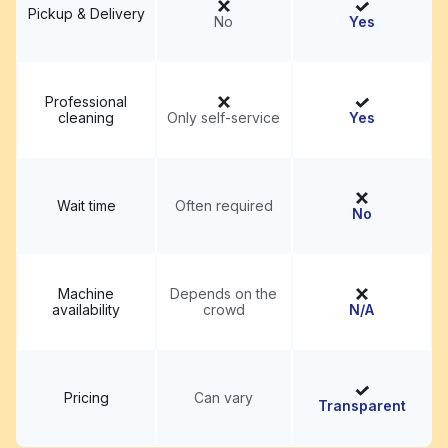
Pickup & Delivery
No
Yes
Professional
cleaning
Only self-service
Yes
Wait time
Often required
No
Machine
Depends on the
availability
crowd
N/A
Pricing
Can vary
Transparent