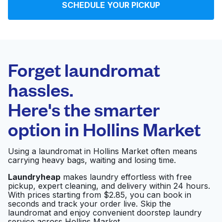
SCHEDULE YOUR PICKUP
Log in
Download our mobile app
Forget laundromat
hassles.
Here's the smarter
Follow us
option in
Hollins Market
Using a laundromat in Hollins Market often means
carrying heavy bags, waiting and losing time.
United States
EN
Laundryheap
makes laundry effortless with free
pickup, expert cleaning, and delivery within 24 hours.
With prices starting from $2.85, you can book in
seconds and track your order live. Skip the
laundromat and enjoy convenient doorstep laundry
service across Hollins Market.