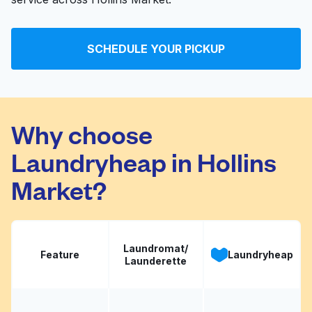
SCHEDULE YOUR PICKUP
Why choose
Laundryheap in Hollins
Market?
Laundromat/
Feature
Laundryheap
Launderette