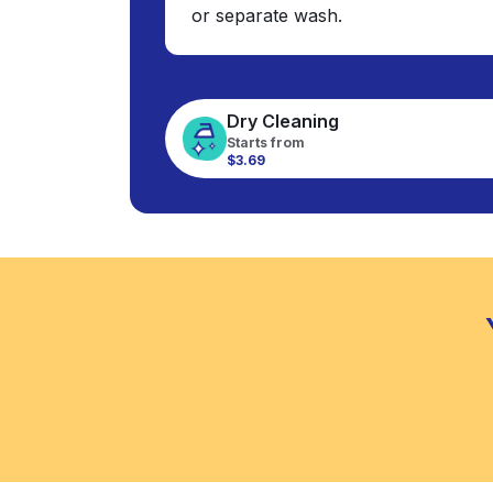
or separate wash.
Dry Cleaning
Starts from
$3.69