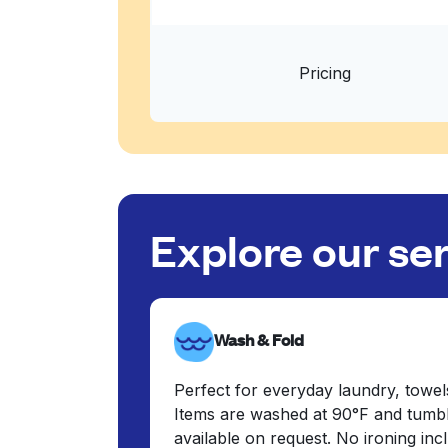
Pricing
Explore our se
Wash & Fold
Perfect for everyday laundry, towel
Items are washed at 90°F and tumbl
available on request. No ironing in