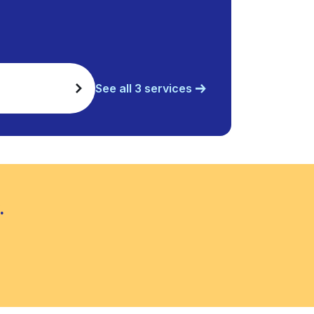
See all 3 services
.