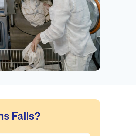
s Falls?