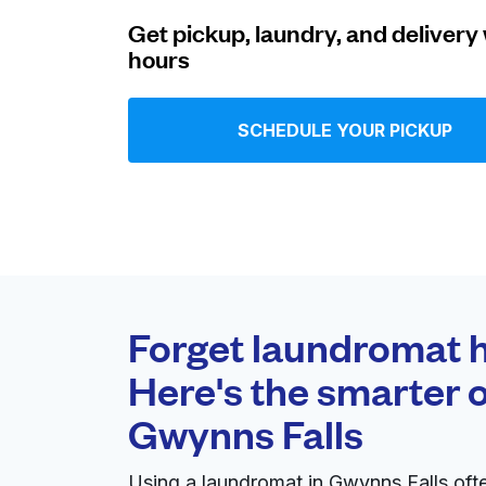
Get pickup, laundry, and delivery 
Log in
hours
Download our mobile app
SCHEDULE YOUR PICKUP
Follow us
Forget laundromat h
Here's the smarter o
United States
EN
Gwynns Falls
Using a laundromat in Gwynns Falls oft