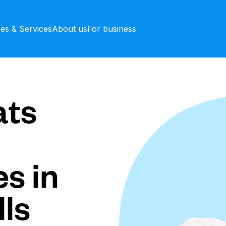
ces & Services
About us
For business
ts
s in
ls