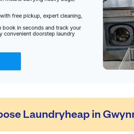
with free pickup, expert cleaning,
an book in seconds and track your
oy convenient doorstep laundry
ose Laundryheap in Gwynn