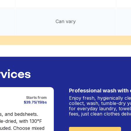
Can vary
rvices
Professional wash with 
Enjoy fresh, hygienically c
Starts from
$39.75/15lbs
collect, wash, tumble-dry y
for everyday laundry, towel
fees, just clean clothes del
s, and bedsheets.
e-dried, with 130°F
cluded. Choose mixed