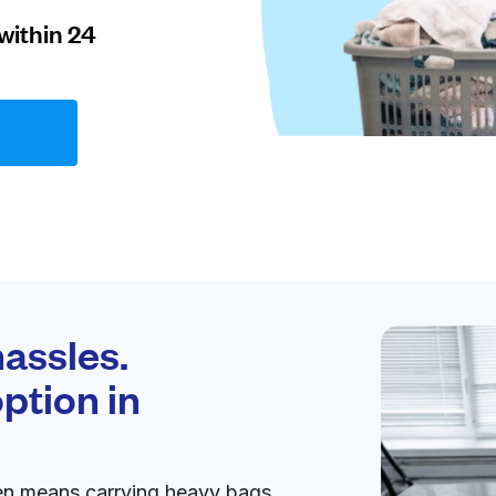
within 24
assles.
ption in
en means carrying heavy bags,