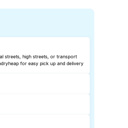
 streets, high streets, or transport
ndryheap for easy pick up and delivery
ecking online listings or maps can
r 24/7 laundry booking service and
on and delivery. This can be a time-