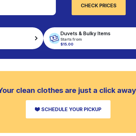
CHECK PRICES
Duvets & Bulky Items
Starts from
$15.00
Your clean clothes are just a click away
SCHEDULE YOUR PICKUP