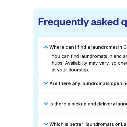
Frequently asked 
Where can I find a laundromat in G
You can find laundromats in and aro
hubs. Availability may vary, so c
at your doorstep.
Are there any laundromats open no
Some laundromats in Gwynns Falls o
Is there a pickup and delivery laun
help you find the nearest open loc
delivery without the hassle.
Yes, Laundryheap operates in Gwynn
Which is better: laundromats or L
saving option if you prefer not to v