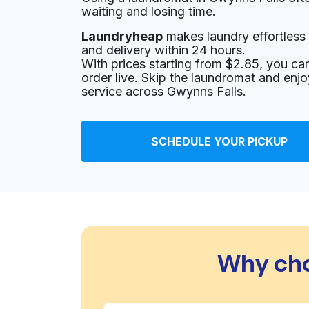
waiting and losing time.
Laundryheap
makes laundry effortless 
and delivery within 24 hours.
With prices starting from $2.85, you c
order live. Skip the laundromat and enj
service across Gwynns Falls.
SCHEDULE YOUR PICKUP
Why cho