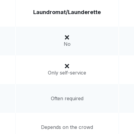
Laundromat/
Launderette
No
Only self-service
Often required
Depends on the crowd