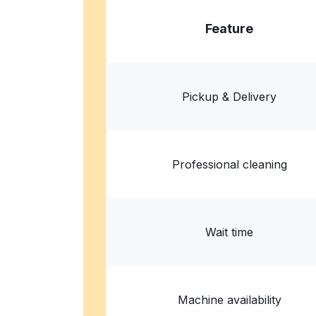
Feature
Pickup & Delivery
Professional cleaning
Wait time
Machine availability