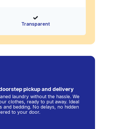
Transparent
doorstep pickup and delivery
leaned laundry without the hassle. We
our clothes, ready to put away. Ideal
s and bedding. No delays, no hidden
ivered to your door.