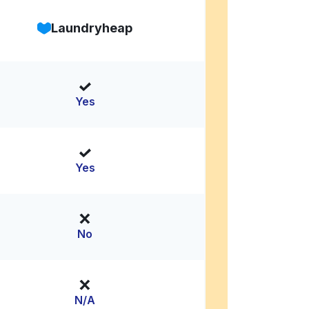
Laundryheap
Yes
Yes
No
N/A