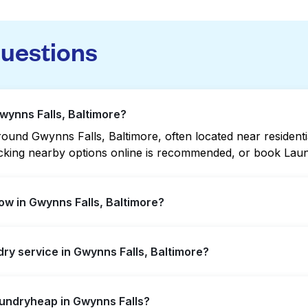
questions
wynns Falls, Baltimore?
und Gwynns Falls, Baltimore, often located near residential
hecking nearby options online is recommended, or book Lau
w in Gwynns Falls, Baltimore?
ffer extended hours, but not all are open late or 24/7. Ch
dry service in Gwynns Falls, Baltimore?
ation quickly. Alternatively, you can book Laundryheap fo
s Falls, offering convenient door-to-door laundry collecti
aundryheap in Gwynns Falls?
isit a laundromat.