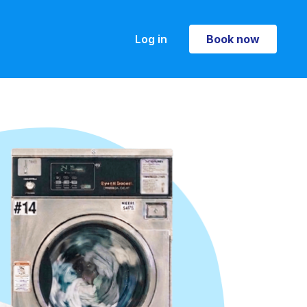
Log in
Book now
Book now