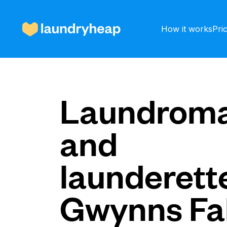
How it works
Pri
How it works
Laundroma
and
Prices & Services
launderette
About us
Gwynns Fal
For business