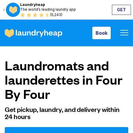
Laundryheap
The world’s leading laundry app
GET
Book
(5,243)
Book
How it works
Laundromats and
Prices & Services
launderettes in Four
By Four
About us
Get pickup, laundry, and delivery within
24 hours
For business