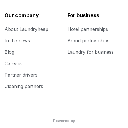
Our company
For business
About Laundryheap
Hotel partnerships
In the news
Brand partnerships
Blog
Laundry for business
Careers
Partner drivers
Cleaning partners
Powered by