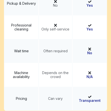
Pickup & Delivery
No
Yes
Professional
cleaning
Only self-service
Yes
Wait time
Often required
No
Machine
Depends on the
availability
crowd
N/A
Pricing
Can vary
Transparent