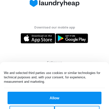
Download our mobile app
Follow us
We and selected third parties use cookies or similar technologies for 
technical purposes and, with your consent, for experience, 
measurement and marketing.
United States
EN
Allow
All rights reserved. © Laundryheap 2026. By visiting this page you
agree to our
privacy policy
and
terms and conditions.