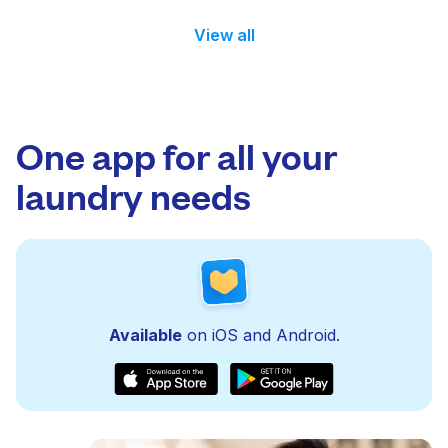
View all
One app for all your
laundry needs
Available
on iOS and Android.