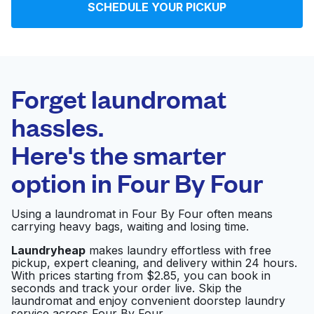
SCHEDULE YOUR PICKUP
Log in
Download our mobile app
Forget laundromat
hassles.
Here's the smarter
Follow us
option in
Four By Four
Using a laundromat in Four By Four often means
carrying heavy bags, waiting and losing time.
United States
EN
Laundryheap
makes laundry effortless with free
pickup, expert cleaning, and delivery within 24 hours.
With prices starting from $2.85, you can book in
seconds and track your order live. Skip the
laundromat and enjoy convenient doorstep laundry
service across Four By Four.