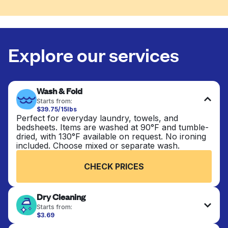
Explore our services
Wash & Fold
Starts from:
$39.75/15lbs
Perfect for everyday laundry, towels, and
bedsheets. Items are washed at 90°F and tumble-
dried, with 130°F available on request. No ironing
included. Choose mixed or separate wash.
CHECK PRICES
Dry Cleaning
Starts from:
$3.69
Delicate items are professionally dry-cleaned and