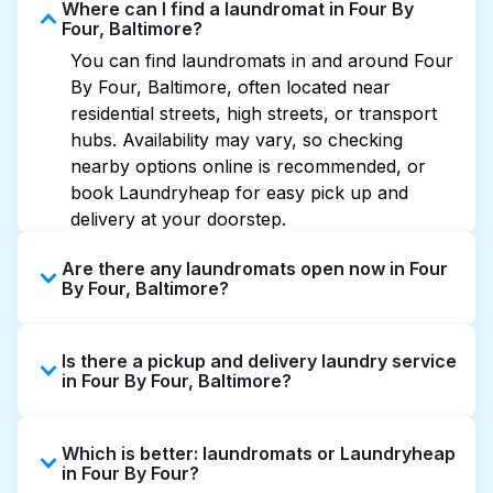
Where can I find a laundromat in Four By
Four, Baltimore?
You can find laundromats in and around Four
By Four, Baltimore, often located near
residential streets, high streets, or transport
hubs. Availability may vary, so checking
nearby options online is recommended, or
book Laundryheap for easy pick up and
delivery at your doorstep.
Are there any laundromats open now in Four
By Four, Baltimore?
Some laundromats in Four By Four offer
Is there a pickup and delivery laundry service
extended hours, but not all are open late or
in Four By Four, Baltimore?
24/7. Checking online listings or maps can
help you find the nearest open location
Yes, Laundryheap operates in Four By Four,
quickly. Alternatively, you can book
Which is better: laundromats or Laundryheap
offering convenient door-to-door laundry
Laundryheap for 24/7 laundry booking
in Four By Four?
collection and delivery. This can be a time-