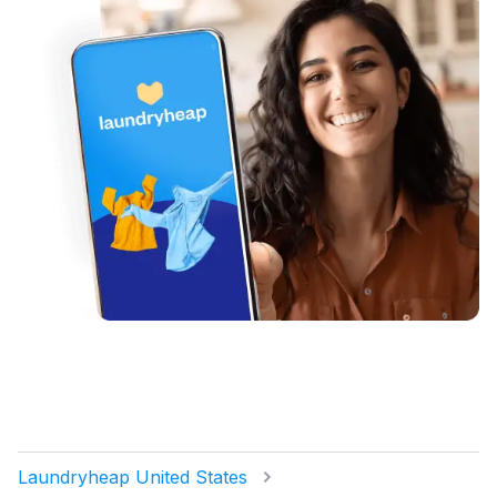
Laundryheap United States