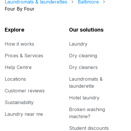
Laundromats & launderettes
Baltimore
Four By Four
Explore
Our solutions
How it works
Laundry
Prices & Services
Dry cleaning
Help Centre
Dry cleaners
Locations
Laundromats &
launderette
Customer reviews
Hotel laundry
Sustainability
Broken washing
Laundry near me
machine?
Student discounts