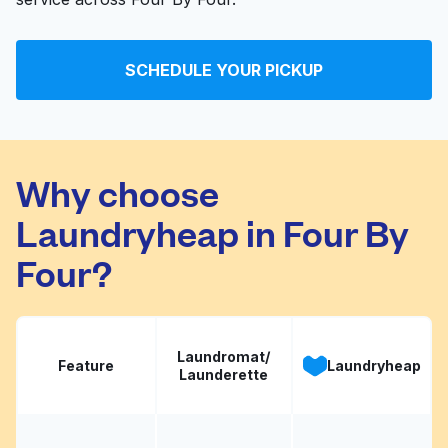
SCHEDULE YOUR PICKUP
Why choose
Laundryheap in Four By
Four?
Laundromat/
Feature
Laundryheap
Launderette