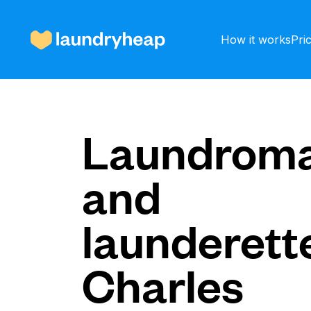
How it works
Pri
How it works
Laundroma
and
Prices & Services
launderette
About us
Charles
For business