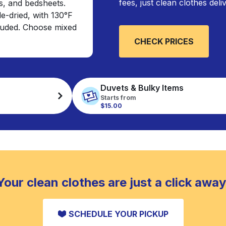
fees, just clean clothes del
s, and bedsheets.
e-dried, with 130°F
cluded. Choose mixed
CHECK PRICES
Duvets & Bulky Items
Starts from
$15.00
Your clean clothes are just a click away
SCHEDULE YOUR PICKUP