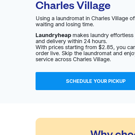
Charles Village
Using a laundromat in Charles Village o
waiting and losing time.
Laundryheap
makes laundry effortless 
and delivery within 24 hours.
With prices starting from $2.85, you c
order live. Skip the laundromat and enj
service across Charles Village.
SCHEDULE YOUR PICKUP
Why choo