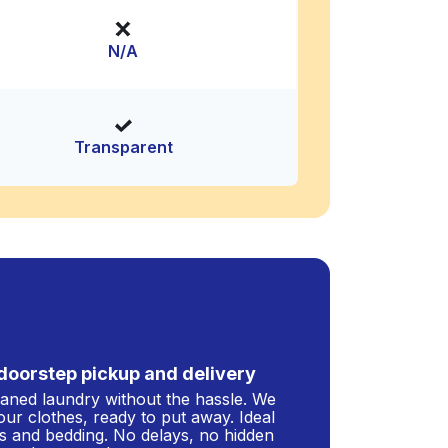
N/A
Transparent
doorstep pickup and delivery
leaned laundry without the hassle. We
our clothes, ready to put away. Ideal
s and bedding. No delays, no hidden