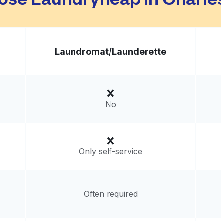
Laundromat/
Launderette
No
Only self-service
Often required