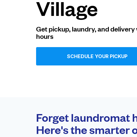
Village
Log in
Get pickup, laundry, and delivery 
hours
Download our mobile app
SCHEDULE YOUR PICKUP
Follow us
United States
EN
Forget laundromat h
Here's the smarter o