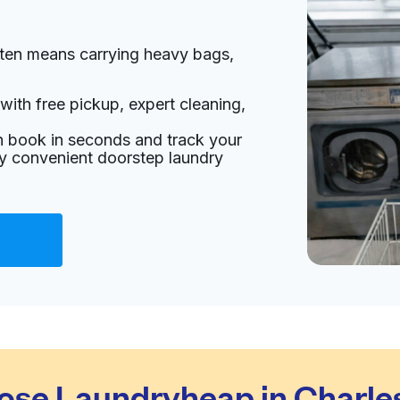
ften means carrying heavy bags,
with free pickup, expert cleaning,
an book in seconds and track your
oy convenient doorstep laundry
se Laundryheap in Charles