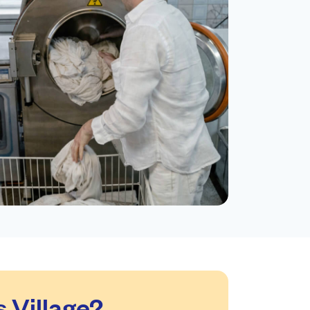
 Village?