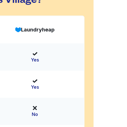
Laundryheap
Yes
Yes
No