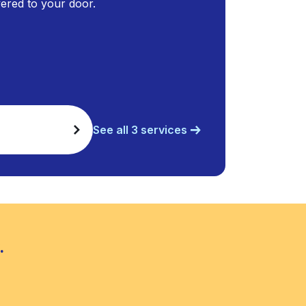
ivered to your door.
See all 3 services
.