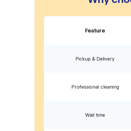
Feature
Pickup & Delivery
Professional cleaning
Wait time