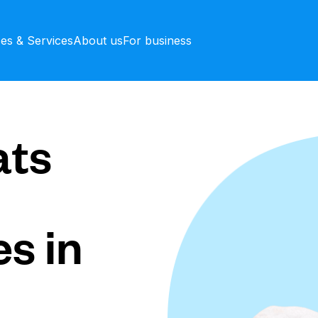
ces & Services
About us
For business
ts
s in