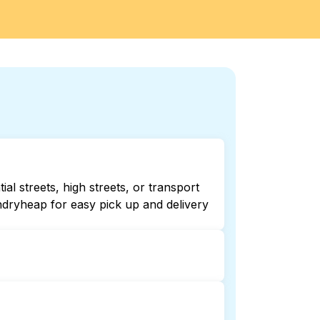
al streets, high streets, or transport
ndryheap for easy pick up and delivery
Checking online listings or maps can
r 24/7 laundry booking service and