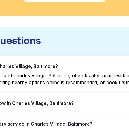
questions
harles Village, Baltimore?
und Charles Village, Baltimore, often located near residenti
hecking nearby options online is recommended, or book Lau
w in Charles Village, Baltimore?
e offer extended hours, but not all are open late or 24/7. 
dry service in Charles Village, Baltimore?
ation quickly. Alternatively, you can book Laundryheap fo