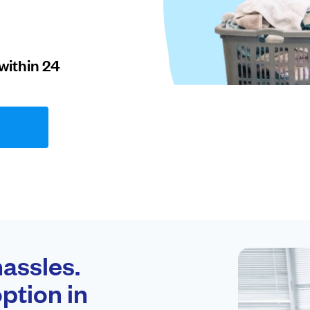
within 24
assles.
ption in