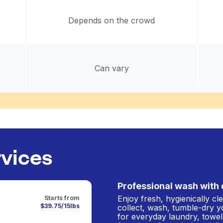
Depends on the crowd
Can vary
rvices
Professional wash with 
Enjoy fresh, hygienically c
Starts from
$39.75/15lbs
collect, wash, tumble-dry y
for everyday laundry, towel