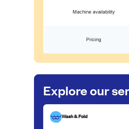
Machine availability
Pricing
Explore our se
Wash & Fold