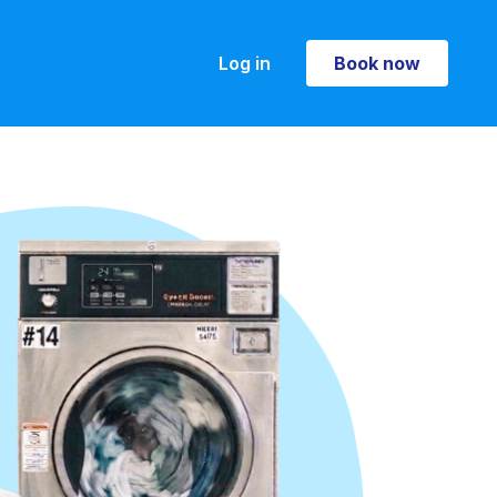
Log in
Book now
Book now