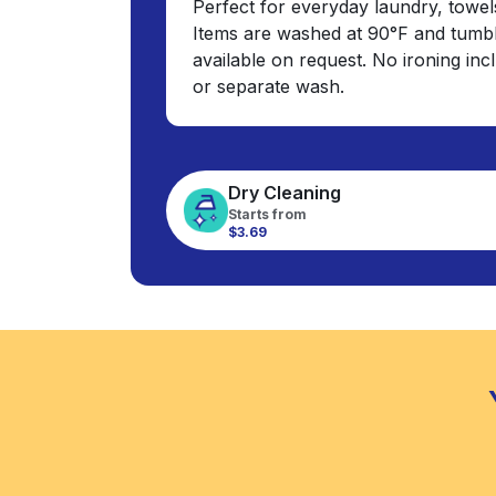
Perfect for everyday laundry, towel
Items are washed at 90°F and tumbl
available on request. No ironing in
or separate wash.
Dry Cleaning
Starts from
$3.69