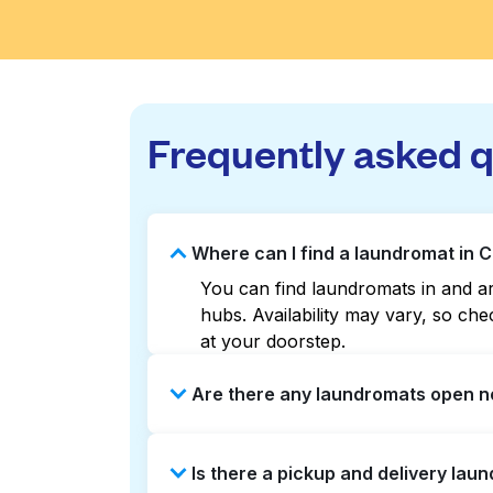
Frequently asked 
Where can I find a laundromat in C
You can find laundromats in and aro
hubs. Availability may vary, so c
at your doorstep.
Are there any laundromats open no
Some laundromats in Charles Villag
Is there a pickup and delivery laun
help you find the nearest open loc