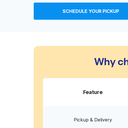
Coinmach
SCHEDULE YOUR PICKUP
6600 Burleson Rd # B, Austin, TX 78744, Unit
? min
Calculate distance
Home de
Show number
Super 8 by Wyndham Austin/Airpor
South
Why ch
3120 Montopolis Dr, Austin, TX 78744, United
? min
Calculate distance
Home de
Show number
Feature
Best Western Plus Austin Airport In
Suites
1805 Airport Commerce Dr, Austin, TX 78741, 
Pickup & Delivery
? min
Calculate distance
Home de