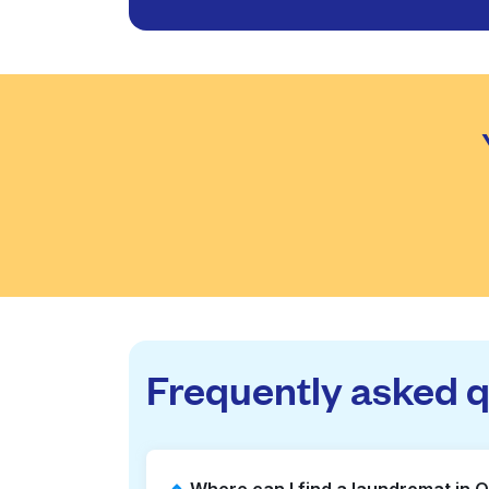
Frequently asked 