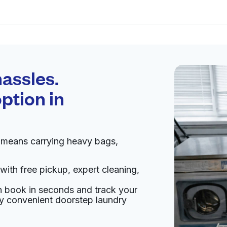
Schedule your
pickup
assles.
ption in
pen 24/7
n means carrying heavy bags,
Visit website
with free pickup, expert cleaning,
an book in seconds and track your
livery:
unknown
oy convenient doorstep laundry