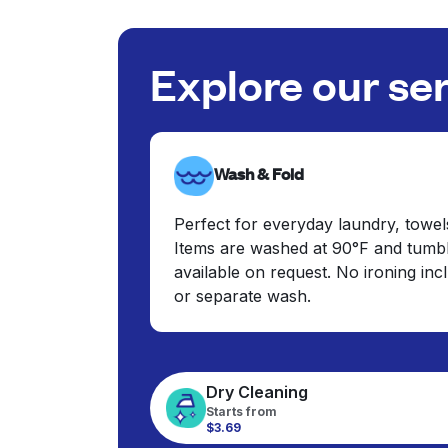
Explore our se
Wash & Fold
Perfect for everyday laundry, towel
Items are washed at 90°F and tumbl
available on request. No ironing in
or separate wash.
Dry Cleaning
Starts from
$3.69