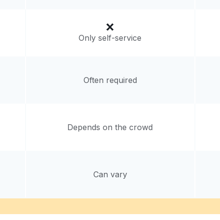
Only self-service
Often required
Depends on the crowd
Can vary