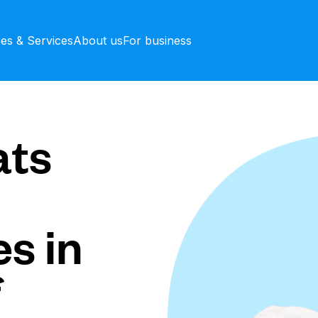
ces & Services
About us
For business
ts
s in
f