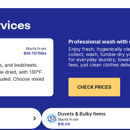
rvices
Professional wash with 
Enjoy fresh, hygienically c
Starts from
$39.75/15lbs
collect, wash, tumble-dry y
for everyday laundry, towel
fees, just clean clothes del
s, and bedsheets.
e-dried, with 130°F
cluded. Choose mixed
CHECK PRICES
Duvets & Bulky Items
Starts from
$15.00