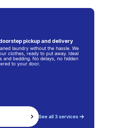
doorstep pickup and delivery
leaned laundry without the hassle. We
our clothes, ready to put away. Ideal
s and bedding. No delays, no hidden
ivered to your door.
See all 3 services