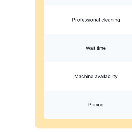
Show number
Professional cleaning
Wait time
Machine availability
Pricing