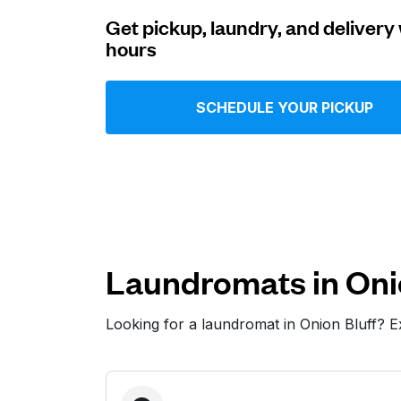
Get pickup, laundry, and delivery 
Log in
hours
Download our mobile app
SCHEDULE YOUR PICKUP
Follow us
Laundromats in Oni
Looking for a laundromat in Onion Bluff? 
United States
EN