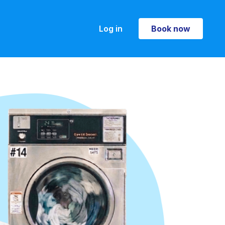
Log in
Book now
Book now