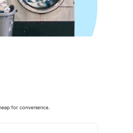
heap for convenience.