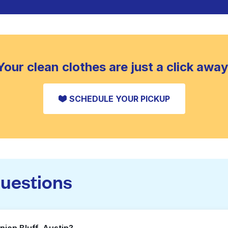
Your clean clothes are just a click away
SCHEDULE YOUR PICKUP
questions