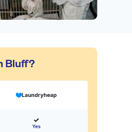
 Bluff?
Laundryheap
Yes