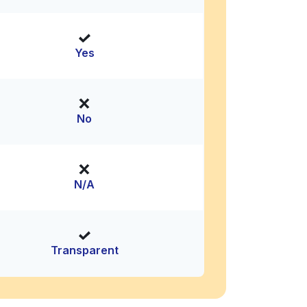
Yes
No
N/A
Transparent