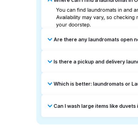
Where can I find a laundromat in O
You can find laundromats in and aro
Availability may vary, so checkin
your doorstep.
Are there any laundromats open no
Some laundromats in Onion Bluff of
Is there a pickup and delivery laun
you find the nearest open location
without the hassle.
Yes, Laundryheap operates in Onion
Which is better: laundromats or L
saving option if you prefer not to v
Laundromats are a good option for 
Can I wash large items like duvets
offers pickup and delivery directly
turnaround times. For many residen
Many laundromats in Onion Bluff pr
Alternatively, Laundryheap can han