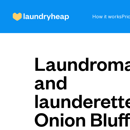
How it works
Pri
How it works
Laundroma
and
Prices & Services
launderette
About us
Onion Bluf
For business