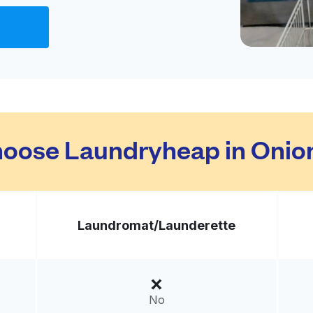
Visit website
ed States
livery:
unknown
t
Visit website
oose Laundryheap in Onion
 States
livery:
unknown
Laundromat/
Launderette
n &
Visit website
United States
No
livery:
unknown