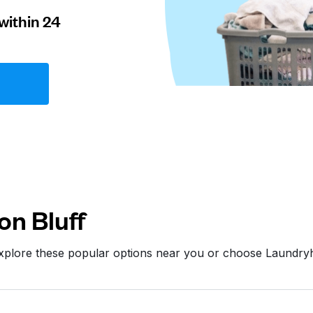
within 24
on Bluff
Explore these popular options near you or choose Laundry