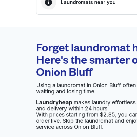
Laundromats near you
BEST CHOICE
Laundryheap.com
Forget laundromat h
0 min
Here's the smarter o
Doorstep pickup and
O
Onion Bluff
delivery
Using a laundromat in Onion Bluff ofte
Hilton Austin Airport
waiting and losing time.
Laundryheap
makes laundry effortless 
9515 Hotel Dr, Austin, TX 78719, United States
and delivery within 24 hours.
? min
Calculate distance
With prices starting from $2.85, you c
Home de
order live. Skip the laundromat and enj
Show number
service across Onion Bluff.