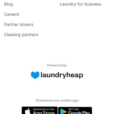
Blog
Laundry for business
Careers
Partner drivers
Cleaning partners
Powered by
Download our mobile app