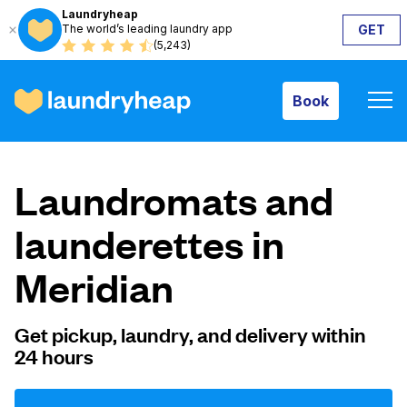
Laundryheap
The world’s leading laundry app
GET
Book
(5,243)
Book
How it works
Laundromats and
Prices & Services
launderettes in
Meridian
About us
Get pickup, laundry, and delivery within
24 hours
For business