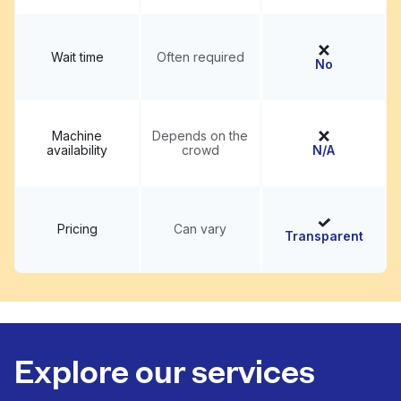
Wait time
Often required
No
Machine
Depends on the
availability
crowd
N/A
Pricing
Can vary
Transparent
Explore our services