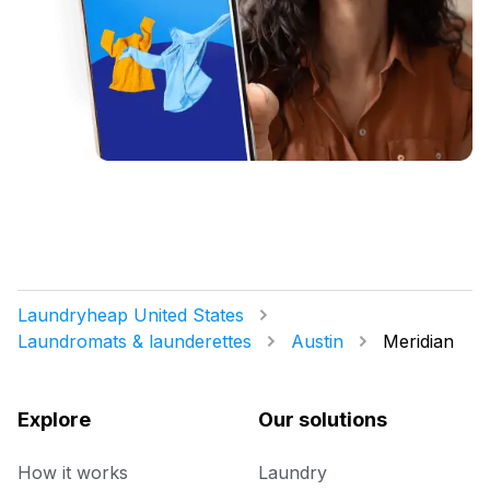
Laundryheap United States
Laundromats & launderettes
Austin
Meridian
Explore
Our solutions
How it works
Laundry