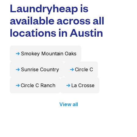
professional cleaning and quick turnaround
Laundryheap is
duvets, blankets, and curtains. Alternatively,
times. For many residents, it's a more
Laundryheap can handle these items
available across all
convenient and time-saving choice.
professionally and return them ready to use
in 24 hours.
locations in Austin
Smokey Mountain Oaks
Sunrise Country
Circle C
Circle C Ranch
La Crosse
View all