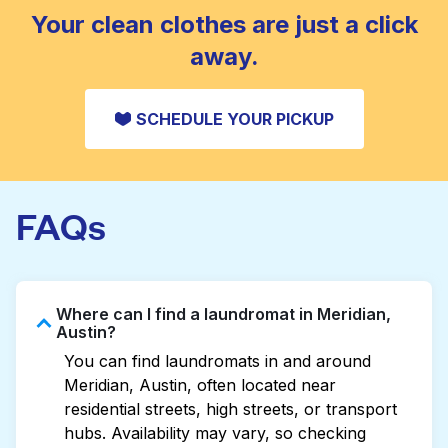
CHECK PRICES
Your clean clothes are just a click
away.
SCHEDULE YOUR PICKUP
FAQs
Where can I find a laundromat in Meridian,
Austin?
You can find laundromats in and around
Meridian, Austin, often located near
residential streets, high streets, or transport
hubs. Availability may vary, so checking