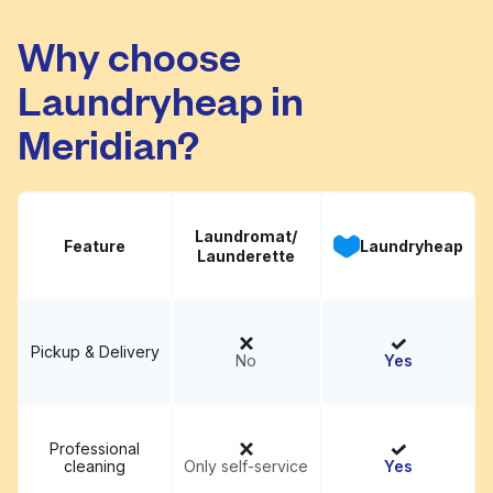
Reid's Cleaners &
Visit website
Laundry
Why choose
Laundryheap in
Meridian?
Laundromat/
Feature
Laundryheap
Launderette
Pickup & Delivery
No
Yes
Professional
cleaning
Only self-service
Yes