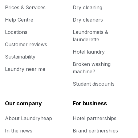
Prices & Services
Dry cleaning
Help Centre
Dry cleaners
Locations
Laundromats &
launderette
Customer reviews
Hotel laundry
Sustainability
Broken washing
Laundry near me
machine?
Student discounts
Our company
For business
About Laundryheap
Hotel partnerships
In the news
Brand partnerships