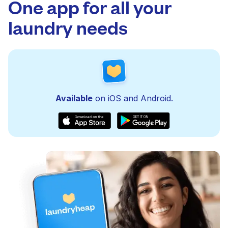
One app for all your
laundry needs
Available
on iOS and Android.