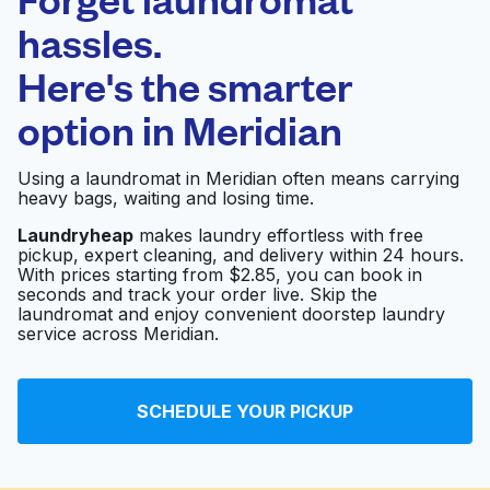
Schedule your pickup
hassles.
Here's the smarter
0 min
option in
Meridian
Doorstep pickup
Open 24/7
and delivery
Using a laundromat in Meridian often means carrying
heavy bags, waiting and losing time.
Jack Brown Cleaners
Visit website
Laundryheap
makes laundry effortless with free
pickup, expert cleaning, and delivery within 24 hours.
With prices starting from $2.85, you can book in
seconds and track your order live. Skip the
Reid's Cleaners &
Visit website
laundromat and enjoy convenient doorstep laundry
Laundry
service across Meridian.
Reid's Cleaners &
Visit website
SCHEDULE YOUR PICKUP
Laundry