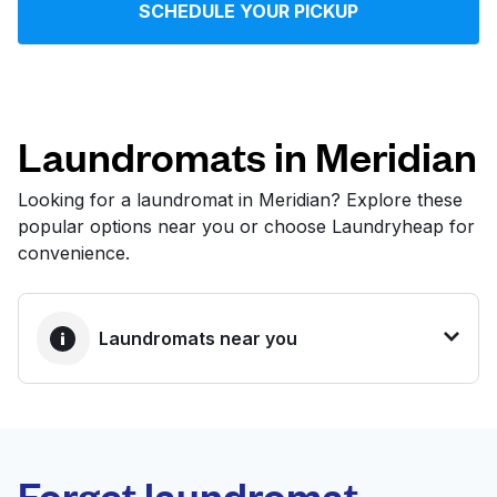
SCHEDULE YOUR PICKUP
Log in
Download our mobile app
Laundromats in Meridian
Looking for a laundromat in Meridian? Explore these
popular options near you or choose Laundryheap for
Follow us
convenience.
Laundromats near you
United States
EN
BEST CHOICE
Laundryheap.com
Forget laundromat