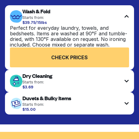
Wash & Fold
Starts from:
$39.75/15lbs
Perfect for everyday laundry, towels, and
bedsheets. Items are washed at 90°F and tumble-
dried, with 130°F available on request. No ironing
included. Choose mixed or separate wash.
CHECK PRICES
Dry Cleaning
Starts from:
$3.69
Delicate items are professionally dry-cleaned and
Duvets & Bulky Items
finished. Suitable for suits, dresses, coats, and
fabrics requiring special care to retain shape,
Starts from:
colour, and texture.
$15.00
Large items like duvets, blankets, and comforters
are deep-cleaned and thoroughly dried. Designed
CHECK PRICES
to refresh heavier pieces that don’t fit in a
standard home machine.