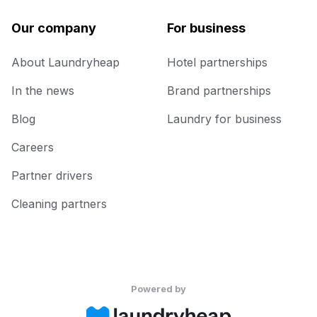
Our company
For business
About Laundryheap
Hotel partnerships
In the news
Brand partnerships
Blog
Laundry for business
Careers
Partner drivers
Cleaning partners
Powered by