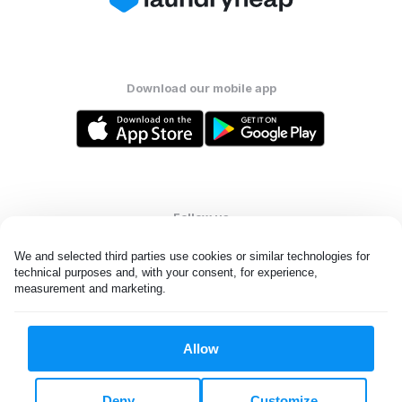
Download our mobile app
Follow us
We and selected third parties use cookies or similar technologies for 
technical purposes and, with your consent, for experience, 
measurement and marketing.
United States
EN
Allow
All rights reserved. © Laundryheap 2026. By visiting this page you
agree to our
privacy policy
and
terms and conditions.
Deny
Customize