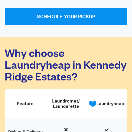
SCHEDULE YOUR PICKUP
Why choose
Laundryheap in Kennedy
Ridge Estates?
Laundromat/
Feature
Laundryheap
Launderette
Pickup & Delivery