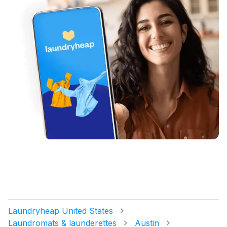
Laundryheap United States
Laundromats & launderettes
Austin