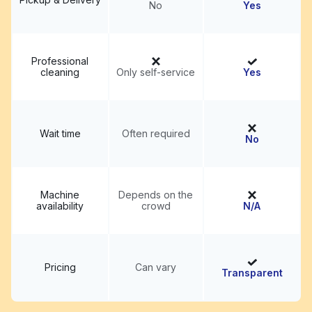
No
Yes
Professional
cleaning
Only self-service
Yes
Wait time
Often required
No
Machine
Depends on the
availability
crowd
N/A
Pricing
Can vary
Transparent