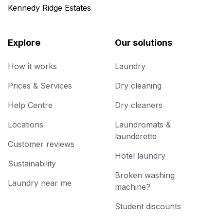
Kennedy Ridge Estates
Explore
Our solutions
How it works
Laundry
Prices & Services
Dry cleaning
Help Centre
Dry cleaners
Locations
Laundromats &
launderette
Customer reviews
Hotel laundry
Sustainability
Broken washing
Laundry near me
machine?
Student discounts