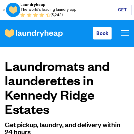
Laundryheap
The world’s leading laundry app
GET
Book
(5,243)
Book
How it works
Laundromats and
Prices & Services
launderettes in
Kennedy Ridge
About us
Estates
For business
Get pickup, laundry, and delivery within
24 hours