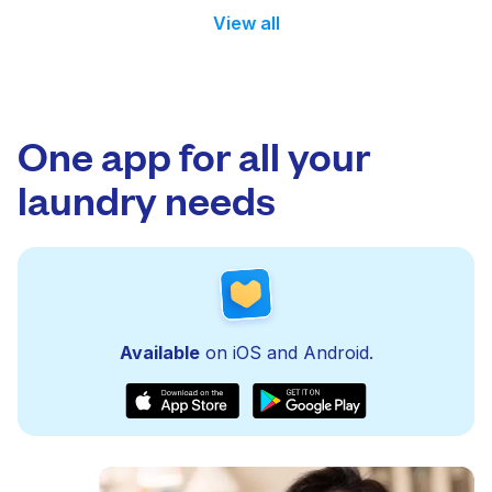
View all
One app for all your
laundry needs
Available
on iOS and Android.