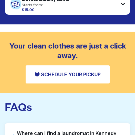
fabrics requiring special care to retain shape,
Starts from:
colour, and texture.
$15.00
Large items like duvets, blankets, and comforters
are deep-cleaned and thoroughly dried. Designed
CHECK PRICES
to refresh heavier pieces that don’t fit in a
standard home machine.
CHECK PRICES
Your clean clothes are just a click
away.
SCHEDULE YOUR PICKUP
FAQs
Where can I find a laundromat in Kennedy