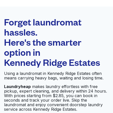
BEST CHOICE
Laundryheap.com
Forget laundromat
Schedule your pickup
hassles.
Here's the smarter
0 min
option in
Doorstep pickup
Open 24/7
and delivery
Kennedy Ridge Estates
Magic Laundry
Visit website
Using a laundromat in Kennedy Ridge Estates often
means carrying heavy bags, waiting and losing time.
Laundryheap
makes laundry effortless with free
pickup, expert cleaning, and delivery within 24 hours.
Hilton Austin Airport
Visit website
With prices starting from $2.85, you can book in
seconds and track your order live. Skip the
laundromat and enjoy convenient doorstep laundry
service across Kennedy Ridge Estates.