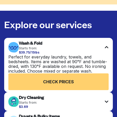
Explore our services
Wash & Fold
Starts from:
$39.75/15lbs
Perfect for everyday laundry, towels, and
bedsheets. Items are washed at 90°F and tumble-
dried, with 130°F available on request. No ironing
included. Choose mixed or separate wash.
CHECK PRICES
Dry Cleaning
Starts from:
$3.69
Delicate items are professionally dry-cleaned and
Duvets & Bulky Items
finished. Suitable for suits, dresses, coats, and