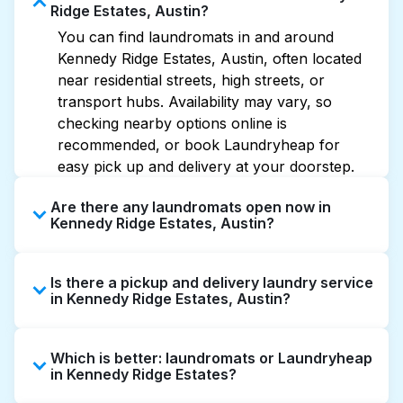
Ridge Estates, Austin?
You can find laundromats in and around
Kennedy Ridge Estates, Austin, often located
near residential streets, high streets, or
transport hubs. Availability may vary, so
checking nearby options online is
recommended, or book Laundryheap for
easy pick up and delivery at your doorstep.
Are there any laundromats open now in
Kennedy Ridge Estates, Austin?
Some laundromats in Kennedy Ridge Estates
Is there a pickup and delivery laundry service
offer extended hours, but not all are open
in Kennedy Ridge Estates, Austin?
late or 24/7. Checking online listings or maps
can help you find the nearest open location
Yes, Laundryheap operates in Kennedy Ridge
quickly. Alternatively, you can book
Which is better: laundromats or Laundryheap
Estates, offering convenient door-to-door
Laundryheap for 24/7 laundry booking
in Kennedy Ridge Estates?
laundry collection and delivery. This can be a
service and delivery without the hassle.