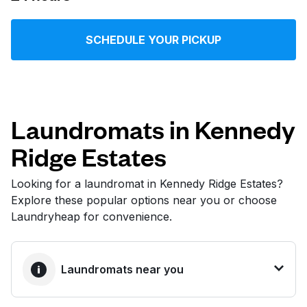
Log in
SCHEDULE YOUR PICKUP
Download our mobile app
Laundromats in Kennedy
Ridge Estates
Follow us
Looking for a laundromat in Kennedy Ridge Estates?
Explore these popular options near you or choose
Laundryheap for convenience.
United States
EN
Laundromats near you