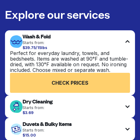
Explore our services
Wash & Fold
Starts from:
$39.75/15lbs
Perfect for everyday laundry, towels, and
bedsheets. Items are washed at 90°F and tumble-
dried, with 130°F available on request. No ironing
included. Choose mixed or separate wash.
CHECK PRICES
Dry Cleaning
Starts from:
$3.69
Delicate items are professionally dry-cleaned and
Duvets & Bulky Items
finished. Suitable for suits, dresses, coats, and
fabrics requiring special care to retain shape,
Starts from:
colour, and texture.
$15.00