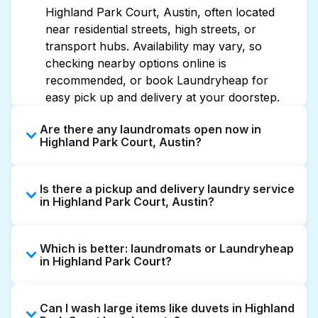
Highland Park Court, Austin, often located
near residential streets, high streets, or
transport hubs. Availability may vary, so
checking nearby options online is
recommended, or book Laundryheap for
easy pick up and delivery at your doorstep.
Are there any laundromats open now in
Highland Park Court, Austin?
Some laundromats in Highland Park Court
Is there a pickup and delivery laundry service
offer extended hours, but not all are open
in Highland Park Court, Austin?
late or 24/7. Checking online listings or maps
can help you find the nearest open location
Yes, Laundryheap operates in Highland Park
quickly. Alternatively, you can book
Which is better: laundromats or Laundryheap
Court, offering convenient door-to-door
Laundryheap for 24/7 laundry booking
in Highland Park Court?
laundry collection and delivery. This can be a
service and delivery without the hassle.
time-saving option if you prefer not to visit a
Laundromats are a good option for self-
laundromat.
Can I wash large items like duvets in Highland
service washing if you have the time to visit