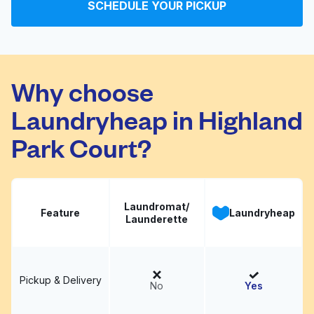
SCHEDULE YOUR PICKUP
Woodrow Washateria
Visit website
Why choose
Laundryheap in Highland
Park Court?
Laundromat/
Feature
Laundryheap
Launderette
Pickup & Delivery
No
Yes