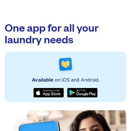
One app for all your
laundry needs
Available
on iOS and Android.