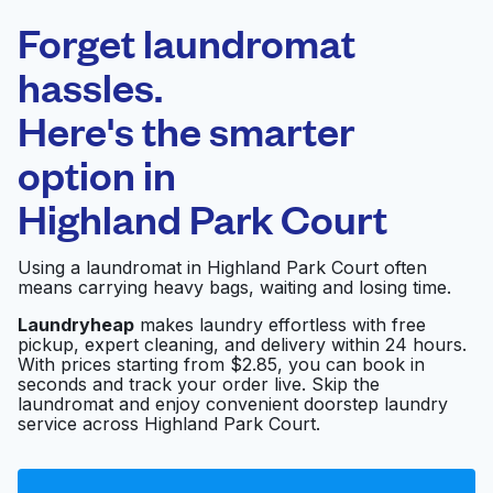
Laundryheap.com
Forget laundromat
Schedule your pickup
hassles.
Here's the smarter
0 min
option in
Doorstep pickup
Open 24/7
and delivery
Highland Park Court
Reid's Cleaners &
Visit website
Using a laundromat in Highland Park Court often
Laundry
means carrying heavy bags, waiting and losing time.
Laundryheap
makes laundry effortless with free
pickup, expert cleaning, and delivery within 24 hours.
Victoria's Cleaners
Visit website
With prices starting from $2.85, you can book in
seconds and track your order live. Skip the
laundromat and enjoy convenient doorstep laundry
service across Highland Park Court.
Anthony's Laundry &
Visit website
Dry Cleaners