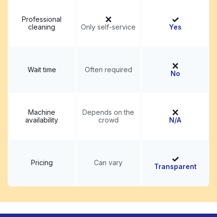
Professional
cleaning
Only self-service
Yes
Wait time
Often required
No
Machine
Depends on the
availability
crowd
N/A
Pricing
Can vary
Transparent