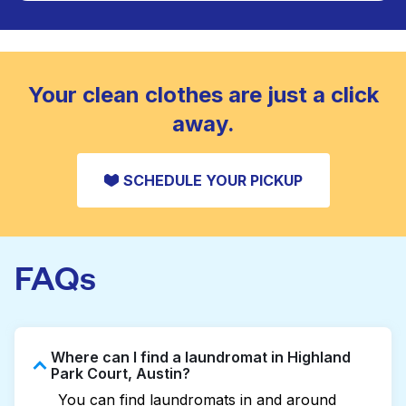
Large items like duvets, blankets, and comforters
are deep-cleaned and thoroughly dried. Designed
CHECK PRICES
to refresh heavier pieces that don’t fit in a
standard home machine.
CHECK PRICES
Your clean clothes are just a click
away.
SCHEDULE YOUR PICKUP
FAQs
Where can I find a laundromat in Highland
Park Court, Austin?
You can find laundromats in and around