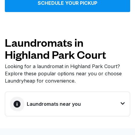
SCHEDULE YOUR PICKUP
Log in
Download our mobile app
Laundromats in
Highland Park Court
Follow us
Looking for a laundromat in Highland Park Court?
Explore these popular options near you or choose
Laundryheap for convenience.
United States
EN
Laundromats near you
BEST CHOICE