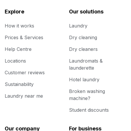
Explore
Our solutions
How it works
Laundry
Prices & Services
Dry cleaning
Help Centre
Dry cleaners
Locations
Laundromats &
launderette
Customer reviews
Hotel laundry
Sustainability
Broken washing
Laundry near me
machine?
Student discounts
Our company
For business