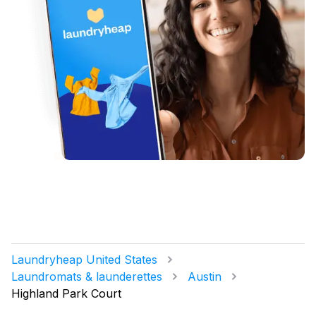
Laundryheap United States
Laundromats & launderettes
Austin
Highland Park Court