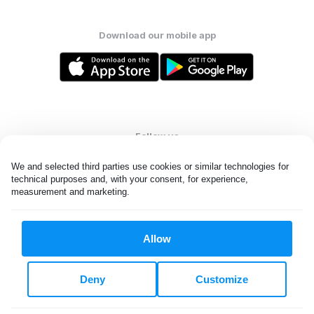
Download our mobile app
Follow us
We and selected third parties use cookies or similar technologies for 
technical purposes and, with your consent, for experience, 
measurement and marketing.
United States
EN
Allow
All rights reserved. © Laundryheap 2026. By visiting this page you
agree to our
privacy policy
and
terms and conditions.
Deny
Customize
Do not "sell" my data