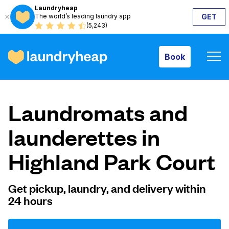
Laundryheap
The world’s leading laundry app
GET
Book
(5,243)
Book
How it works
Laundromats and
Prices & Services
launderettes in
Highland Park Court
About us
Get pickup, laundry, and delivery within
24 hours
For business