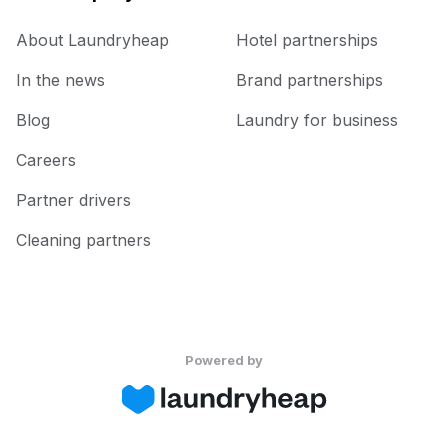
About Laundryheap
Hotel partnerships
In the news
Brand partnerships
Blog
Laundry for business
Careers
Partner drivers
Cleaning partners
Powered by