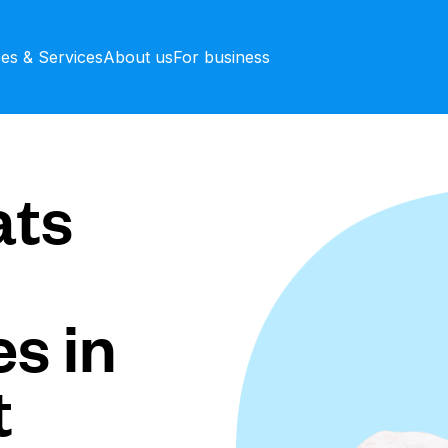
ces & Services
About us
For business
ts
s in
t