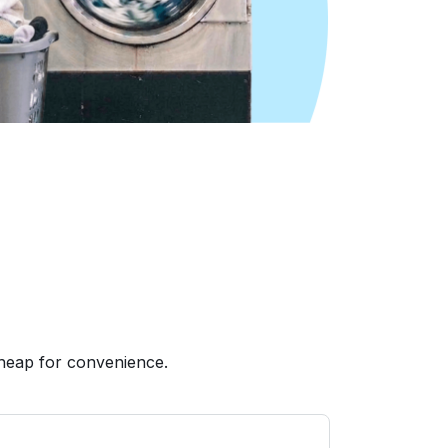
heap for convenience.