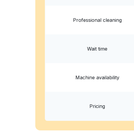
Professional cleaning
Wait time
Machine availability
Pricing