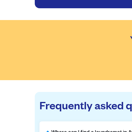
Frequently asked 