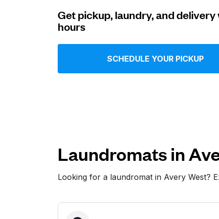
Get pickup, laundry, and delivery 
Log in
hours
Download our mobile app
SCHEDULE YOUR PICKUP
Follow us
Laundromats in Ave
Looking for a laundromat in Avery West? 
United States
EN