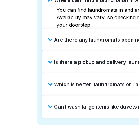
Where can I find a laundromat in 
You can find laundromats in and aro
Availability may vary, so checkin
your doorstep.
Are there any laundromats open n
Some laundromats in Avery West off
Is there a pickup and delivery laun
you find the nearest open location
without the hassle.
Yes, Laundryheap operates in Avery
Which is better: laundromats or L
saving option if you prefer not to v
Laundromats are a good option for 
Can I wash large items like duvet
offers pickup and delivery directly
turnaround times. For many residen
Many laundromats in Avery West pro
Alternatively, Laundryheap can han