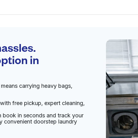
Schedule your
pickup
assles.
ption in
pen 24/7
n means carrying heavy bags,
Visit website
with free pickup, expert cleaning,
ted States
an book in seconds and track your
livery:
unknown
oy convenient doorstep laundry