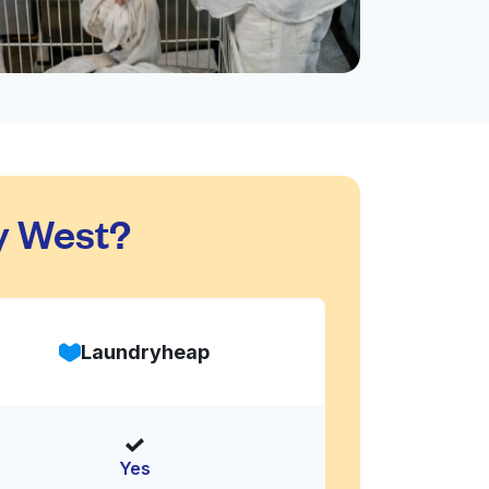
y West?
Laundryheap
Yes