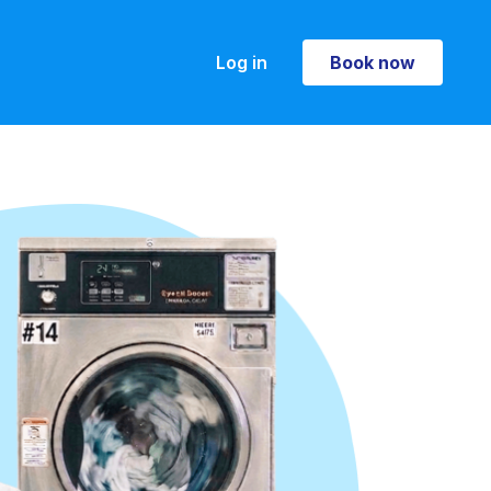
Log in
Book now
Book now