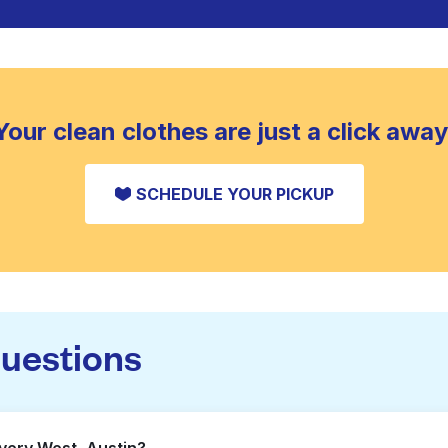
Your clean clothes are just a click away
SCHEDULE YOUR PICKUP
questions