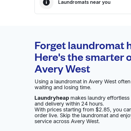
Laundromats near you
BEST CHOICE
Laundryheap.com
Forget laundromat h
0 min
Here's the smarter o
Doorstep pickup and
O
Avery West
delivery
Using a laundromat in Avery West ofte
Rick's Cleaners
waiting and losing time.
Laundryheap
makes laundry effortless 
12218 Ranch Rd 620 N, Austin, TX 78750, Uni
and delivery within 24 hours.
? min
Calculate distance
With prices starting from $2.85, you c
Home de
order live. Skip the laundromat and enj
Show number
service across Avery West.