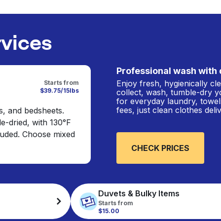
rvices
Professional wash with 
Enjoy fresh, hygienically c
Starts from
$39.75/15lbs
collect, wash, tumble-dry y
for everyday laundry, towel
fees, just clean clothes del
s, and bedsheets.
e-dried, with 130°F
cluded. Choose mixed
CHECK PRICES
Duvets & Bulky Items
Starts from
$15.00