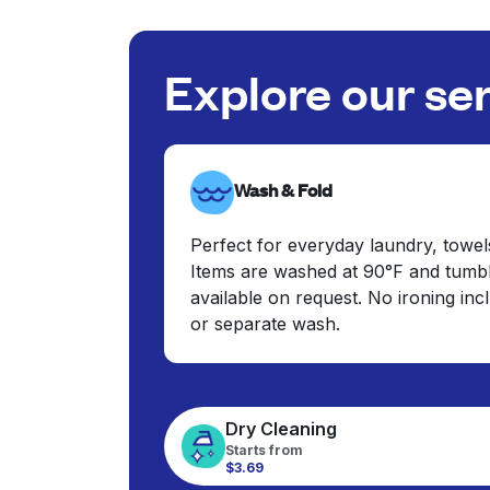
Explore our se
Wash & Fold
Perfect for everyday laundry, towel
Items are washed at 90°F and tumbl
available on request. No ironing in
or separate wash.
Dry Cleaning
Starts from
$3.69