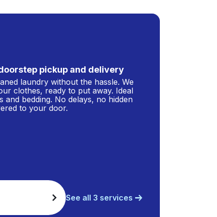
doorstep pickup and delivery
leaned laundry without the hassle. We
our clothes, ready to put away. Ideal
s and bedding. No delays, no hidden
ivered to your door.
See all 3 services