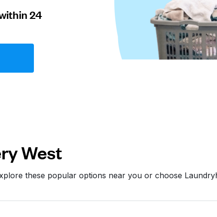
within 24
ry West
Explore these popular options near you or choose Laundry