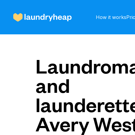
How it works
Pri
How it works
Laundroma
and
Prices & Services
launderette
About us
Avery Wes
For business