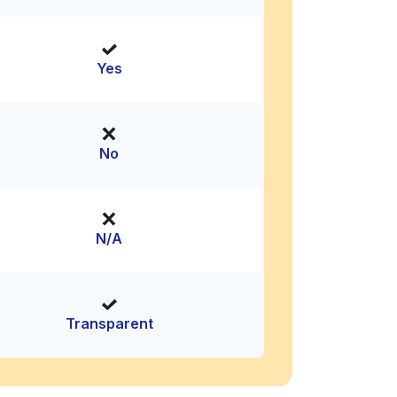
Yes
No
N/A
Transparent