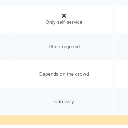
Only self-service
Often required
Depends on the crowd
Can vary