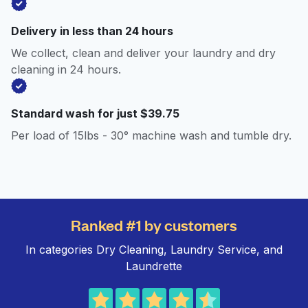
Delivery in less than 24 hours
We collect, clean and deliver your laundry and dry
cleaning in 24 hours.
Standard wash for just $39.75
Per load of 15lbs - 30° machine wash and tumble dry.
Ranked #1 by customers
In categories Dry Cleaning, Laundry Service, and
Laundrette