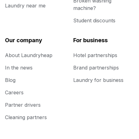
Broken washing
Laundry near me
machine?
Student discounts
Our company
For business
About Laundryheap
Hotel partnerships
In the news
Brand partnerships
Blog
Laundry for business
Careers
Partner drivers
Cleaning partners