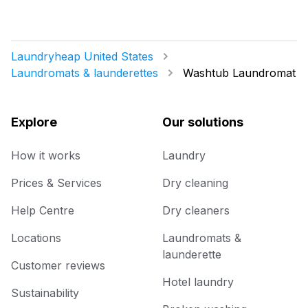
Laundryheap United States
Laundromats & launderettes
Washtub Laundromat
Explore
Our solutions
How it works
Laundry
Prices & Services
Dry cleaning
Help Centre
Dry cleaners
Locations
Laundromats &
launderette
Customer reviews
Hotel laundry
Sustainability