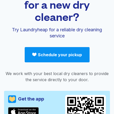
for a new dry
cleaner?
Try Laundryheap for a reliable dry cleaning
service
Schedule your pickup
We work with your best local dry cleaners to provide
the service directly to your door.
Get the app