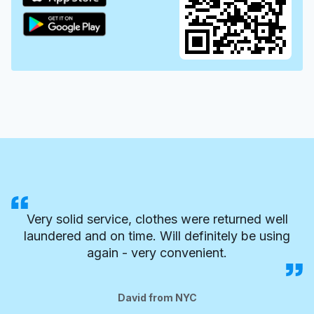
Very solid service, clothes were returned well
laundered and on time. Will definitely be using
again - very convenient.
David from NYC