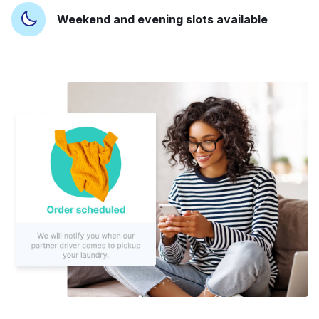
Weekend and evening slots available