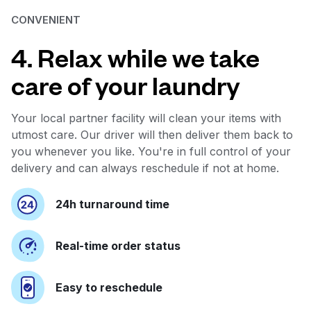
CONVENIENT
4. Relax while we take
care of your laundry
Your local partner facility will clean your items with
utmost care. Our driver will then deliver them back to
you whenever you like. You're in full control of your
delivery and can always reschedule if not at home.
24h turnaround time
Real-time order status
Easy to reschedule