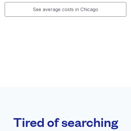
See average costs in Chicago
Tired of searching