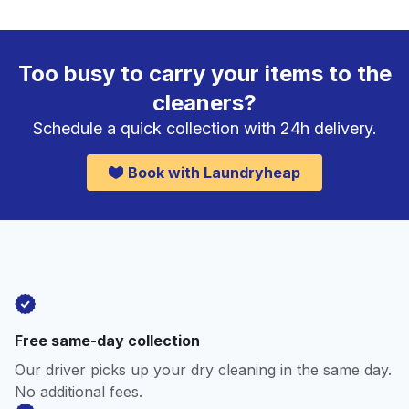
Too busy to carry your items to the
cleaners?
Schedule a quick collection with 24h delivery.
Book with Laundryheap
Free same-day collection
Our driver picks up your dry cleaning in the same day.
No additional fees.