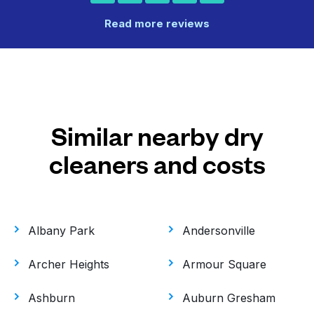
Read more reviews
Similar nearby dry
cleaners and costs
Albany Park
Andersonville
Archer Heights
Armour Square
Ashburn
Auburn Gresham