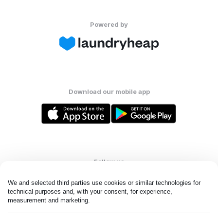
Powered by
Download our mobile app
Follow us
We and selected third parties use cookies or similar technologies for 
technical purposes and, with your consent, for experience, 
measurement and marketing.