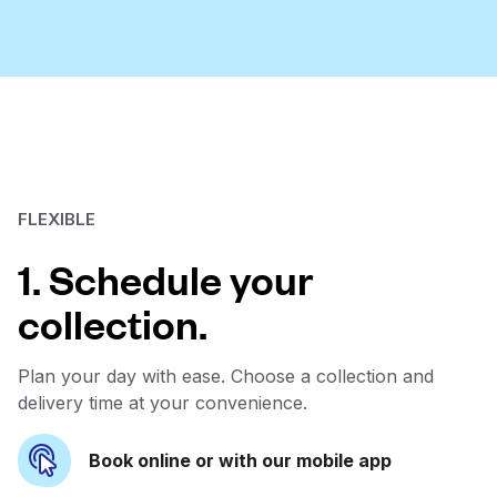
FLEXIBLE
1. Schedule your
collection.
Plan your day with ease. Choose a collection and
delivery time at your convenience.
Book online or with our mobile app