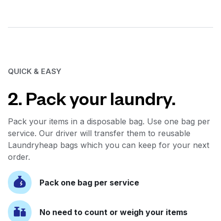
QUICK & EASY
2. Pack your laundry.
Pack your items in a disposable bag. Use one bag per
service. Our driver will transfer them to reusable
Laundryheap bags which you can keep for your next
order.
Pack one bag per service
No need to count or weigh your items