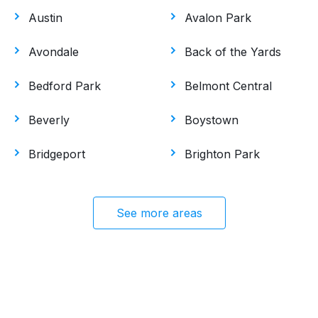
Austin
Avalon Park
Avondale
Back of the Yards
Bedford Park
Belmont Central
Beverly
Boystown
Bridgeport
Brighton Park
See more areas