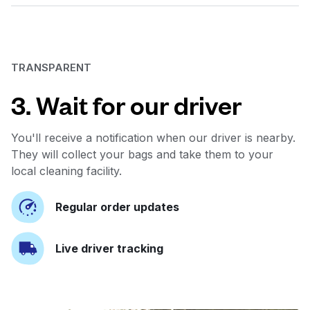
TRANSPARENT
3. Wait for our driver
You'll receive a notification when our driver is nearby.
They will collect your bags and take them to your
local cleaning facility.
Regular order updates
Live driver tracking