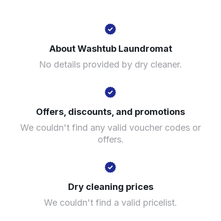
2200 S Pulaski Rd, Chicago, IL 60623, United States
About Washtub Laundromat
? min
No details provided by dry cleaner.
Calculate distance
Show number
Visit website
Offers, discounts, and promotions
We couldn't find any valid voucher codes or
offers.
Dry cleaning prices
We couldn't find a valid pricelist.