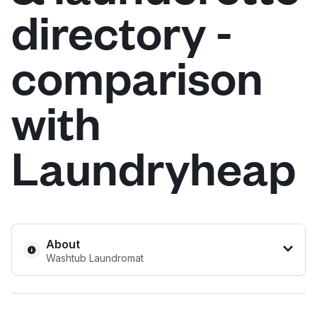
directory -
Log in
comparison
Download our mobile app
with
Laundryheap
Follow us
United States
EN
About
Washtub Laundromat