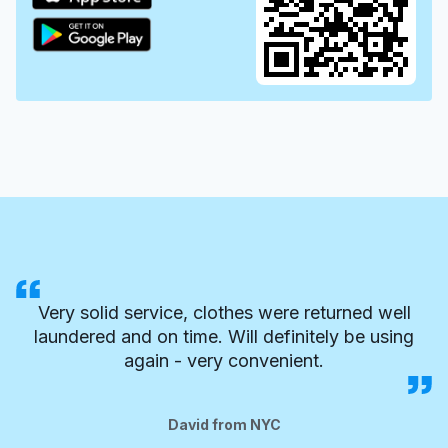
Very solid service, clothes were returned well
laundered and on time. Will definitely be using
again - very convenient.
David from NYC