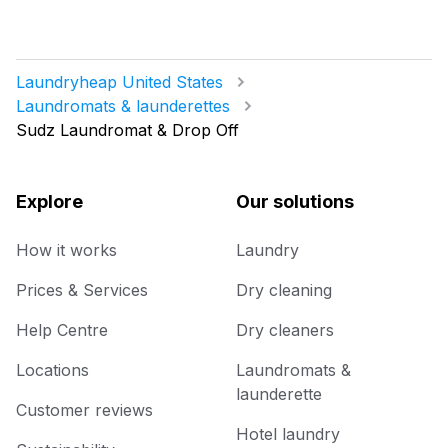
Laundryheap United States
Laundromats & launderettes
Sudz Laundromat & Drop Off
Explore
Our solutions
How it works
Laundry
Prices & Services
Dry cleaning
Help Centre
Dry cleaners
Locations
Laundromats &
launderette
Customer reviews
Hotel laundry