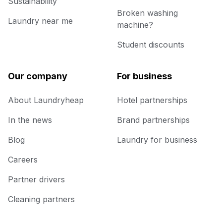
Sustainability
Broken washing
Laundry near me
machine?
Student discounts
Our company
For business
About Laundryheap
Hotel partnerships
In the news
Brand partnerships
Blog
Laundry for business
Careers
Partner drivers
Cleaning partners