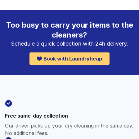
Too busy to carry your items to the
cleaners?
Schedule a quick collection with 24h delivery.
Book with Laundryheap
Free same-day collection
Our driver picks up your dry cleaning in the same day.
No additional fees.