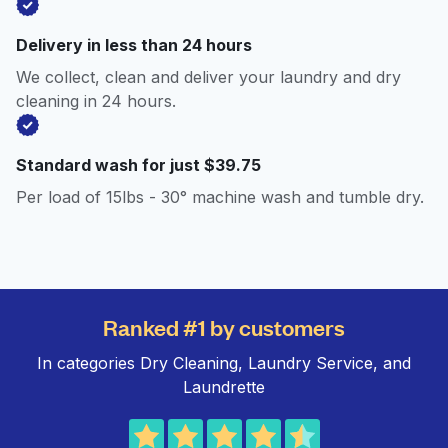
Delivery in less than 24 hours
We collect, clean and deliver your laundry and dry
cleaning in 24 hours.
Standard wash for just $39.75
Per load of 15lbs - 30° machine wash and tumble dry.
Ranked #1 by customers
In categories Dry Cleaning, Laundry Service, and
Laundrette