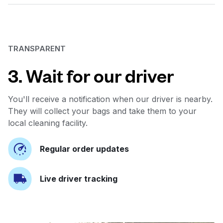
TRANSPARENT
3. Wait for our driver
You'll receive a notification when our driver is nearby.
They will collect your bags and take them to your
local cleaning facility.
Regular order updates
Live driver tracking