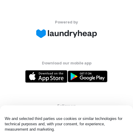
Powered by
Download our mobile app
Follow us
We and selected third parties use cookies or similar technologies for 
technical purposes and, with your consent, for experience, 
measurement and marketing.