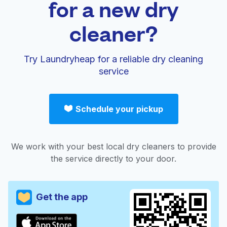
for a new dry
cleaner?
Try Laundryheap for a reliable dry cleaning
service
Schedule your pickup
We work with your best local dry cleaners to provide
the service directly to your door.
Get the app