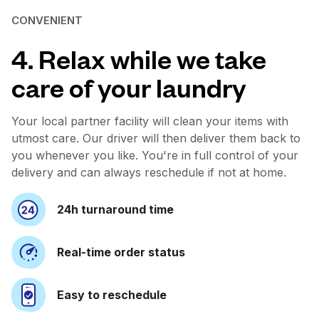
CONVENIENT
4. Relax while we take
care of your laundry
Your local partner facility will clean your items with
utmost care. Our driver will then deliver them back to
you whenever you like. You're in full control of your
delivery and can always reschedule if not at home.
24h turnaround time
Real-time order status
Easy to reschedule