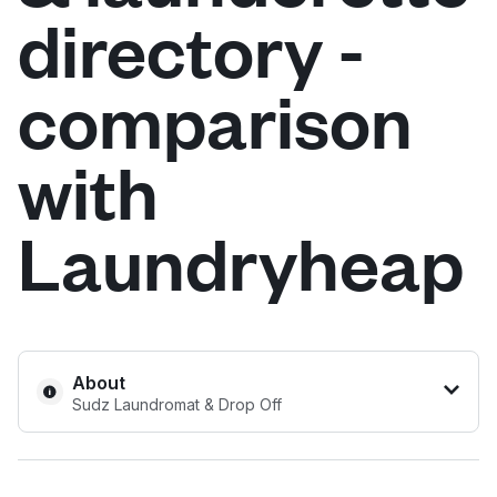
directory -
Log in
comparison
Download our mobile app
with
Laundryheap
Follow us
United States
EN
About
Sudz Laundromat & Drop Off