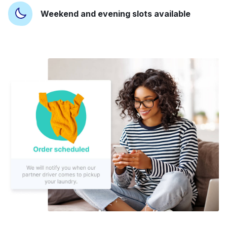
Weekend and evening slots available