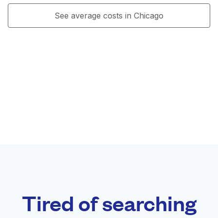
See average costs in Chicago
Tired of searching