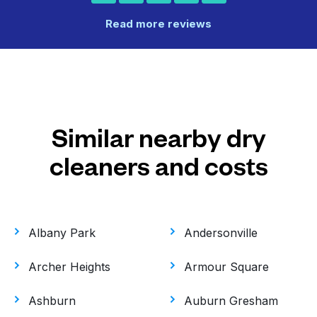
Read more reviews
Similar nearby dry
cleaners and costs
Albany Park
Andersonville
Archer Heights
Armour Square
Ashburn
Auburn Gresham