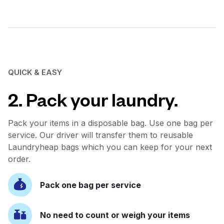
QUICK & EASY
2. Pack your laundry.
Pack your items in a disposable bag. Use one bag per
service. Our driver will transfer them to reusable
Laundryheap bags which you can keep for your next
order.
Pack one bag per service
No need to count or weigh your items