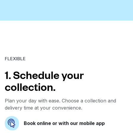
FLEXIBLE
1. Schedule your
collection.
Plan your day with ease. Choose a collection and
delivery time at your convenience.
Book online or with our mobile app