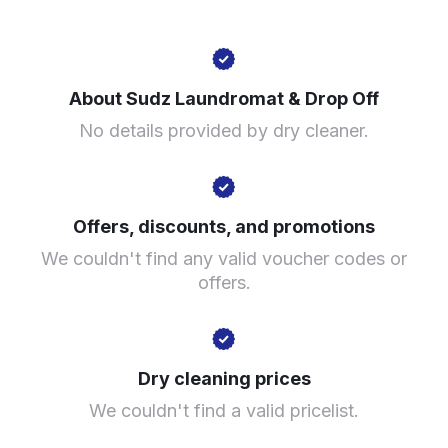
1246 N Ashland Ave, Chicago, IL 60622, United States
About Sudz Laundromat & Drop Off
? min
No details provided by dry cleaner.
Calculate distance
Show number
Visit website
Offers, discounts, and promotions
We couldn't find any valid voucher codes or
offers.
Dry cleaning prices
We couldn't find a valid pricelist.