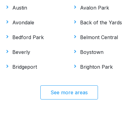
Austin
Avalon Park
Avondale
Back of the Yards
Bedford Park
Belmont Central
Beverly
Boystown
Bridgeport
Brighton Park
See more areas