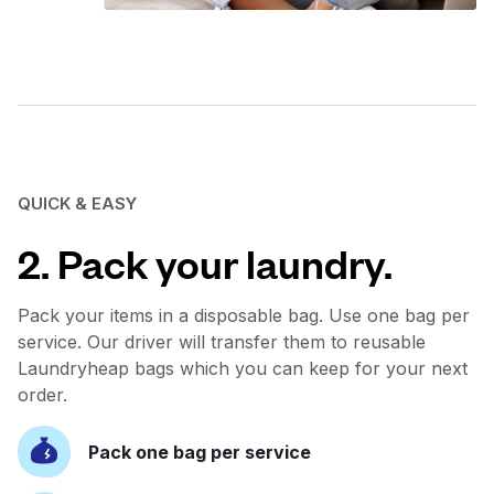
QUICK & EASY
2. Pack your laundry.
Pack your items in a disposable bag. Use one bag per
service. Our driver will transfer them to reusable
Laundryheap bags which you can keep for your next
order.
Pack one bag per service