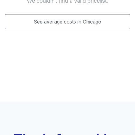
We couldn't find a valid pricelist.
See average costs in Chicago