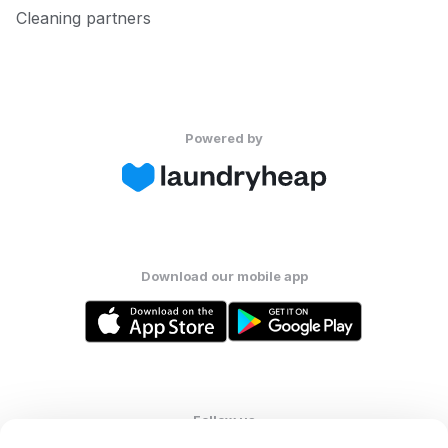
Cleaning partners
Powered by
Download our mobile app
Follow us