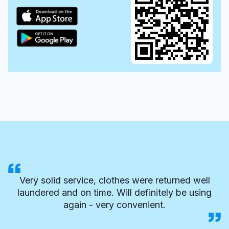
Very solid service, clothes were returned well
laundered and on time. Will definitely be using
again - very convenient.