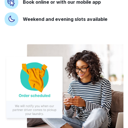
Book online or with our mobile app
Weekend and evening slots available