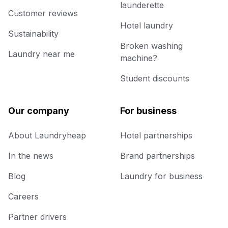
launderette
Customer reviews
Hotel laundry
Sustainability
Broken washing
Laundry near me
machine?
Student discounts
Our company
For business
About Laundryheap
Hotel partnerships
In the news
Brand partnerships
Blog
Laundry for business
Careers
Partner drivers