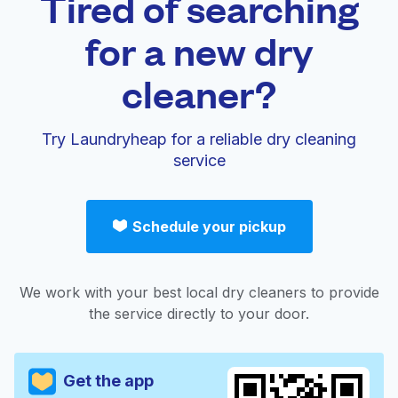
Tired of searching
for a new dry
cleaner?
Try Laundryheap for a reliable dry cleaning
service
Schedule your pickup
We work with your best local dry cleaners to provide
the service directly to your door.
Get the app