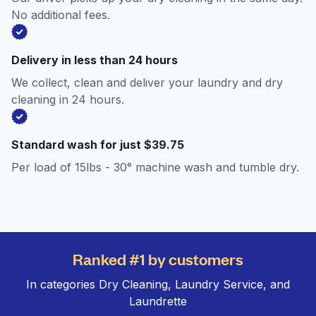
No additional fees.
Delivery in less than 24 hours
We collect, clean and deliver your laundry and dry
cleaning in 24 hours.
Standard wash for just $39.75
Per load of 15lbs - 30° machine wash and tumble dry.
Ranked #1 by customers
In categories Dry Cleaning, Laundry Service, and
Laundrette