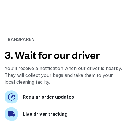
TRANSPARENT
3. Wait for our driver
You'll receive a notification when our driver is nearby.
They will collect your bags and take them to your
local cleaning facility.
Regular order updates
Live driver tracking