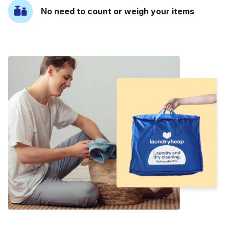
No need to count or weigh your items