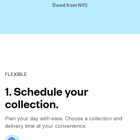
David from NYC
FLEXIBLE
1. Schedule your
collection.
Plan your day with ease. Choose a collection and
delivery time at your convenience.