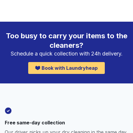
Too busy to carry your items to the
cleaners?
Schedule a quick collection with 24h delivery.
Book with Laundryheap
Free same-day collection
Our driver picks up your dry cleaning in the same day.