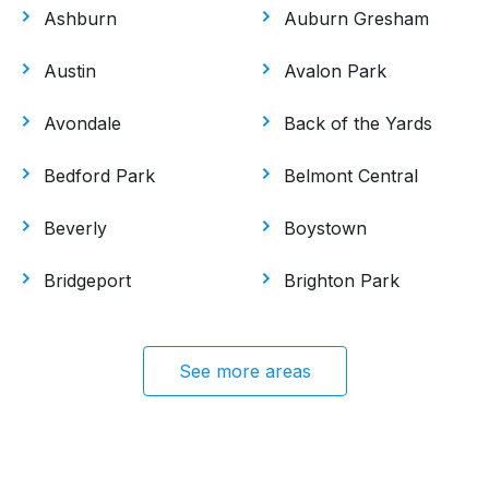
Ashburn
Auburn Gresham
Austin
Avalon Park
Avondale
Back of the Yards
Bedford Park
Belmont Central
Beverly
Boystown
Bridgeport
Brighton Park
See more areas