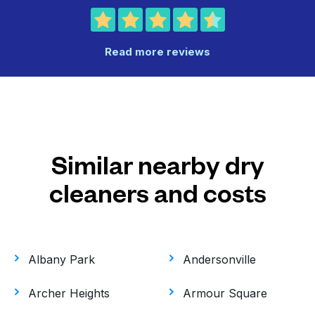
Read more reviews
Similar nearby dry
cleaners and costs
Albany Park
Andersonville
Archer Heights
Armour Square