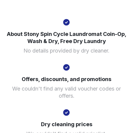
7352 S Stony Island Ave, Chicago, IL 60649, United
States
About Stony Spin Cycle Laundromat Coin-Op,
Wash & Dry, Free Dry Laundry
? min
No details provided by dry cleaner.
Calculate distance
Show number
Visit website
Offers, discounts, and promotions
We couldn't find any valid voucher codes or
offers.
Dry cleaning prices