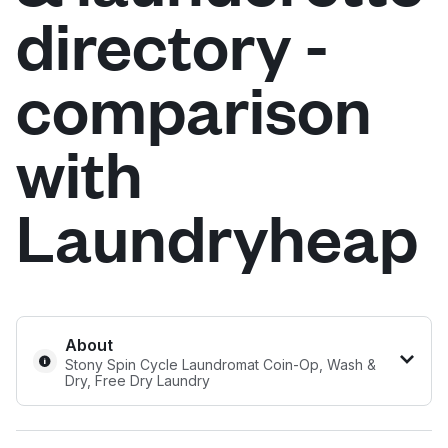
directory -
Log in
comparison
Download our mobile app
with
Laundryheap
Follow us
United States
EN
About
Stony Spin Cycle Laundromat Coin-Op, Wash &
Dry, Free Dry Laundry