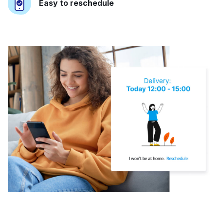
Easy to reschedule