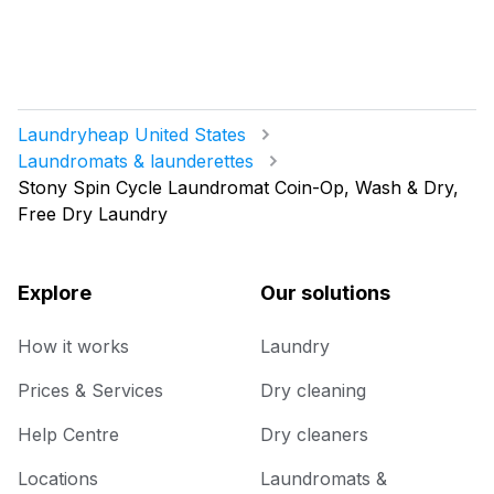
Laundryheap United States
Laundromats & launderettes
Stony Spin Cycle Laundromat Coin-Op, Wash & Dry,
Free Dry Laundry
Explore
Our solutions
How it works
Laundry
Prices & Services
Dry cleaning
Help Centre
Dry cleaners
Locations
Laundromats &