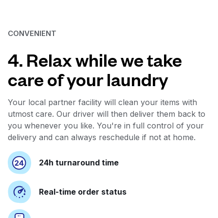
CONVENIENT
4. Relax while we take
care of your laundry
Your local partner facility will clean your items with
utmost care. Our driver will then deliver them back to
you whenever you like. You're in full control of your
delivery and can always reschedule if not at home.
24h turnaround time
Real-time order status