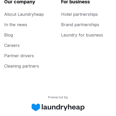
Our company
For business
About Laundryheap
Hotel partnerships
In the news
Brand partnerships
Blog
Laundry for business
Careers
Partner drivers
Cleaning partners
Powered by