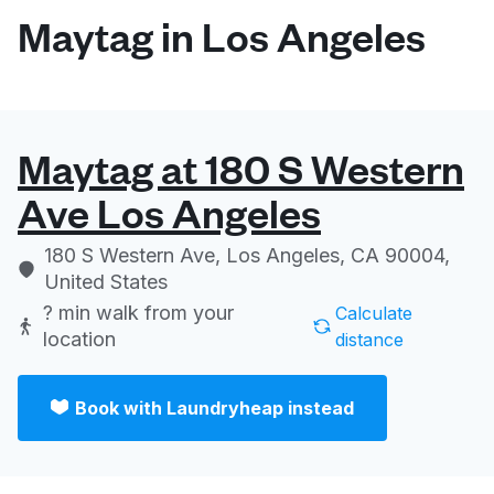
Maytag in Los Angeles
Maytag at 180 S Western
Ave Los Angeles
180 S Western Ave, Los Angeles, CA 90004,
United States
? min
walk from your
Calculate
location
distance
Book with Laundryheap instead