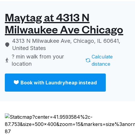
Maytag at 4313 N
Milwaukee Ave Chicago
4313 N Milwaukee Ave, Chicago, IL 60641,
United States
? min
walk from your
Calculate
location
distance
Book with Laundryheap instead