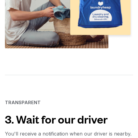
TRANSPARENT
3. Wait for our driver
You'll receive a notification when our driver is nearby.