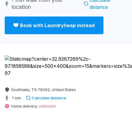
Calculate
location
distance
Book with Laundryheap instead
Southlake, TX 76092, United States
? min
Calculate distance
Home delivery:
unknown