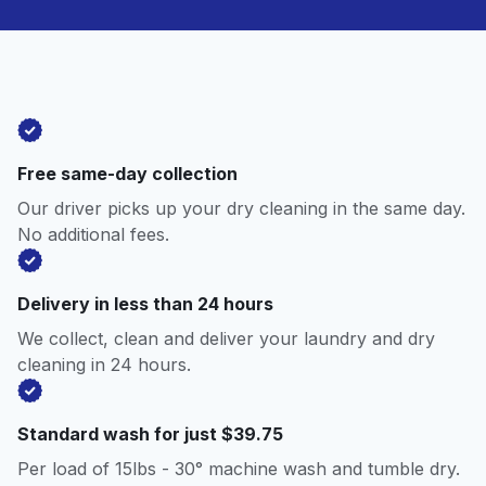
Free same-day collection
Our driver picks up your dry cleaning in the same day.
No additional fees.
Delivery in less than 24 hours
We collect, clean and deliver your laundry and dry
cleaning in 24 hours.
Standard wash for just $39.75
Per load of 15lbs - 30° machine wash and tumble dry.