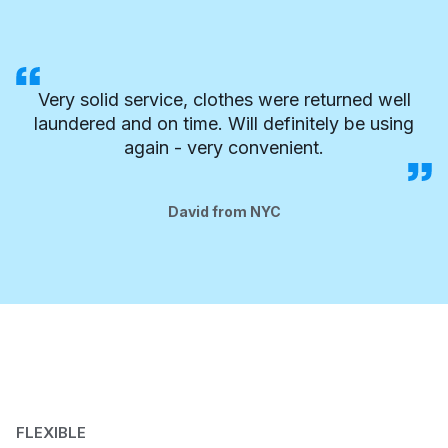
Very solid service, clothes were returned well
laundered and on time. Will definitely be using
again - very convenient.
David from NYC
FLEXIBLE