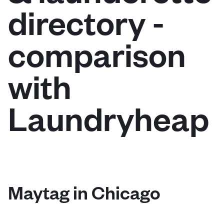
directory -
Log in
comparison
Download our mobile app
with
Laundryheap
Follow us
United States
EN
Maytag in Chicago