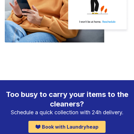
Too busy to carry your items to the
cleaners?
Schedule a quick collection with 24h delivery.
Book with Laundryheap