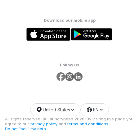
Download our mobile app
Follow us
United States
EN
All rights reserved. © Laundryheap 2026. By visiting this page you
agree to our
privacy policy
and
terms and conditions.
Do not "sell" my data