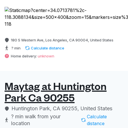
180 S Western Ave, Los Angeles, CA 90004, United States
? min
Calculate distance
Home delivery:
unknown
Maytag at Huntington
Park Ca 90255
Huntington Park, CA 90255, United States
? min
walk from your
Calculate
location
distance