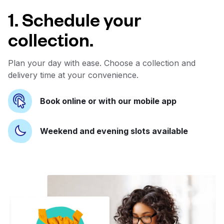
1. Schedule your
collection.
Plan your day with ease. Choose a collection and
delivery time at your convenience.
Book online or with our mobile app
Weekend and evening slots available