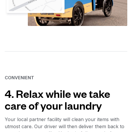
CONVENIENT
4. Relax while we take
care of your laundry
Your local partner facility will clean your items with
utmost care. Our driver will then deliver them back to