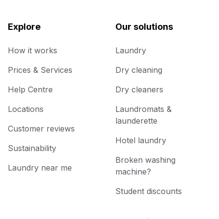
Explore
Our solutions
How it works
Laundry
Prices & Services
Dry cleaning
Help Centre
Dry cleaners
Locations
Laundromats &
launderette
Customer reviews
Hotel laundry
Sustainability
Broken washing
Laundry near me
machine?
Student discounts