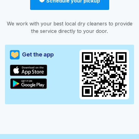
Schedule your pickup
We work with your best local dry cleaners to provide
the service directly to your door.
Get the app