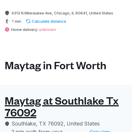
4313 N Milwaukee Ave, Chicago, IL 60641, United States
? min
Calculate distance
Home delivery:
unknown
Maytag in Fort Worth
Maytag at Southlake Tx
76092
Southlake, TX 76092, United States
? min
walk from your