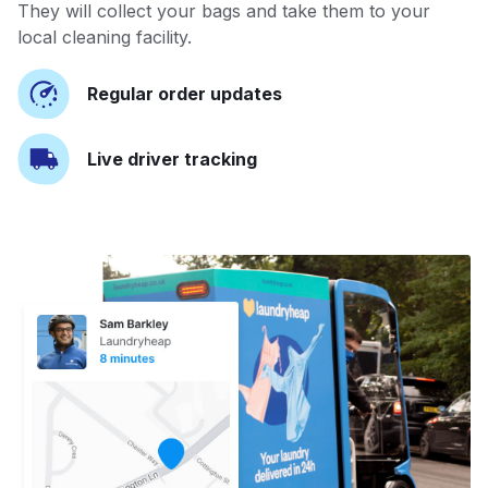
They will collect your bags and take them to your
local cleaning facility.
Regular order updates
Live driver tracking