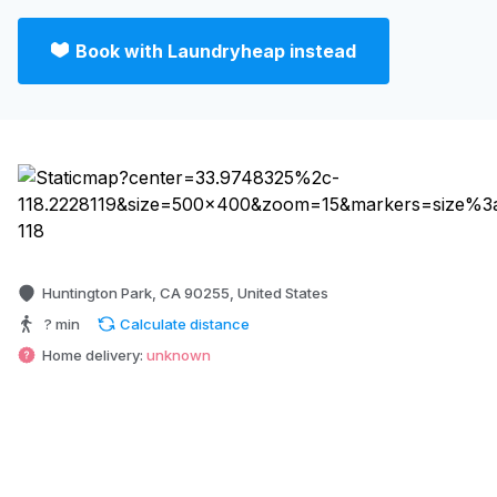
Book with Laundryheap instead
Huntington Park, CA 90255, United States
? min
Calculate distance
Home delivery:
unknown