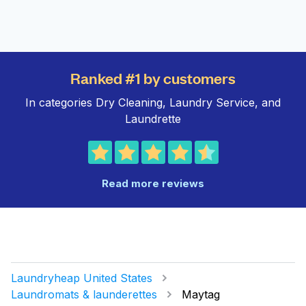
Ranked #1 by customers
In categories Dry Cleaning, Laundry Service, and
Laundrette
Read more reviews
Laundryheap United States
Laundromats & launderettes
Maytag