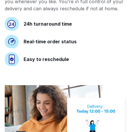
you whenever you like. You're in full control of your
delivery and can always reschedule if not at home.
24h turnaround time
Real-time order status
Easy to reschedule