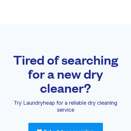
Tired of searching
for a new dry
cleaner?
Try Laundryheap for a reliable dry cleaning
service