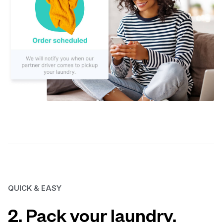
QUICK & EASY
2. Pack your laundry.