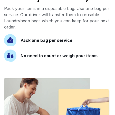
Pack your items in a disposable bag. Use one bag per
service. Our driver will transfer them to reusable
Laundryheap bags which you can keep for your next
order.
Pack one bag per service
No need to count or weigh your items