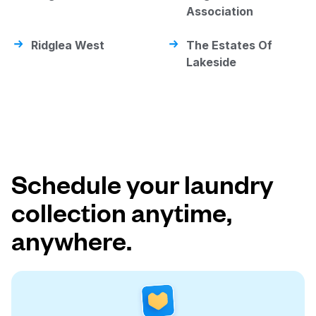
Association
Ridglea West
The Estates Of
Lakeside
Schedule your laundry
collection anytime,
anywhere.