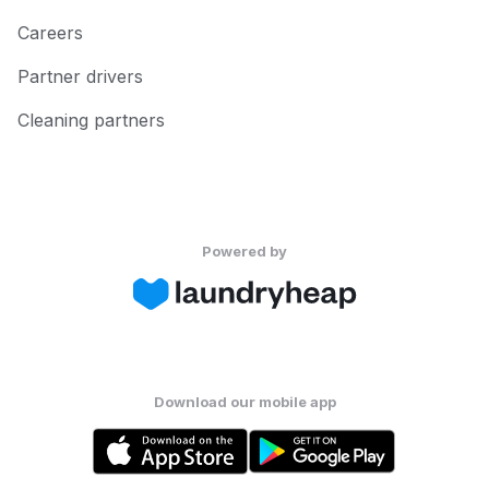
Careers
Partner drivers
Cleaning partners
Powered by
Download our mobile app