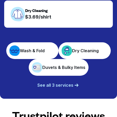
Dry Cleaning
$3.69/shirt
Wash & Fold
Dry Cleaning
Duvets & Bulky Items
See all 3 services
Trustpilot reviews