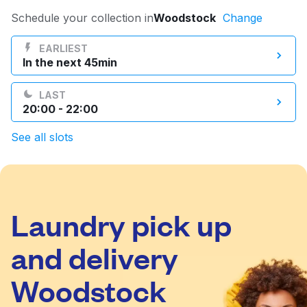
Log in
Schedule your collection in
Woodstock
Change
EARLIEST
In the next 45min
Download our mobile app
LAST
20:00 - 22:00
See all slots
Follow us
Laundry pick up
United States
EN
and delivery
Woodstock