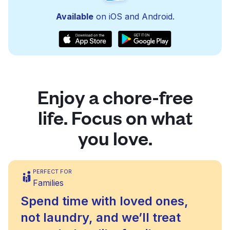
Available
on iOS and Android.
Enjoy a chore-free
life. Focus on what
you love.
PERFECT FOR
Families
Spend time with loved ones,
not laundry, and we’ll treat