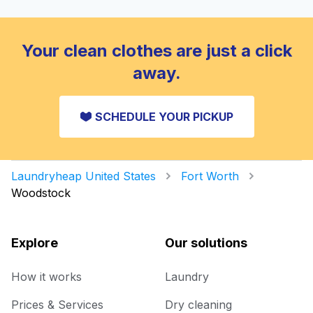
Your clean clothes are just a click
away.
SCHEDULE YOUR PICKUP
Laundryheap United States
Fort Worth
Woodstock
Explore
Our solutions
How it works
Laundry
Prices & Services
Dry cleaning