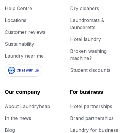
Help Centre
Dry cleaners
Locations
Laundromats &
launderette
Customer reviews
Hotel laundry
Sustainability
Broken washing
Laundry near me
machine?
Student discounts
Chat with us
Our company
For business
About Laundryheap
Hotel partnerships
In the news
Brand partnerships
Blog
Laundry for business