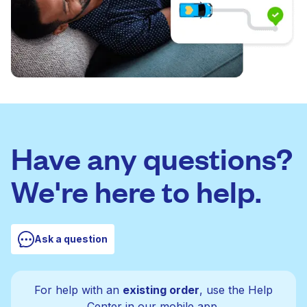
Have any questions?
We're here to help.
Ask a question
For help with an
existing order
, use the Help
Center in our mobile app.