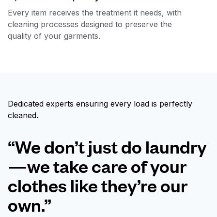
Every item receives the treatment it needs, with
cleaning processes designed to preserve the
quality of your garments.
Dedicated experts ensuring every load is perfectly
cleaned.
“We don’t just do laundry
—we take care of your
clothes like they’re our
own.”