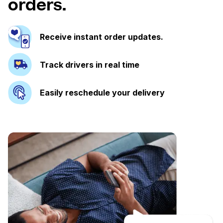
orders.
Receive instant order updates.
Track drivers in real time
Easily reschedule your delivery