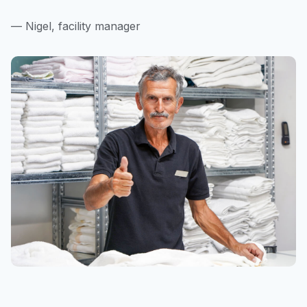
— Nigel, facility manager