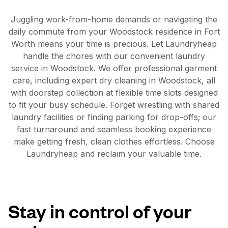
Juggling work-from-home demands or navigating the
daily commute from your Woodstock residence in Fort
Worth means your time is precious. Let Laundryheap
handle the chores with our convenient laundry
service in Woodstock. We offer professional garment
care, including expert dry cleaning in Woodstock, all
with doorstep collection at flexible time slots designed
to fit your busy schedule. Forget wrestling with shared
laundry facilities or finding parking for drop-offs; our
fast turnaround and seamless booking experience
make getting fresh, clean clothes effortless. Choose
Laundryheap and reclaim your valuable time.
Stay in control of your