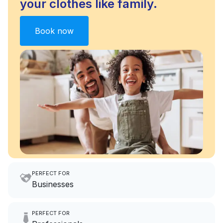
your clothes like family.
Book now
PERFECT FOR
Businesses
Imagine having an extra 6
PERFECT FOR
hours a month to focus on