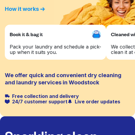
How it works
Book it & bag it
Cleaned wit
Pack your laundry and schedule a pick-
We collect
up when it suits you.
clean it at 
We offer quick and convenient dry cleaning
and laundry services in Woodstock
Free collection and delivery
24/7 customer support
Live order updates