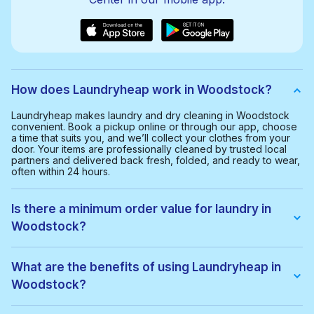
How does Laundryheap work in Woodstock?
Laundryheap makes laundry and dry cleaning in Woodstock
convenient. Book a pickup online or through our app, choose
a time that suits you, and we’ll collect your clothes from your
door. Your items are professionally cleaned by trusted local
partners and delivered back fresh, folded, and ready to wear,
often within 24 hours.
Is there a minimum order value for laundry in
Woodstock?
Yes, the minimum order value in Woodstock is $35.00. This
helps us provide a smooth and cost-effective service for
What are the benefits of using Laundryheap in
everyone.
Woodstock?
With Laundryheap in Woodstock, you get: