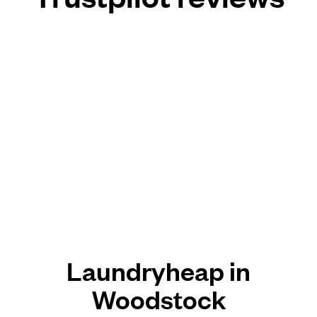
Laundryheap in
Woodstock