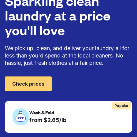
Sparkling clean
laundry at a price
you'll love
We pick up, clean, and deliver your laundry all for
less than you'd spend at the local cleaners. No
hassle, just fresh clothes at a fair price.
Check prices
Popular
Wash & Fold
from $2.65/lb