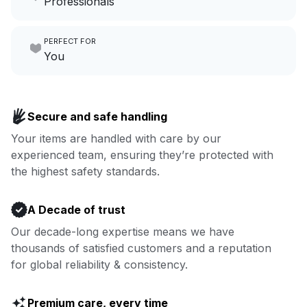
Professionals
growing your local business.
Make laundry our job while you
PERFECT FOR
focus on yours.
Go to Laundry for business
You
Enjoy more you time & less
Book now
laundry time: we’ve got that
Secure and safe handling
covered.
Your items are handled with care by our
experienced team, ensuring they’re protected with
Book now
the highest safety standards.
A Decade of trust
Our decade-long expertise means we have
thousands of satisfied customers and a reputation
for global reliability & consistency.
Premium care, every time