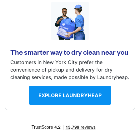
Log in
6014 W Pico Blvd, Los Angeles, CA 90035, United
States
Download our mobile app
? min
The smarter way to dry clean near you
Calculate distance
Show number
Customers in New York City prefer the
Follow us
convenience of pickup and delivery for dry
Visit website
cleaning services, made possible by Laundryheap.
EXPLORE LAUNDRYHEAP
United States
EN