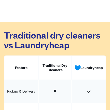
Traditional dry cleaners
vs Laundryheap
Traditional Dry
Feature
Laundryheap
Cleaners
Pickup & Delivery