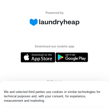
Powered by
Download our mobile app
Follow us
We and selected third parties use cookies or similar technologies for 
technical purposes and, with your consent, for experience, 
measurement and marketing.