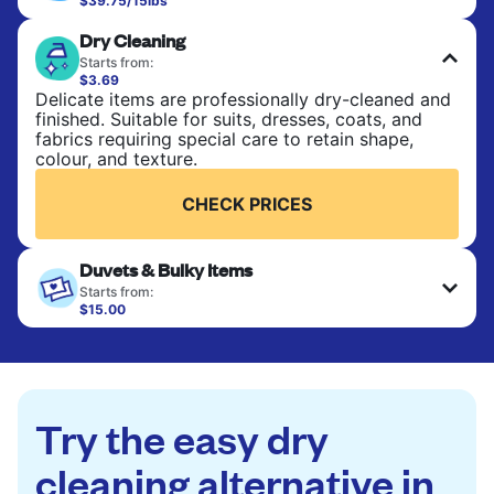
$39.75/15lbs
Perfect for everyday laundry, towels, and
Dry Cleaning
bedsheets. Items are washed at 90°F and tumble-
dried, with 130°F available on request. No ironing
Starts from:
included. Choose mixed or separate wash.
$3.69
Delicate items are professionally dry-cleaned and
finished. Suitable for suits, dresses, coats, and
CHECK PRICES
fabrics requiring special care to retain shape,
colour, and texture.
CHECK PRICES
Duvets & Bulky Items
Starts from:
$15.00
Large items like duvets, blankets, and comforters
are deep-cleaned and thoroughly dried. Designed
to refresh heavier pieces that don’t fit in a
standard home machine.
Try the easy dry
CHECK PRICES
cleaning alternative in