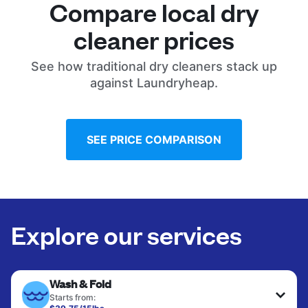
Compare local dry
cleaner prices
See how traditional dry cleaners stack up
against Laundryheap.
SEE PRICE COMPARISON
Explore our services
Wash & Fold
Starts from: