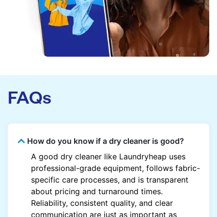
FAQs
How do you know if a dry cleaner is good?
A good dry cleaner like Laundryheap uses
professional-grade equipment, follows fabric-
specific care processes, and is transparent
about pricing and turnaround times.
Reliability, consistent quality, and clear
communication are just as important as