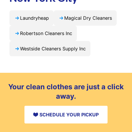
Laundryheap
Magical Dry Cleaners
Robertson Cleaners Inc
Westside Cleaners Supply Inc
Your clean clothes are just a click
away.
SCHEDULE YOUR PICKUP