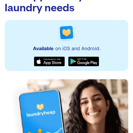
laundry needs
Available
on iOS and Android.