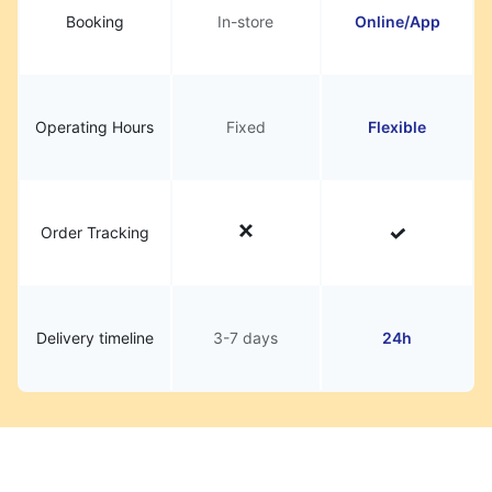
Booking
In-store
Online/App
Operating Hours
Fixed
Flexible
Order Tracking
Delivery timeline
3-7 days
24h