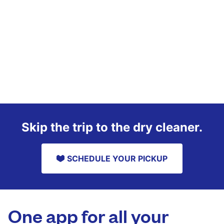
Skip the trip to the dry cleaner.
SCHEDULE YOUR PICKUP
One app for all your