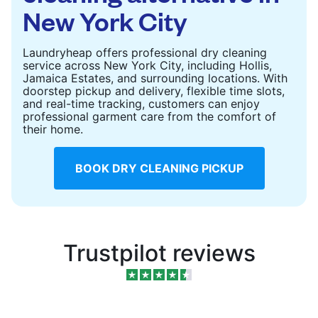
New York City
Laundryheap offers professional dry cleaning
service across New York City, including Hollis,
Jamaica Estates, and surrounding locations. With
doorstep pickup and delivery, flexible time slots,
and real-time tracking, customers can enjoy
professional garment care from the comfort of
their home.
BOOK DRY CLEANING PICKUP
Trustpilot reviews