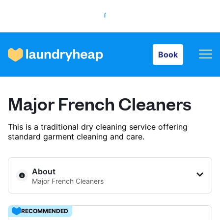
Book
Book
How it works
Major French Cleaners
Prices & Services
This is a traditional dry cleaning service offering
standard garment cleaning and care.
About us
About
Major French Cleaners
For business
RECOMMENDED