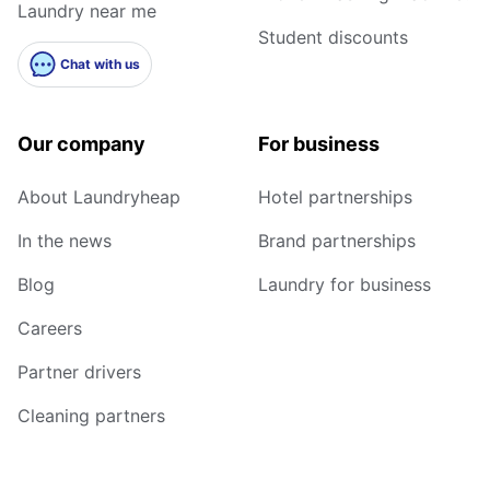
Laundry near me
Student discounts
Chat with us
Our company
For business
About Laundryheap
Hotel partnerships
In the news
Brand partnerships
Blog
Laundry for business
Careers
Partner drivers
Cleaning partners