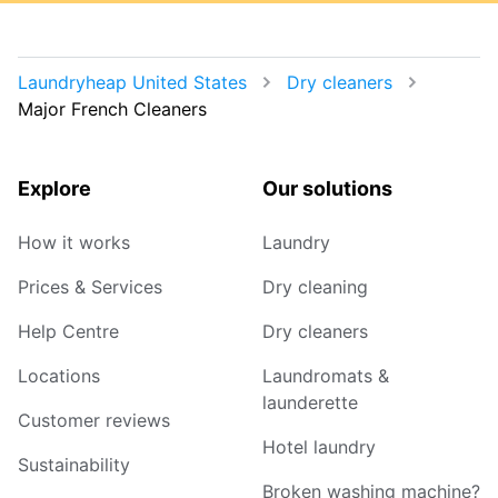
Laundryheap United States
Dry cleaners
Major French Cleaners
Explore
Our solutions
How it works
Laundry
Prices & Services
Dry cleaning
Help Centre
Dry cleaners
Locations
Laundromats &
launderette
Customer reviews
Hotel laundry
Sustainability
Broken washing machine?