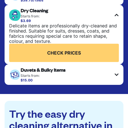
$39.75/15lbs
Perfect for everyday laundry, towels, and
Dry Cleaning
bedsheets. Items are washed at 90°F and tumble-
dried, with 130°F available on request. No ironing
Starts from:
included. Choose mixed or separate wash.
$3.69
Delicate items are professionally dry-cleaned and
finished. Suitable for suits, dresses, coats, and
CHECK PRICES
fabrics requiring special care to retain shape,
colour, and texture.
CHECK PRICES
Duvets & Bulky Items
Starts from:
$15.00
Large items like duvets, blankets, and comforters
are deep-cleaned and thoroughly dried. Designed
to refresh heavier pieces that don’t fit in a
standard home machine.
Try the easy dry
CHECK PRICES
cleaning alternative in