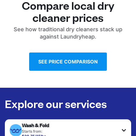
Compare local dry
cleaner prices
See how traditional dry cleaners stack up
against Laundryheap.
SEE PRICE COMPARISON
Explore our services
Wash & Fold
Starts from: