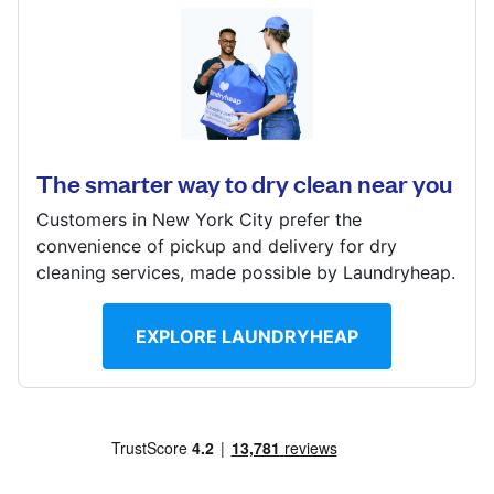
Log in
401 S 60th St, Philadelphia, PA 19143, United States
Download our mobile app
? min
Calculate distance
The smarter way to dry clean near you
Show number
Customers in New York City prefer the
Visit website
Follow us
convenience of pickup and delivery for dry
cleaning services, made possible by Laundryheap.
EXPLORE LAUNDRYHEAP
United States
EN