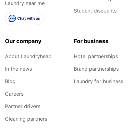
Laundry near me
Student discounts
Chat with us
Our company
For business
About Laundryheap
Hotel partnerships
In the news
Brand partnerships
Blog
Laundry for business
Careers
Partner drivers
Cleaning partners