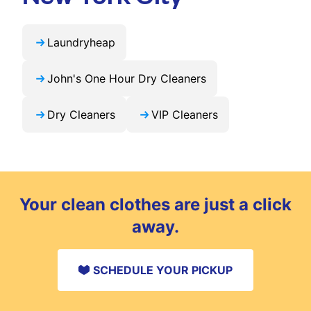
Laundryheap
John's One Hour Dry Cleaners
Dry Cleaners
VIP Cleaners
Your clean clothes are just a click
away.
SCHEDULE YOUR PICKUP