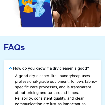
FAQs
How do you know if a dry cleaner is good?
A good dry cleaner like Laundryheap uses
professional-grade equipment, follows fabric-
specific care processes, and is transparent
about pricing and turnaround times.
Reliability, consistent quality, and clear
communication are just as important as