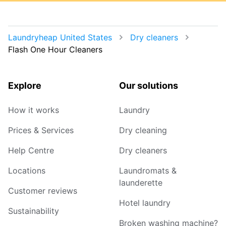
Laundryheap United States
Dry cleaners
Flash One Hour Cleaners
Explore
Our solutions
How it works
Laundry
Prices & Services
Dry cleaning
Help Centre
Dry cleaners
Locations
Laundromats &
launderette
Customer reviews
Hotel laundry
Sustainability
Broken washing machine?