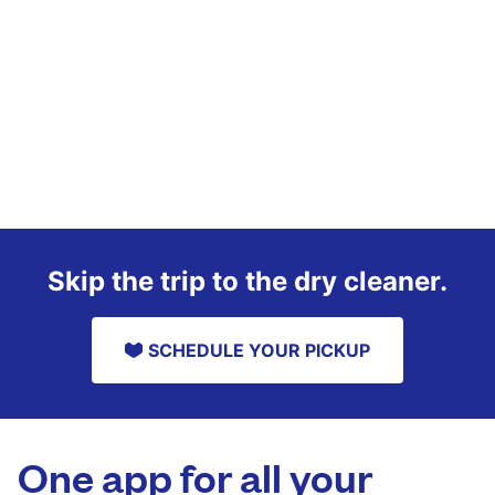
Skip the trip to the dry cleaner.
SCHEDULE YOUR PICKUP
One app for all your