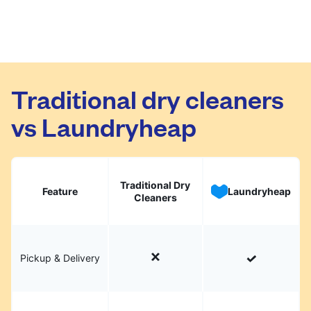
Traditional dry cleaners
vs Laundryheap
Traditional Dry
Feature
Laundryheap
Cleaners
Pickup & Delivery