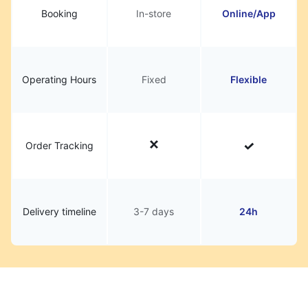
Booking
In-store
Online/App
Operating Hours
Fixed
Flexible
Order Tracking
Delivery timeline
3-7 days
24h