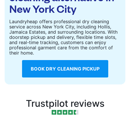
New York City
Laundryheap offers professional dry cleaning
service across New York City, including Hollis,
Jamaica Estates, and surrounding locations. With
doorstep pickup and delivery, flexible time slots,
and real-time tracking, customers can enjoy
professional garment care from the comfort of
their home.
BOOK DRY CLEANING PICKUP
Trustpilot reviews