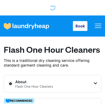
Book
Book
How it works
Flash One Hour Cleaners
Prices & Services
This is a traditional dry cleaning service offering
standard garment cleaning and care.
About us
About
Flash One Hour Cleaners
For business
RECOMMENDED