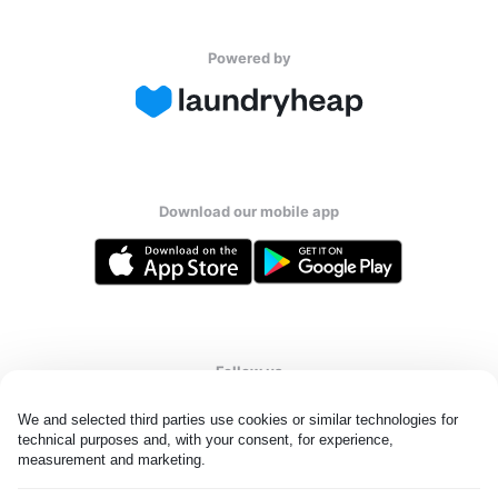
Powered by
Download our mobile app
Follow us
We and selected third parties use cookies or similar technologies for 
technical purposes and, with your consent, for experience, 
measurement and marketing.