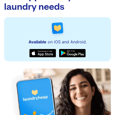
laundry needs
Available
on iOS and Android.