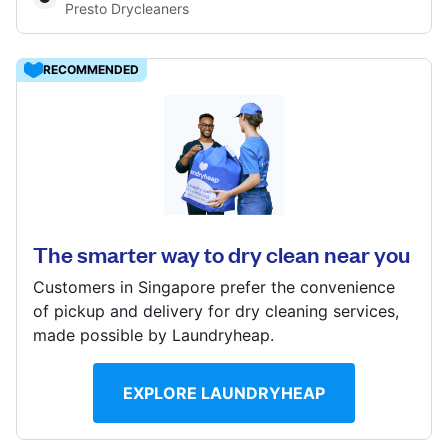
Presto Drycleaners
Log in
RECOMMENDED
Download our mobile app
9 Raffles Place, Singapore 048619
? min
Calculate distance
Follow us
Show number
The smarter way to dry clean near you
Customers in Singapore prefer the convenience
of pickup and delivery for dry cleaning services,
made possible by Laundryheap.
Singapore
EXPLORE LAUNDRYHEAP