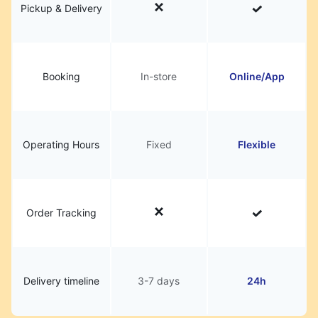
Pickup & Delivery
Booking
In-store
Online/App
Operating Hours
Fixed
Flexible
Order Tracking
Delivery timeline
3-7 days
24h