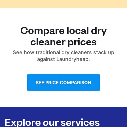
Compare local dry
cleaner prices
See how traditional dry cleaners stack up
against Laundryheap.
SEE PRICE COMPARISON
Explore our services