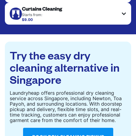
Large items like duvets, blankets, and comforters
CHECK PRICES
Curtains Cleaning
are deep-cleaned and thoroughly dried. Designed
to refresh heavier pieces that don’t fit in a
Starts from:
standard home machine.
$9.00
CHECK PRICES
CHECK PRICES
Try the easy dry
cleaning alternative in
Singapore
Laundryheap offers professional dry cleaning
service across Singapore, including Newton, Toa
Payoh, and surrounding locations. With doorstep
pickup and delivery, flexible time slots, and real-
time tracking, customers can enjoy professional
garment care from the comfort of their home.