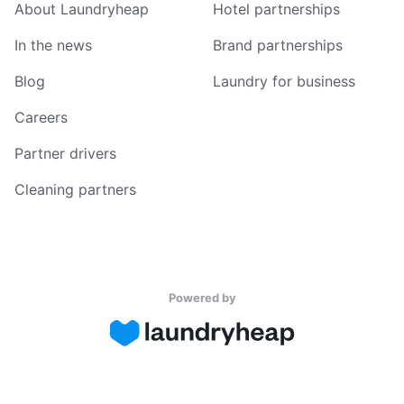
About Laundryheap
Hotel partnerships
In the news
Brand partnerships
Blog
Laundry for business
Careers
Partner drivers
Cleaning partners
Powered by