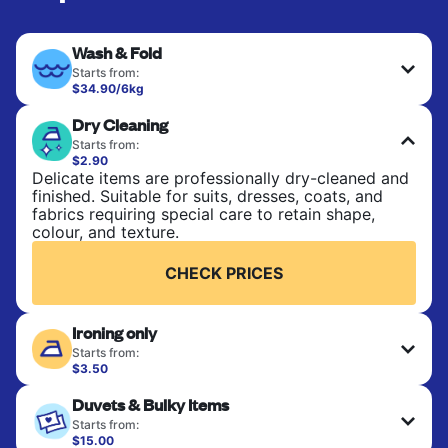
Wash & Fold
Starts from:
$34.90/6kg
Perfect for everyday laundry, towels, and
Dry Cleaning
bedsheets. Items are washed at 30°C and tumble-
dried, with 60°C available on request. No ironing
Starts from:
included. Choose mixed or separate wash.
$2.90
Delicate items are professionally dry-cleaned and
finished. Suitable for suits, dresses, coats, and
CHECK PRICES
fabrics requiring special care to retain shape,
colour, and texture.
CHECK PRICES
Ironing only
Starts from:
$3.50
Your clean clothes are expertly ironed and neatly
Duvets & Bulky Items
hung or folded. A quick way to refresh items that
only need pressing, not washing.
Starts from:
$15.00