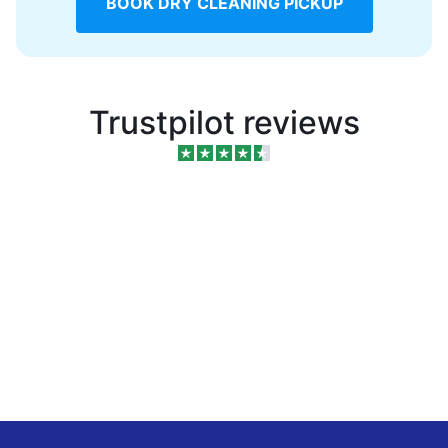
BOOK DRY CLEANING PICKUP
Trustpilot reviews