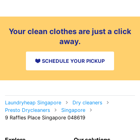
Your clean clothes are just a click
away.
SCHEDULE YOUR PICKUP
Laundryheap Singapore
Dry cleaners
Presto Drycleaners
Singapore
9 Raffles Place Singapore 048619
Explore
Our solutions