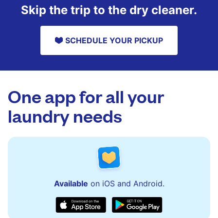
Skip the trip to the dry cleaner.
SCHEDULE YOUR PICKUP
One app for all your
laundry needs
Available
on iOS and Android.