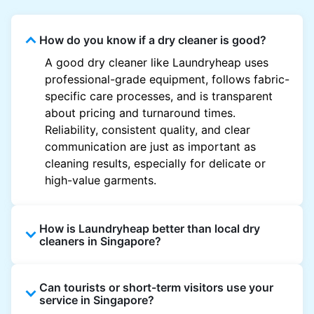
How do you know if a dry cleaner is good?
A good dry cleaner like Laundryheap uses
professional-grade equipment, follows fabric-
specific care processes, and is transparent
about pricing and turnaround times.
Reliability, consistent quality, and clear
communication are just as important as
cleaning results, especially for delicate or
high-value garments.
How is Laundryheap better than local dry
cleaners in Singapore?
Unlike most local dry cleaners, Laundryheap
Can tourists or short-term visitors use your
offers doorstep pickup and delivery, online
service in Singapore?
booking, and live order tracking. You don't