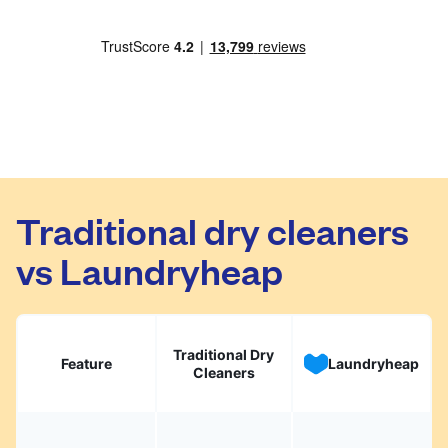
Traditional dry cleaners
vs Laundryheap
Traditional Dry
Feature
Laundryheap
Cleaners