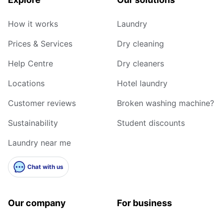
How it works
Laundry
Prices & Services
Dry cleaning
Help Centre
Dry cleaners
Locations
Hotel laundry
Customer reviews
Broken washing machine?
Sustainability
Student discounts
Laundry near me
Chat with us
Our company
For business