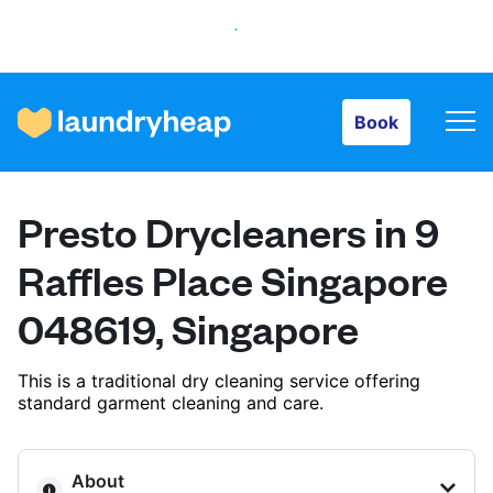
Book
Book
How it works
Presto Drycleaners in 9
Prices & Services
Raffles Place Singapore
048619, Singapore
About us
This is a traditional dry cleaning service offering
standard garment cleaning and care.
For business
About