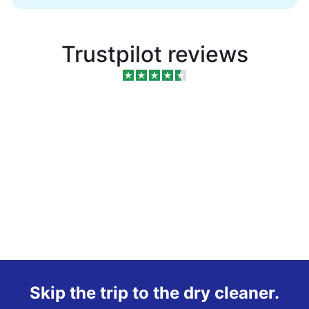
Trustpilot reviews
Skip the trip to the dry cleaner.