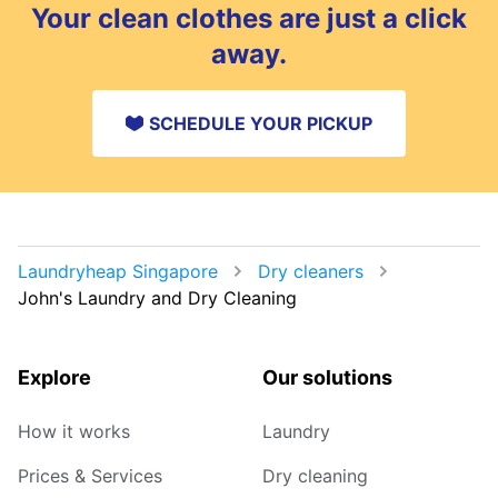
Your clean clothes are just a click
away.
SCHEDULE YOUR PICKUP
Laundryheap Singapore
Dry cleaners
John's Laundry and Dry Cleaning
Explore
Our solutions
How it works
Laundry
Prices & Services
Dry cleaning