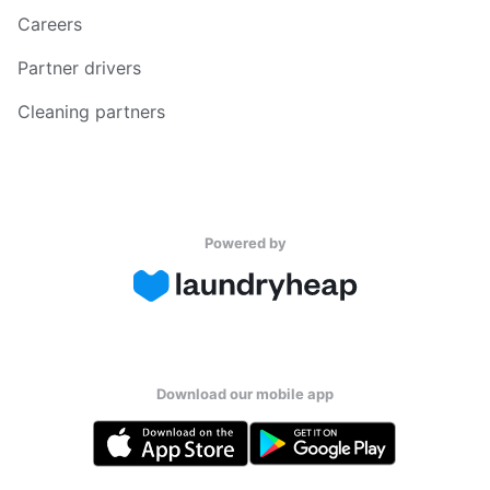
Careers
Partner drivers
Cleaning partners
Powered by
Download our mobile app