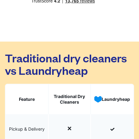
Traditional dry cleaners
vs Laundryheap
Traditional Dry
Feature
Laundryheap
Cleaners
Pickup & Delivery