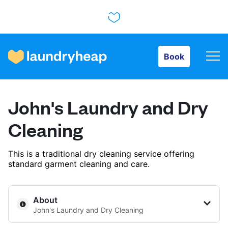
Book
Book
How it works
John's Laundry and Dry
Prices & Services
Cleaning
This is a traditional dry cleaning service offering
About us
standard garment cleaning and care.
For business
About
John's Laundry and Dry Cleaning