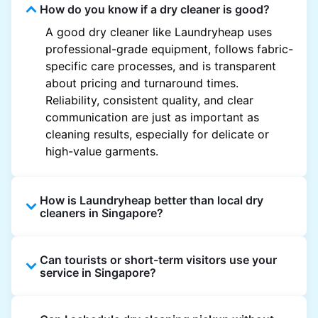
How do you know if a dry cleaner is good?
A good dry cleaner like Laundryheap uses
professional-grade equipment, follows fabric-
specific care processes, and is transparent
about pricing and turnaround times.
Reliability, consistent quality, and clear
communication are just as important as
cleaning results, especially for delicate or
high-value garments.
How is Laundryheap better than local dry
cleaners in Singapore?
Unlike most local dry cleaners, Laundryheap
Can tourists or short-term visitors use your
offers doorstep pickup and delivery, online
service in Singapore?
booking, and live order tracking. You don't
need to plan your day around store hours. We
Absolutely. Guests staying in hotels, Airbnb,
also work with vetted cleaning partners, offer