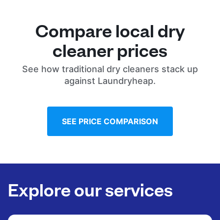
Compare local dry
cleaner prices
See how traditional dry cleaners stack up
against Laundryheap.
SEE PRICE COMPARISON
Explore our services