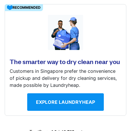
Log in
RECOMMENDED
8 Kaki Bukit Ave 4, #07-17, Singapore 417875
Download our mobile app
? min
Calculate distance
Show number
The smarter way to dry clean near you
Follow us
Visit website
Customers in Singapore prefer the convenience
of pickup and delivery for dry cleaning services,
made possible by Laundryheap.
Singapore
EXPLORE LAUNDRYHEAP