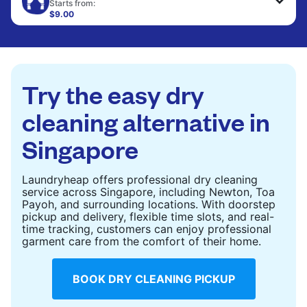
to refresh heavier pieces that don’t fit in a
Starts from:
standard home machine.
$9.00
CHECK PRICES
CHECK PRICES
Try the easy dry
cleaning alternative in
Singapore
Laundryheap offers professional dry cleaning
service across Singapore, including Newton, Toa
Payoh, and surrounding locations. With doorstep
pickup and delivery, flexible time slots, and real-
time tracking, customers can enjoy professional
garment care from the comfort of their home.
BOOK DRY CLEANING PICKUP