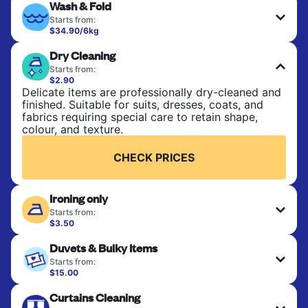
Wash & Fold
Starts from:
$34.90/6kg
Perfect for everyday laundry, towels, and
Dry Cleaning
bedsheets. Items are washed at 30°C and tumble-
dried, with 60°C available on request. No ironing
Starts from:
included. Choose mixed or separate wash.
$2.90
Delicate items are professionally dry-cleaned and
finished. Suitable for suits, dresses, coats, and
CHECK PRICES
fabrics requiring special care to retain shape,
colour, and texture.
CHECK PRICES
Ironing only
Starts from:
$3.50
Your clean clothes are expertly ironed and neatly
Duvets & Bulky Items
hung or folded. A quick way to refresh items that
only need pressing, not washing.
Starts from:
$15.00
Large items like duvets, blankets, and comforters
CHECK PRICES
Curtains Cleaning
are deep-cleaned and thoroughly dried. Designed