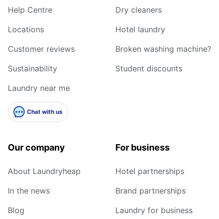
Help Centre
Dry cleaners
Locations
Hotel laundry
Customer reviews
Broken washing machine?
Sustainability
Student discounts
Laundry near me
Chat with us
Our company
For business
About Laundryheap
Hotel partnerships
In the news
Brand partnerships
Blog
Laundry for business