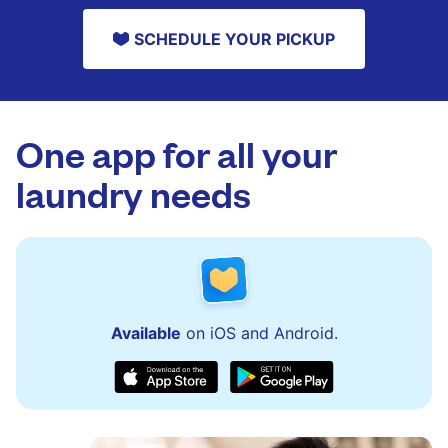
SCHEDULE YOUR PICKUP
One app for all your
laundry needs
Available
on iOS and Android.