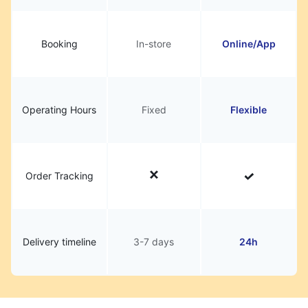
Booking
In-store
Online/App
Operating Hours
Fixed
Flexible
Order Tracking
Delivery timeline
3-7 days
24h