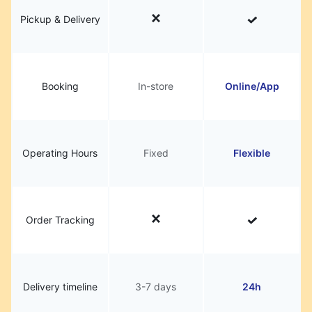
Pickup & Delivery
Booking
In-store
Online/App
Operating Hours
Fixed
Flexible
Order Tracking
Delivery timeline
3-7 days
24h