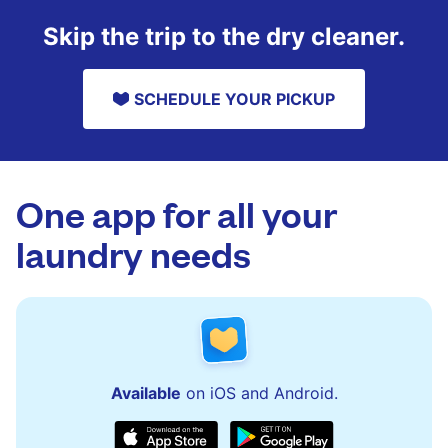
Skip the trip to the dry cleaner.
SCHEDULE YOUR PICKUP
One app for all your
laundry needs
Available
on iOS and Android.