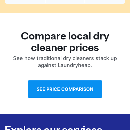
Compare local dry
cleaner prices
See how traditional dry cleaners stack up
against Laundryheap.
SEE PRICE COMPARISON
Explore our services