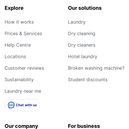
Explore
Our solutions
How it works
Laundry
Prices & Services
Dry cleaning
Help Centre
Dry cleaners
Locations
Hotel laundry
Customer reviews
Broken washing machine?
Sustainability
Student discounts
Laundry near me
Chat with us
Our company
For business