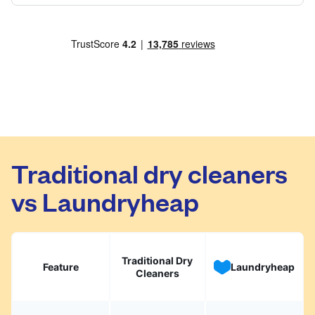
Traditional dry cleaners
vs Laundryheap
Traditional Dry
Feature
Laundryheap
Cleaners