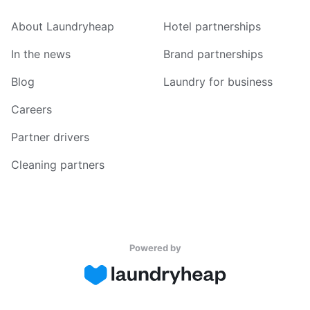
About Laundryheap
Hotel partnerships
In the news
Brand partnerships
Blog
Laundry for business
Careers
Partner drivers
Cleaning partners
Powered by