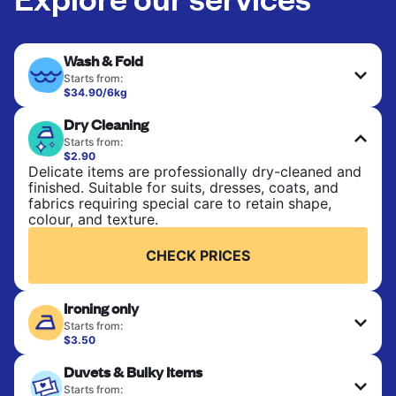
Wash & Fold
Starts from:
$34.90/6kg
Perfect for everyday laundry, towels, and
Dry Cleaning
bedsheets. Items are washed at 30°C and tumble-
dried, with 60°C available on request. No ironing
Starts from:
included. Choose mixed or separate wash.
$2.90
Delicate items are professionally dry-cleaned and
finished. Suitable for suits, dresses, coats, and
CHECK PRICES
fabrics requiring special care to retain shape,
colour, and texture.
CHECK PRICES
Ironing only
Starts from:
$3.50
Your clean clothes are expertly ironed and neatly
Duvets & Bulky Items
hung or folded. A quick way to refresh items that
only need pressing, not washing.
Starts from: