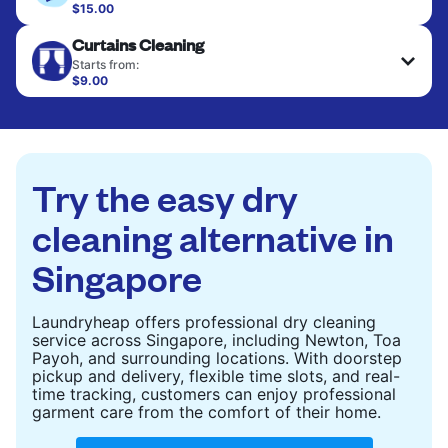
$15.00
Large items like duvets, blankets, and comforters
CHECK PRICES
Curtains Cleaning
are deep-cleaned and thoroughly dried. Designed
to refresh heavier pieces that don’t fit in a
Starts from:
standard home machine.
$9.00
CHECK PRICES
CHECK PRICES
Try the easy dry
cleaning alternative in
Singapore
Laundryheap offers professional dry cleaning
service across Singapore, including Newton, Toa
Payoh, and surrounding locations. With doorstep
pickup and delivery, flexible time slots, and real-
time tracking, customers can enjoy professional
garment care from the comfort of their home.