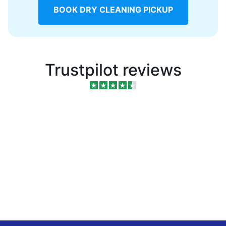
BOOK DRY CLEANING PICKUP
Trustpilot reviews