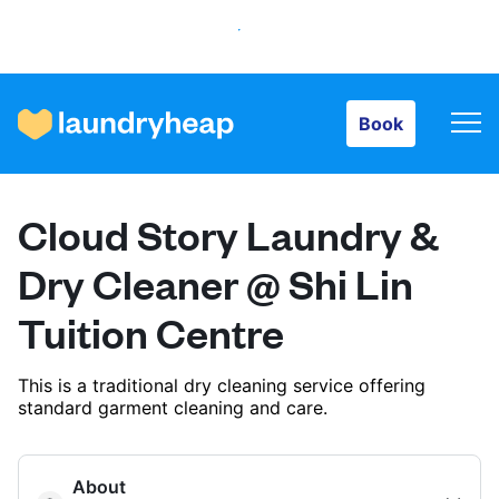
Book
Book
How it works
Cloud Story Laundry &
Prices & Services
Dry Cleaner @ Shi Lin
Tuition Centre
About us
This is a traditional dry cleaning service offering
standard garment cleaning and care.
For business
About