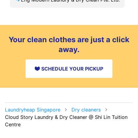
Your clean clothes are just a click
away.
SCHEDULE YOUR PICKUP
Laundryheap Singapore
Dry cleaners
Cloud Story Laundry & Dry Cleaner @ Shi Lin Tuition
Centre