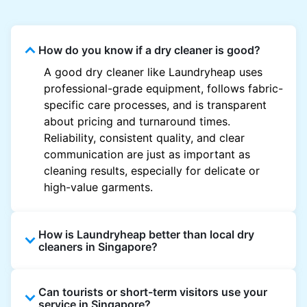
How do you know if a dry cleaner is good?
A good dry cleaner like Laundryheap uses
professional-grade equipment, follows fabric-
specific care processes, and is transparent
about pricing and turnaround times.
Reliability, consistent quality, and clear
communication are just as important as
cleaning results, especially for delicate or
high-value garments.
How is Laundryheap better than local dry
cleaners in Singapore?
Unlike most local dry cleaners, Laundryheap
Can tourists or short-term visitors use your
offers doorstep pickup and delivery, online
service in Singapore?