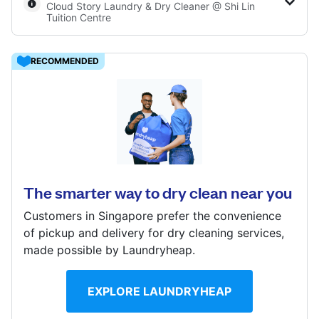
Cloud Story Laundry & Dry Cleaner @ Shi Lin
Log in
Tuition Centre
RECOMMENDED
Download our mobile app
Ang Mo Kio Ave 5, #01-3044 Block 151, Singapore
560151
? min
Follow us
Calculate distance
The smarter way to dry clean near you
Show number
Customers in Singapore prefer the convenience
Visit website
of pickup and delivery for dry cleaning services,
Singapore
made possible by Laundryheap.
EXPLORE LAUNDRYHEAP