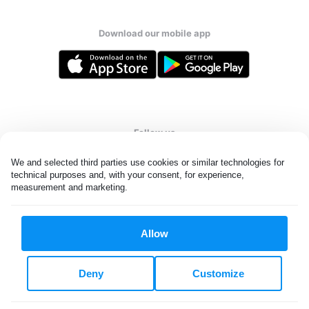
Download our mobile app
Follow us
We and selected third parties use cookies or similar technologies for 
technical purposes and, with your consent, for experience, 
measurement and marketing.
Singapore
Allow
All rights reserved. © Laundryheap 2026. By visiting this page you
agree to our
privacy policy
and
terms and conditions.
Deny
Customize
Privacy & Cookie Settings