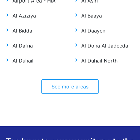
Airport Area - HIA
Al Asiri
Al Aziziya
Al Baaya
Al Bidda
Al Daayen
Al Dafna
Al Doha Al Jadeeda
Al Duhail
Al Duhail North
See more areas