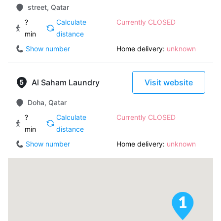
street, Qatar
?
Calculate
Currently CLOSED
min
distance
Show number
Home delivery:
unknown
Al Saham Laundry
Visit website
Doha, Qatar
?
Calculate
Currently CLOSED
min
distance
Show number
Home delivery:
unknown