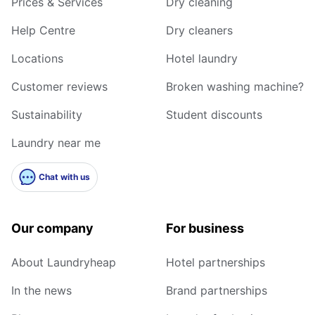
Prices & Services
Dry cleaning
Help Centre
Dry cleaners
Locations
Hotel laundry
Customer reviews
Broken washing machine?
Sustainability
Student discounts
Laundry near me
Chat with us
Our company
For business
About Laundryheap
Hotel partnerships
In the news
Brand partnerships