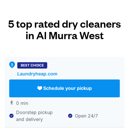
5 top rated dry cleaners
in Al Murra West
BEST CHOICE
Laundryheap.com
Schedule your pickup
0 min
Doorstep pickup
Open 24/7
and delivery