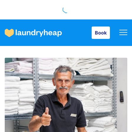
Book
Book
How it works
Prices & Services
About us
For business