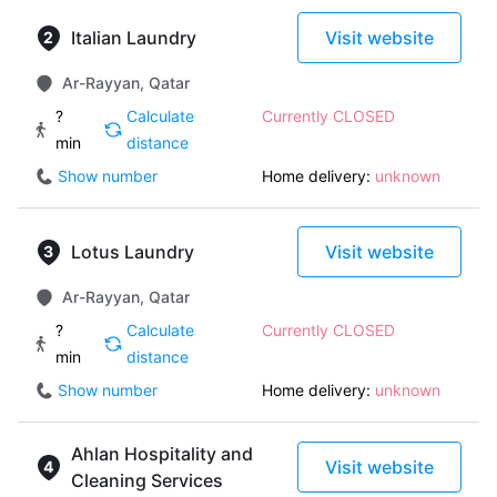
Italian Laundry
Visit website
Ar-Rayyan, Qatar
?
Calculate
Currently CLOSED
min
distance
Show number
Home delivery:
unknown
Lotus Laundry
Visit website
Ar-Rayyan, Qatar
?
Calculate
Currently CLOSED
min
distance
Show number
Home delivery:
unknown
Ahlan Hospitality and
Visit website
Cleaning Services