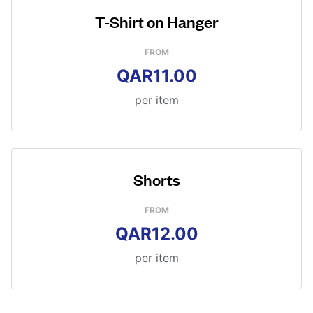
T-Shirt on Hanger
FROM
QAR11.00
per item
Shorts
FROM
QAR12.00
per item