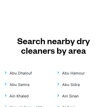
Search nearby dry
cleaners by area
Abu Dhalouf
Abu Hamour
Abu Samra
Abu Sidra
Ain Khaled
Ain Sinan