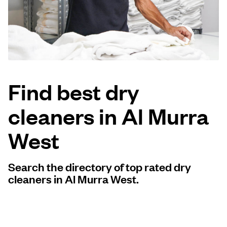
Log in
Download our mobile app
Find best dry
cleaners in Al Murra
Follow us
West
Search the directory of top rated dry
Qatar
cleaners in Al Murra West.