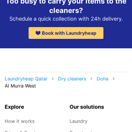
Too busy to carry your items to the
cleaners?
Schedule a quick collection with 24h delivery.
Book with Laundryheap
Laundryheap Qatar
Dry cleaners
Doha
Al Murra West
Explore
Our solutions
How it works
Laundry