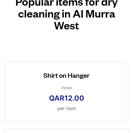
Popular items for dry
cleaning in Al Murra
West
Shirt on Hanger
FROM
QAR12.00
per item