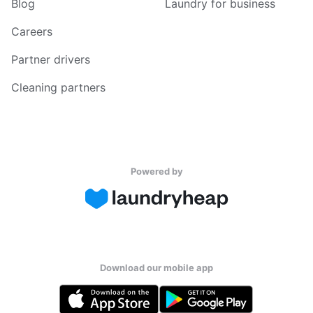
Blog
Laundry for business
Careers
Partner drivers
Cleaning partners
Powered by
Download our mobile app