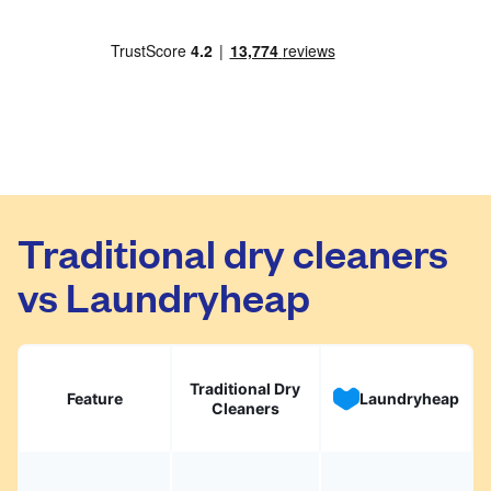
Traditional dry cleaners
vs Laundryheap
Traditional Dry
Feature
Laundryheap
Cleaners