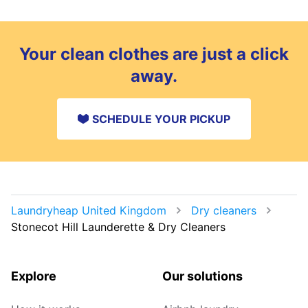
Your clean clothes are just a click
away.
SCHEDULE YOUR PICKUP
Laundryheap United Kingdom
Dry cleaners
Stonecot Hill Launderette & Dry Cleaners
Explore
Our solutions