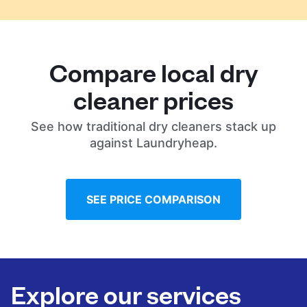
Compare local dry
cleaner prices
See how traditional dry cleaners stack up
against Laundryheap.
SEE PRICE COMPARISON
Explore our services