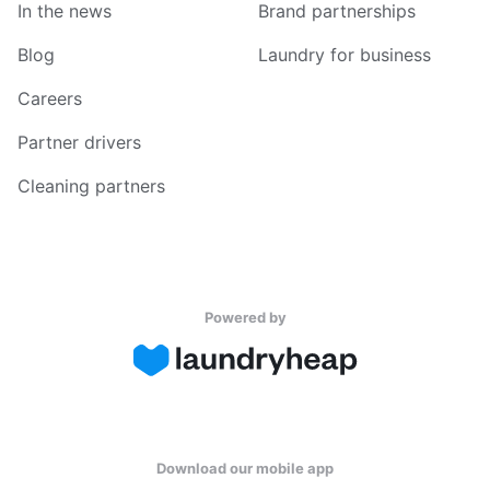
In the news
Brand partnerships
Blog
Laundry for business
Careers
Partner drivers
Cleaning partners
Powered by
Download our mobile app