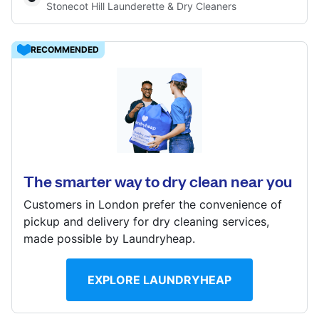
Stonecot Hill Launderette & Dry Cleaners
Log in
RECOMMENDED
Download our mobile app
15 Stonecot Hill, Sutton, SM3 9HB
? min
Follow us
Calculate distance
The smarter way to dry clean near you
Show number
Customers in London prefer the convenience of
Visit website
pickup and delivery for dry cleaning services,
made possible by Laundryheap.
United Kingdom
EXPLORE LAUNDRYHEAP