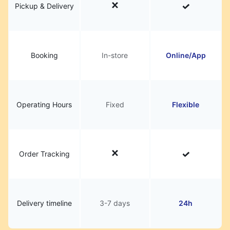
Pickup & Delivery
Booking
In-store
Online/App
Operating Hours
Fixed
Flexible
Order Tracking
Delivery timeline
3-7 days
24h