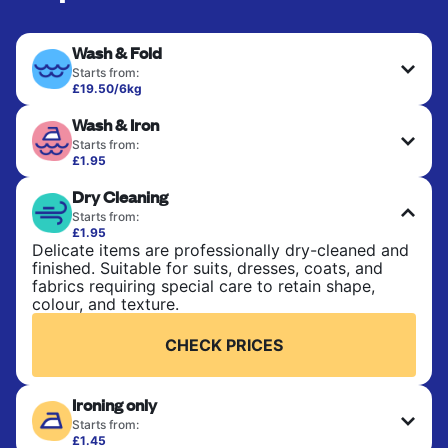
Wash & Fold
Starts from:
£19.50/6kg
Perfect for everyday laundry, towels, and
Wash & Iron
bedsheets. Items are washed at 30°C and tumble-
dried, with 60°C available on request. No ironing
Starts from:
included. Choose mixed or separate wash.
£1.95
Clothes are washed, dried, and professionally
Dry Cleaning
ironed for a crisp, ready-to-wear finish. Ideal for
CHECK PRICES
shirts, trousers, dresses, and everyday garments
Starts from:
that need an extra polish.
£1.95
Delicate items are professionally dry-cleaned and
finished. Suitable for suits, dresses, coats, and
CHECK PRICES
fabrics requiring special care to retain shape,
colour, and texture.
CHECK PRICES
Ironing only
Starts from:
£1.45