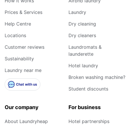
How it works
Airbnb laundry
Prices & Services
Laundry
Help Centre
Dry cleaning
Locations
Dry cleaners
Customer reviews
Laundromats &
launderette
Sustainability
Hotel laundry
Laundry near me
Broken washing machine?
Chat with us
Student discounts
Our company
For business
About Laundryheap
Hotel partnerships