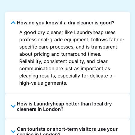
How do you know if a dry cleaner is good?
A good dry cleaner like Laundryheap uses
professional-grade equipment, follows fabric-
specific care processes, and is transparent
about pricing and turnaround times.
Reliability, consistent quality, and clear
communication are just as important as
cleaning results, especially for delicate or
high-value garments.
How is Laundryheap better than local dry
cleaners in London?
Unlike most local dry cleaners, Laundryheap
Can tourists or short-term visitors use your
offers doorstep pickup and delivery, online
service in London?