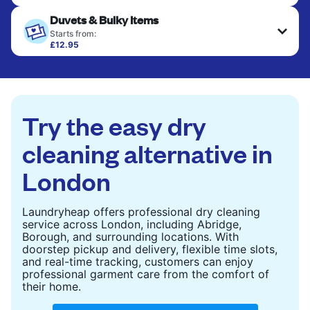
Your clean clothes are expertly ironed and neatly
Duvets & Bulky Items
hung or folded. A quick way to refresh items that
only need pressing, not washing.
Starts from:
£12.95
Large items like duvets, blankets, and comforters
CHECK PRICES
are deep-cleaned and thoroughly dried. Designed
to refresh heavier pieces that don’t fit in a
standard home machine.
Try the easy dry
CHECK PRICES
cleaning alternative in
London
Laundryheap offers professional dry cleaning
service across London, including Abridge,
Borough, and surrounding locations. With
doorstep pickup and delivery, flexible time slots,
and real-time tracking, customers can enjoy
professional garment care from the comfort of
their home.