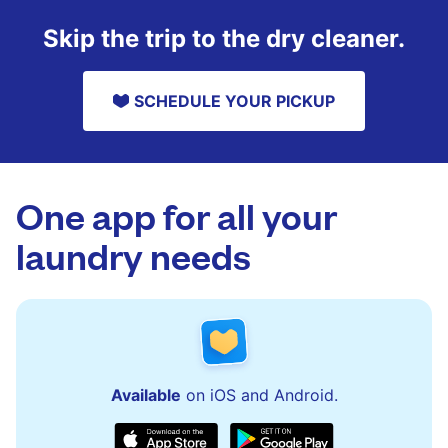
Skip the trip to the dry cleaner.
SCHEDULE YOUR PICKUP
One app for all your
laundry needs
Available
on iOS and Android.