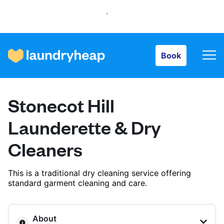
Book
Book
How it works
Stonecot Hill
Prices & Services
Launderette & Dry
Cleaners
About us
This is a traditional dry cleaning service offering
standard garment cleaning and care.
For business
About