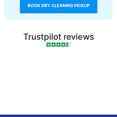
BOOK DRY CLEANING PICKUP
Trustpilot reviews