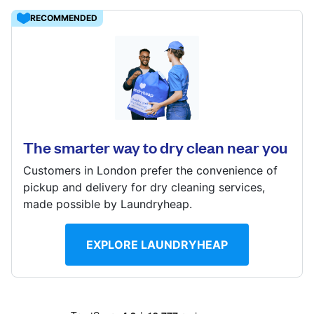
Log in
RECOMMENDED
Download our mobile app
17 Woodcote Rd, Wallington, Surrey, SM6 0LH
? min
Calculate distance
The smarter way to dry clean near you
Follow us
Show number
Customers in London prefer the convenience of
Visit website
pickup and delivery for dry cleaning services,
made possible by Laundryheap.
United Kingdom
EXPLORE LAUNDRYHEAP