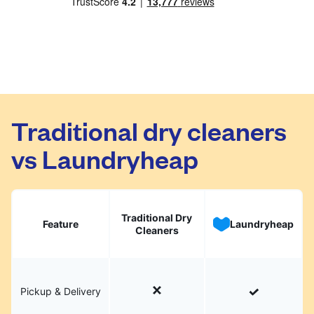
Traditional dry cleaners
vs Laundryheap
Traditional Dry
Feature
Laundryheap
Cleaners
Pickup & Delivery