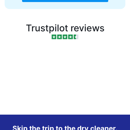
Trustpilot reviews
Skip the trip to the dry cleaner.