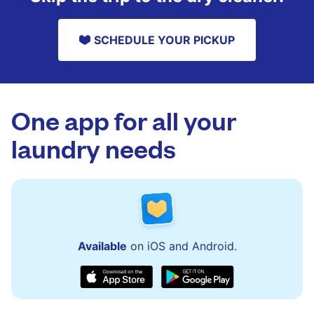
SCHEDULE YOUR PICKUP
One app for all your
laundry needs
Available
on iOS and Android.