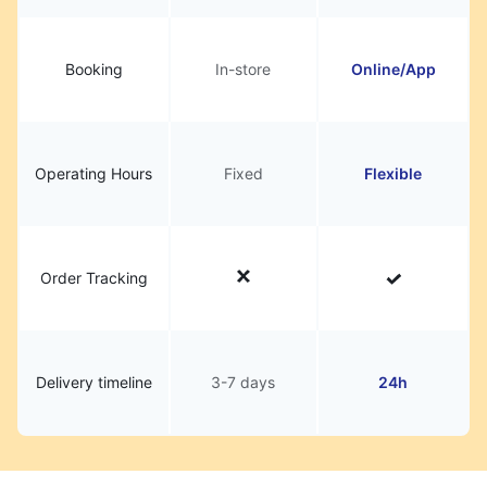
Booking
In-store
Online/App
Operating Hours
Fixed
Flexible
Order Tracking
Delivery timeline
3-7 days
24h