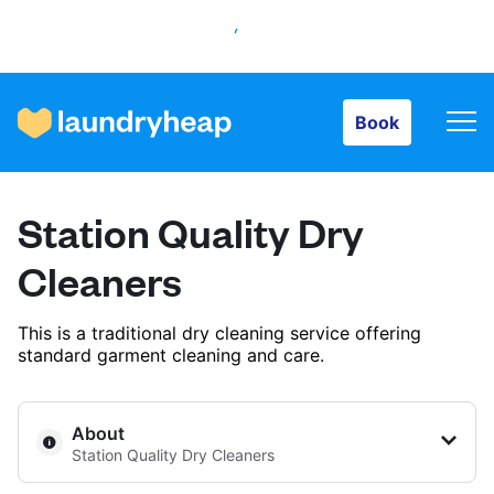
Book
Book
How it works
Station Quality Dry
Prices & Services
Cleaners
This is a traditional dry cleaning service offering
About us
standard garment cleaning and care.
For business
About
Station Quality Dry Cleaners