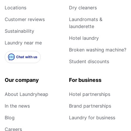
Locations
Dry cleaners
Customer reviews
Laundromats &
launderette
Sustainability
Hotel laundry
Laundry near me
Broken washing machine?
Chat with us
Student discounts
Our company
For business
About Laundryheap
Hotel partnerships
In the news
Brand partnerships
Blog
Laundry for business
Careers