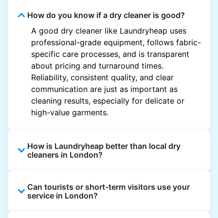
How do you know if a dry cleaner is good?
A good dry cleaner like Laundryheap uses
professional-grade equipment, follows fabric-
specific care processes, and is transparent
about pricing and turnaround times.
Reliability, consistent quality, and clear
communication are just as important as
cleaning results, especially for delicate or
high-value garments.
How is Laundryheap better than local dry
cleaners in London?
Unlike most local dry cleaners, Laundryheap
Can tourists or short-term visitors use your
offers doorstep pickup and delivery, online
service in London?
booking, and live order tracking. You don't
need to plan your day around store hours. We
Absolutely. Guests staying in hotels, Airbnb,