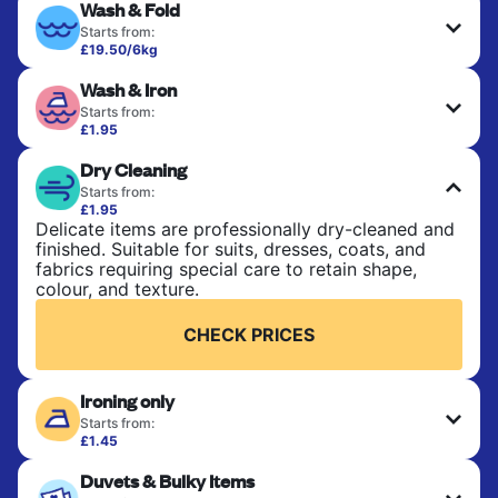
Wash & Fold
Starts from:
£19.50/6kg
Perfect for everyday laundry, towels, and
Wash & Iron
bedsheets. Items are washed at 30°C and tumble-
dried, with 60°C available on request. No ironing
Starts from:
included. Choose mixed or separate wash.
£1.95
Clothes are washed, dried, and professionally
Dry Cleaning
ironed for a crisp, ready-to-wear finish. Ideal for
CHECK PRICES
shirts, trousers, dresses, and everyday garments
Starts from:
that need an extra polish.
£1.95
Delicate items are professionally dry-cleaned and
finished. Suitable for suits, dresses, coats, and
CHECK PRICES
fabrics requiring special care to retain shape,
colour, and texture.
CHECK PRICES
Ironing only
Starts from:
£1.45
Your clean clothes are expertly ironed and neatly
Duvets & Bulky Items
hung or folded. A quick way to refresh items that