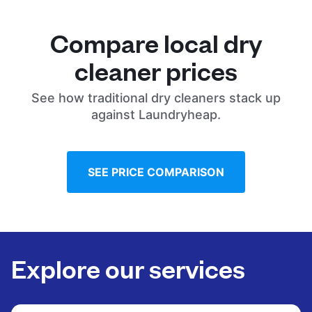
Compare local dry
cleaner prices
See how traditional dry cleaners stack up
against Laundryheap.
SEE PRICE COMPARISON
Explore our services