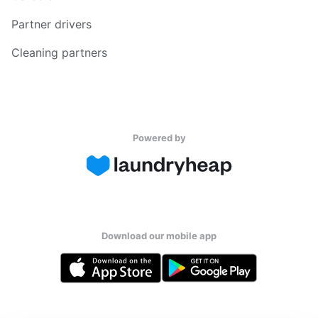
Partner drivers
Cleaning partners
Powered by
Download our mobile app