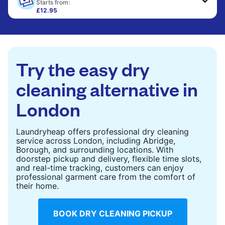
only need pressing, not washing.
Starts from:
£12.95
Large items like duvets, blankets, and comforters
CHECK PRICES
are deep-cleaned and thoroughly dried. Designed
to refresh heavier pieces that don’t fit in a
standard home machine.
Try the easy dry
CHECK PRICES
cleaning alternative in
London
Laundryheap offers professional dry cleaning
service across London, including Abridge,
Borough, and surrounding locations. With
doorstep pickup and delivery, flexible time slots,
and real-time tracking, customers can enjoy
professional garment care from the comfort of
their home.
BOOK DRY CLEANING PICKUP