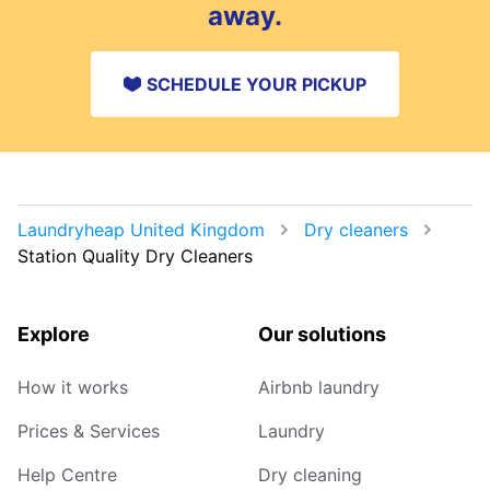
away.
SCHEDULE YOUR PICKUP
Laundryheap United Kingdom
Dry cleaners
Station Quality Dry Cleaners
Explore
Our solutions
How it works
Airbnb laundry
Prices & Services
Laundry
Help Centre
Dry cleaning