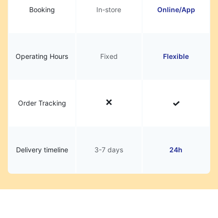
Booking
In-store
Online/App
Operating Hours
Fixed
Flexible
Order Tracking
Delivery timeline
3-7 days
24h