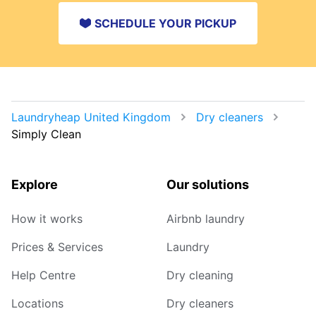
SCHEDULE YOUR PICKUP
Laundryheap United Kingdom
Dry cleaners
Simply Clean
Explore
Our solutions
How it works
Airbnb laundry
Prices & Services
Laundry
Help Centre
Dry cleaning
Locations
Dry cleaners