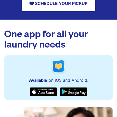
SCHEDULE YOUR PICKUP
One app for all your
laundry needs
Available
on iOS and Android.