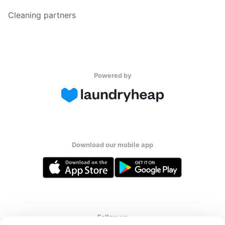
Cleaning partners
Powered by
Download our mobile app
Follow us