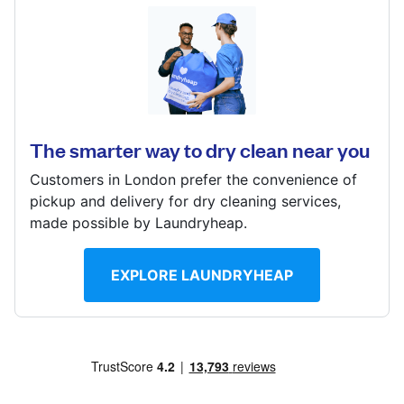
Log in
168 Barton Road, Stretford, MANCHESTER, M32 9BH
Download our mobile app
? min
Calculate distance
The smarter way to dry clean near you
Visit website
Customers in London prefer the convenience of
Follow us
pickup and delivery for dry cleaning services,
made possible by Laundryheap.
EXPLORE LAUNDRYHEAP
United Kingdom