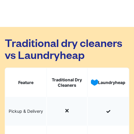
Traditional dry cleaners
vs Laundryheap
Traditional Dry
Feature
Laundryheap
Cleaners
Pickup & Delivery