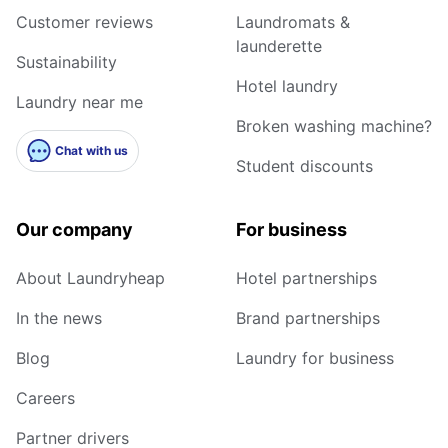
Customer reviews
Laundromats &
launderette
Sustainability
Hotel laundry
Laundry near me
Broken washing machine?
Chat with us
Student discounts
Our company
For business
About Laundryheap
Hotel partnerships
In the news
Brand partnerships
Blog
Laundry for business
Careers
Partner drivers