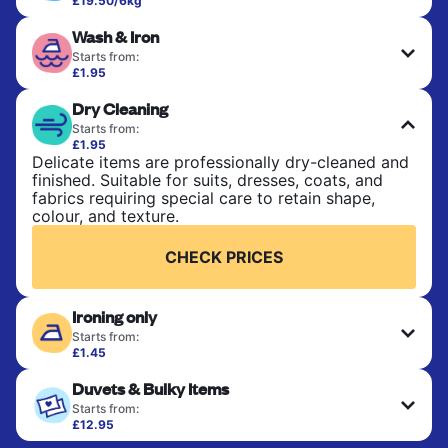
£19.50/6kg
Perfect for everyday laundry, towels, and
Wash & Iron
bedsheets. Items are washed at 30°C and tumble-
dried, with 60°C available on request. No ironing
Starts from:
included. Choose mixed or separate wash.
£1.95
Clothes are washed, dried, and professionally
Dry Cleaning
ironed for a crisp, ready-to-wear finish. Ideal for
CHECK PRICES
shirts, trousers, dresses, and everyday garments
Starts from:
that need an extra polish.
£1.95
Delicate items are professionally dry-cleaned and
finished. Suitable for suits, dresses, coats, and
CHECK PRICES
fabrics requiring special care to retain shape,
colour, and texture.
CHECK PRICES
Ironing only
Starts from:
£1.45
Your clean clothes are expertly ironed and neatly
Duvets & Bulky Items
hung or folded. A quick way to refresh items that
only need pressing, not washing.
Starts from:
£12.95
Large items like duvets, blankets, and comforters
CHECK PRICES