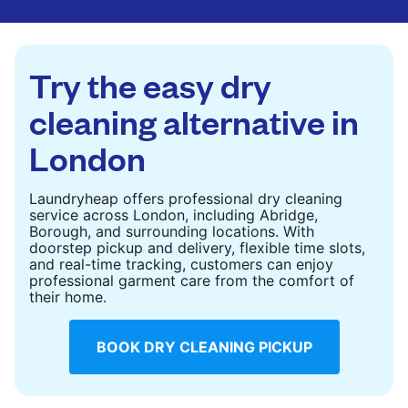
are deep-cleaned and thoroughly dried. Designed
to refresh heavier pieces that don’t fit in a
standard home machine.
Try the easy dry
CHECK PRICES
cleaning alternative in
London
Laundryheap offers professional dry cleaning
service across London, including Abridge,
Borough, and surrounding locations. With
doorstep pickup and delivery, flexible time slots,
and real-time tracking, customers can enjoy
professional garment care from the comfort of
their home.
BOOK DRY CLEANING PICKUP