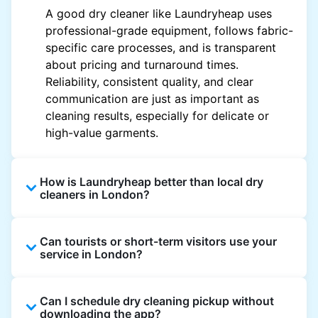
A good dry cleaner like Laundryheap uses
professional-grade equipment, follows fabric-
specific care processes, and is transparent
about pricing and turnaround times.
Reliability, consistent quality, and clear
communication are just as important as
cleaning results, especially for delicate or
high-value garments.
How is Laundryheap better than local dry
cleaners in London?
Unlike most local dry cleaners, Laundryheap
Can tourists or short-term visitors use your
offers doorstep pickup and delivery, online
service in London?
booking, and live order tracking. You don't
need to plan your day around store hours. We
Absolutely. Guests staying in hotels, Airbnb,
also work with vetted cleaning partners, offer
Can I schedule dry cleaning pickup without
and rental properties can book with a local
clear pricing upfront, and provide consistent
downloading the app?