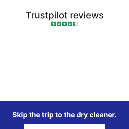
Trustpilot reviews
Skip the trip to the dry cleaner.