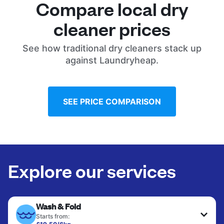
Compare local dry
cleaner prices
See how traditional dry cleaners stack up
against Laundryheap.
SEE PRICE COMPARISON
Explore our services
Wash & Fold
Starts from: