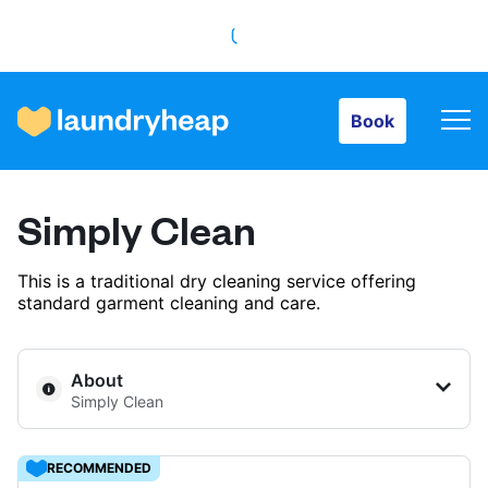
Book
Book
How it works
Simply Clean
Prices & Services
This is a traditional dry cleaning service offering
standard garment cleaning and care.
About us
About
Simply Clean
For business
RECOMMENDED