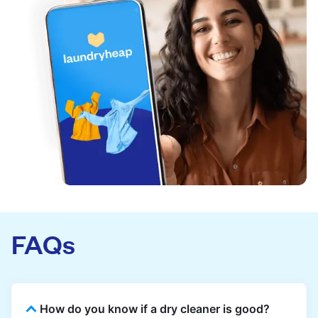
FAQs
How do you know if a dry cleaner is good?