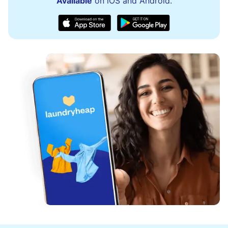
Available
on iOS and Android.