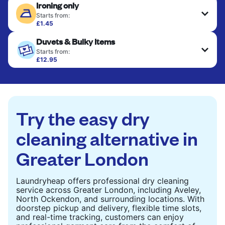
Ironing only
Starts from:
£1.45
Your clean clothes are expertly ironed and neatly
Duvets & Bulky Items
hung or folded. A quick way to refresh items that
only need pressing, not washing.
Starts from:
£12.95
Large items like duvets, blankets, and comforters
CHECK PRICES
are deep-cleaned and thoroughly dried. Designed
to refresh heavier pieces that don’t fit in a
standard home machine.
Try the easy dry
CHECK PRICES
cleaning alternative in
Greater London
Laundryheap offers professional dry cleaning
service across Greater London, including Aveley,
North Ockendon, and surrounding locations. With
doorstep pickup and delivery, flexible time slots,
and real-time tracking, customers can enjoy