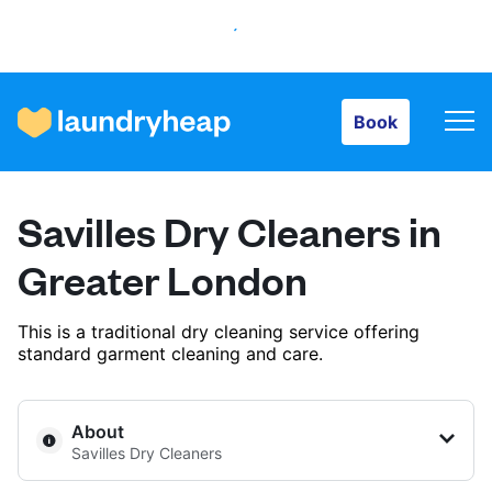
Book
Book
How it works
Savilles Dry Cleaners in
Prices & Services
Greater London
This is a traditional dry cleaning service offering
About us
standard garment cleaning and care.
For business
About
Savilles Dry Cleaners