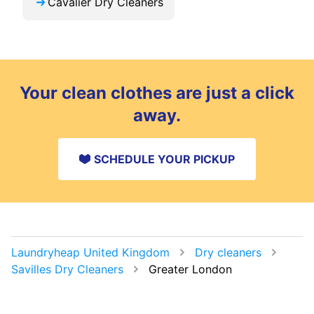
Cavalier Dry Cleaners
Your clean clothes are just a click
away.
SCHEDULE YOUR PICKUP
Laundryheap United Kingdom
Dry cleaners
Savilles Dry Cleaners
Greater London