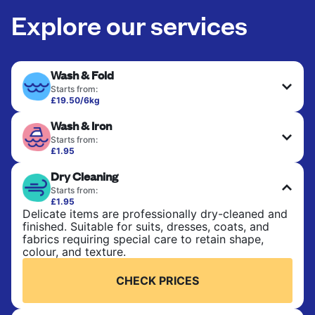
Explore our services
Wash & Fold
Starts from:
£19.50/6kg
Perfect for everyday laundry, towels, and
Wash & Iron
bedsheets. Items are washed at 30°C and tumble-
dried, with 60°C available on request. No ironing
Starts from:
included. Choose mixed or separate wash.
£1.95
Clothes are washed, dried, and professionally
Dry Cleaning
ironed for a crisp, ready-to-wear finish. Ideal for
CHECK PRICES
shirts, trousers, dresses, and everyday garments
Starts from:
that need an extra polish.
£1.95
Delicate items are professionally dry-cleaned and
finished. Suitable for suits, dresses, coats, and
CHECK PRICES
fabrics requiring special care to retain shape,
colour, and texture.
CHECK PRICES