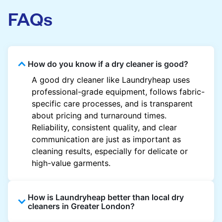
FAQs
How do you know if a dry cleaner is good?
A good dry cleaner like Laundryheap uses
professional-grade equipment, follows fabric-
specific care processes, and is transparent
about pricing and turnaround times.
Reliability, consistent quality, and clear
communication are just as important as
cleaning results, especially for delicate or
high-value garments.
How is Laundryheap better than local dry
cleaners in Greater London?