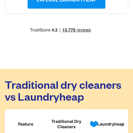
Traditional dry cleaners
vs Laundryheap
Traditional Dry
Feature
Laundryheap
Cleaners