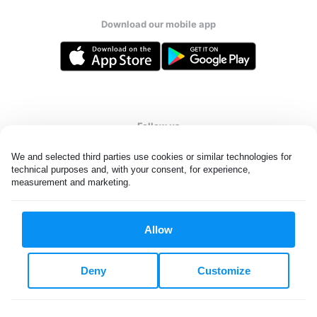
Download our mobile app
Follow us
We and selected third parties use cookies or similar technologies for 
technical purposes and, with your consent, for experience, 
measurement and marketing.
United Kingdom
Allow
All rights reserved. © Laundryheap 2026. By visiting this page you
agree to our
privacy policy
and
terms and conditions.
Deny
Customize
Privacy & Cookie Settings