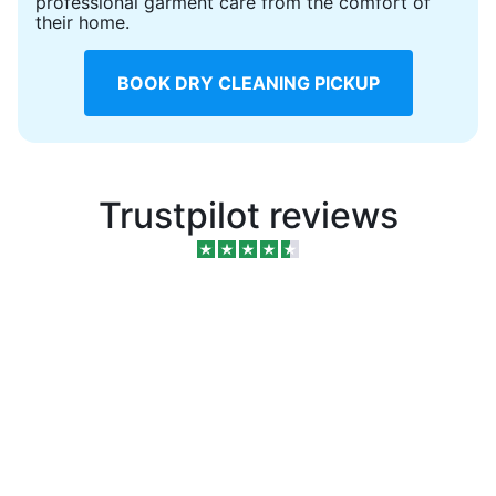
professional garment care from the comfort of
their home.
BOOK DRY CLEANING PICKUP
Trustpilot reviews