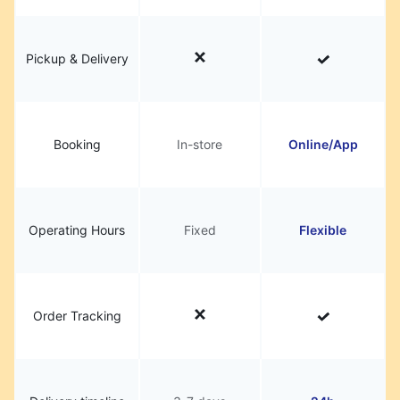
Pickup & Delivery
Booking
In-store
Online/App
Operating Hours
Fixed
Flexible
Order Tracking