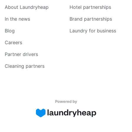
About Laundryheap
Hotel partnerships
In the news
Brand partnerships
Blog
Laundry for business
Careers
Partner drivers
Cleaning partners
Powered by