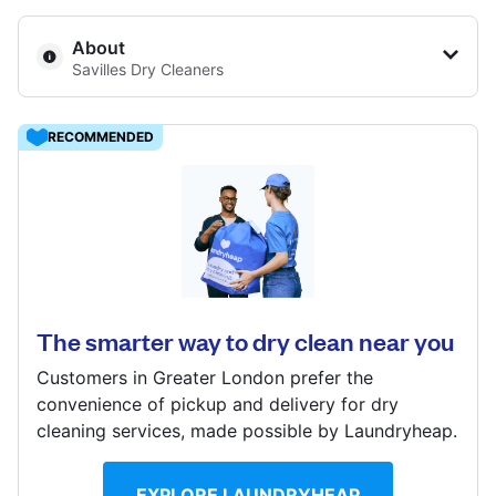
Log in
About
Savilles Dry Cleaners
Download our mobile app
23 The Swan Centre, High St, Leatherhead, KT22 8AH
RECOMMENDED
? min
Calculate distance
17 Anyards Rd, Cobham, KT11 2LW
Follow us
Show number
Visit website
? min
Calculate distance
The smarter way to dry clean near you
Show number
Customers in Greater London prefer the
United Kingdom
Visit website
convenience of pickup and delivery for dry
cleaning services, made possible by Laundryheap.
EXPLORE LAUNDRYHEAP