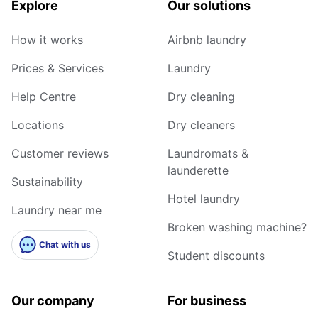
Explore
Our solutions
How it works
Airbnb laundry
Prices & Services
Laundry
Help Centre
Dry cleaning
Locations
Dry cleaners
Customer reviews
Laundromats &
launderette
Sustainability
Hotel laundry
Laundry near me
Broken washing machine?
Chat with us
Student discounts
Our company
For business