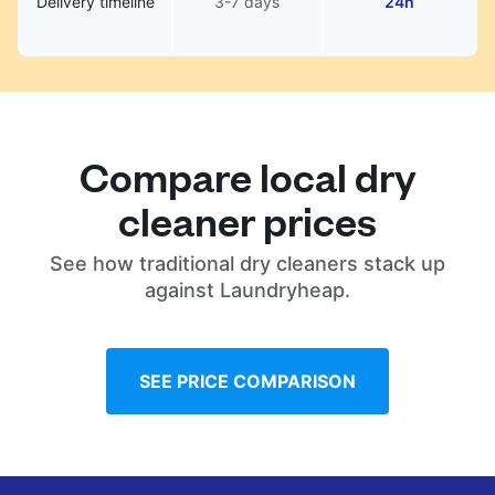
Delivery timeline
3-7 days
24h
Compare local dry
cleaner prices
See how traditional dry cleaners stack up
against Laundryheap.
SEE PRICE COMPARISON