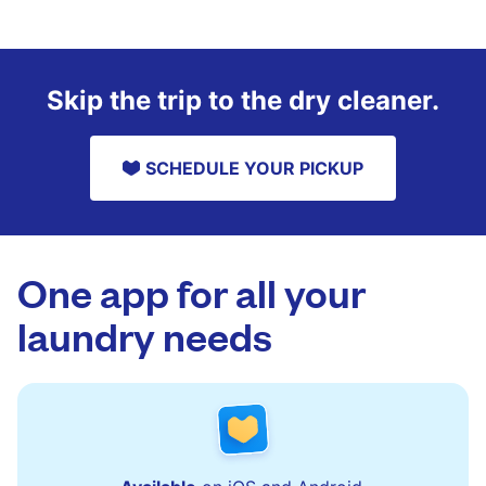
Skip the trip to the dry cleaner.
SCHEDULE YOUR PICKUP
One app for all your
laundry needs