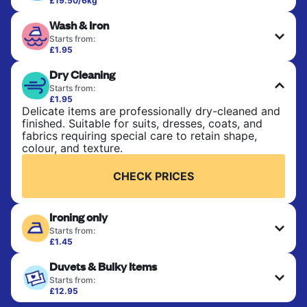
£19.50/6kg
Perfect for everyday laundry, towels, and
Wash & Iron
bedsheets. Items are washed at 30°C and tumble-
dried, with 60°C available on request. No ironing
Starts from:
included. Choose mixed or separate wash.
£1.95
Clothes are washed, dried, and professionally
Dry Cleaning
ironed for a crisp, ready-to-wear finish. Ideal for
CHECK PRICES
shirts, trousers, dresses, and everyday garments
Starts from:
that need an extra polish.
£1.95
Delicate items are professionally dry-cleaned and
finished. Suitable for suits, dresses, coats, and
CHECK PRICES
fabrics requiring special care to retain shape,
colour, and texture.
CHECK PRICES
Ironing only
Starts from:
£1.45
Your clean clothes are expertly ironed and neatly
Duvets & Bulky Items
hung or folded. A quick way to refresh items that
only need pressing, not washing.
Starts from:
£12.95
Large items like duvets, blankets, and comforters
CHECK PRICES