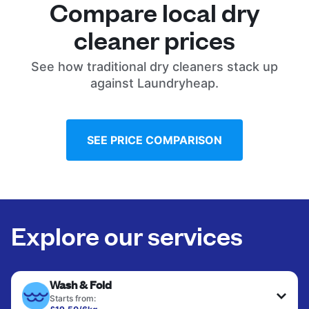
Compare local dry
cleaner prices
See how traditional dry cleaners stack up
against Laundryheap.
SEE PRICE COMPARISON
Explore our services
Wash & Fold
Starts from: