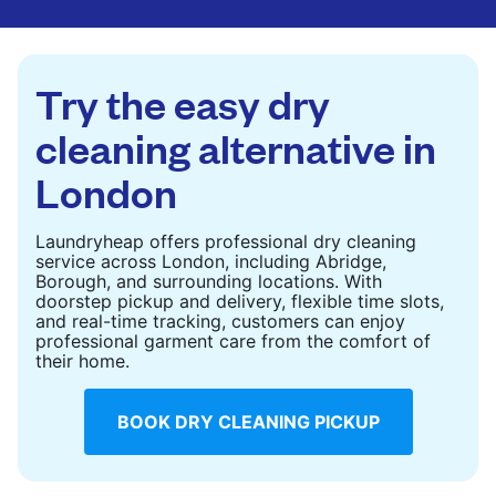
are deep-cleaned and thoroughly dried. Designed
to refresh heavier pieces that don’t fit in a
standard home machine.
Try the easy dry
CHECK PRICES
cleaning alternative in
London
Laundryheap offers professional dry cleaning
service across London, including Abridge,
Borough, and surrounding locations. With
doorstep pickup and delivery, flexible time slots,
and real-time tracking, customers can enjoy
professional garment care from the comfort of
their home.
BOOK DRY CLEANING PICKUP