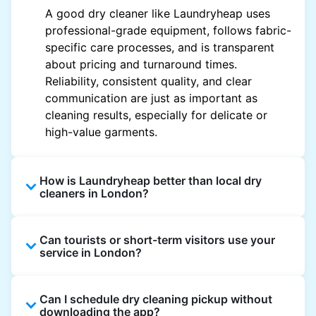
A good dry cleaner like Laundryheap uses
professional-grade equipment, follows fabric-
specific care processes, and is transparent
about pricing and turnaround times.
Reliability, consistent quality, and clear
communication are just as important as
cleaning results, especially for delicate or
high-value garments.
How is Laundryheap better than local dry
cleaners in London?
Unlike most local dry cleaners, Laundryheap
Can tourists or short-term visitors use your
offers doorstep pickup and delivery, online
service in London?
booking, and live order tracking. You don't
need to plan your day around store hours. We
Absolutely. Guests staying in hotels, Airbnb,
also work with vetted cleaning partners, offer
Can I schedule dry cleaning pickup without
and rental properties can book with a local
clear pricing upfront, and provide consistent
downloading the app?