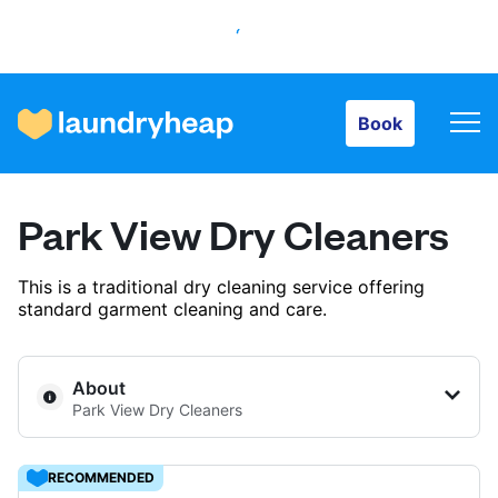
Book
Book
How it works
Park View Dry Cleaners
Prices & Services
This is a traditional dry cleaning service offering
standard garment cleaning and care.
About us
About
Park View Dry Cleaners
For business
RECOMMENDED