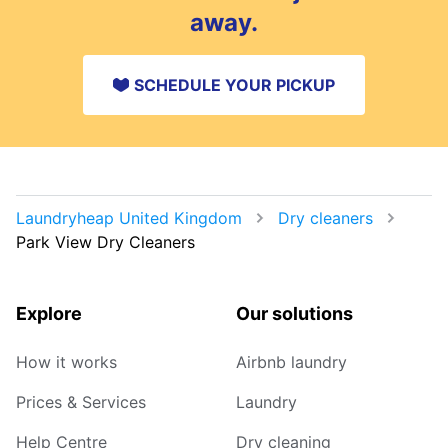
away.
SCHEDULE YOUR PICKUP
Laundryheap United Kingdom
Dry cleaners
Park View Dry Cleaners
Explore
Our solutions
How it works
Airbnb laundry
Prices & Services
Laundry
Help Centre
Dry cleaning