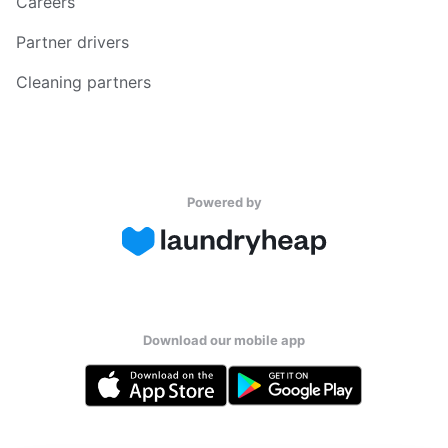
Careers
Partner drivers
Cleaning partners
Powered by
Download our mobile app