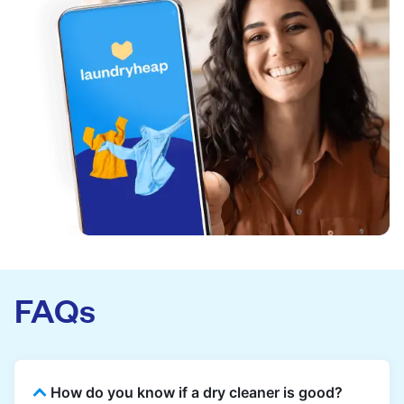
FAQs
How do you know if a dry cleaner is good?