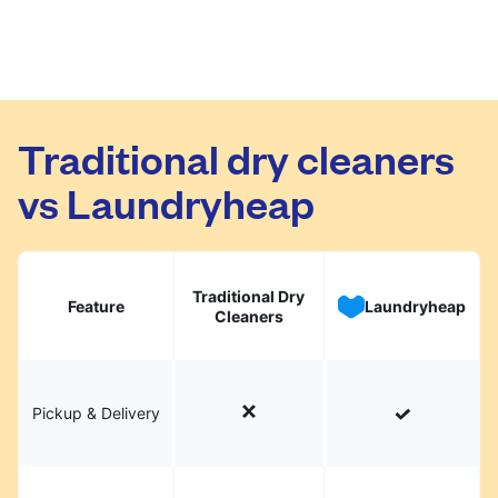
Traditional dry cleaners
vs Laundryheap
Traditional Dry
Feature
Laundryheap
Cleaners
Pickup & Delivery