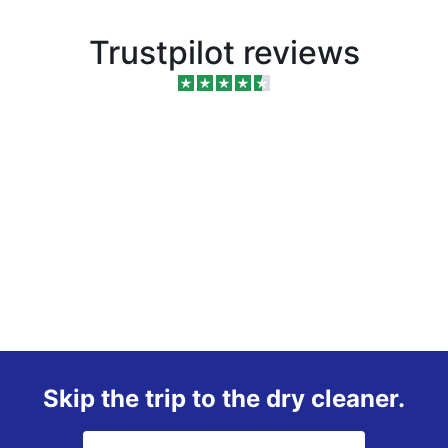
Trustpilot reviews
Skip the trip to the dry cleaner.