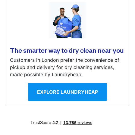
Log in
259 Putney Bridge Rd, London, SW15 2PU
Download our mobile app
? min
Calculate distance
The smarter way to dry clean near you
Show number
Customers in London prefer the convenience of
Visit website
Follow us
pickup and delivery for dry cleaning services,
made possible by Laundryheap.
EXPLORE LAUNDRYHEAP
United Kingdom