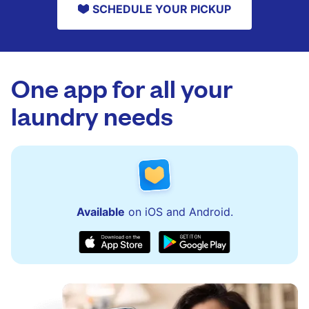
SCHEDULE YOUR PICKUP
One app for all your
laundry needs
Available
on iOS and Android.