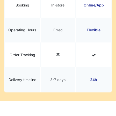
Booking
In-store
Online/App
Operating Hours
Fixed
Flexible
Order Tracking
Delivery timeline
3-7 days
24h