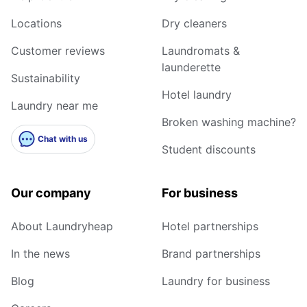
Locations
Dry cleaners
Customer reviews
Laundromats &
launderette
Sustainability
Hotel laundry
Laundry near me
Broken washing machine?
Chat with us
Student discounts
Our company
For business
About Laundryheap
Hotel partnerships
In the news
Brand partnerships
Blog
Laundry for business