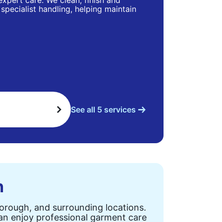
 expert care. We clean, finish and
specialist handling, helping maintain
See all 5 services
n
Borough, and surrounding locations.
can enjoy professional garment care