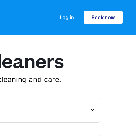
Log in
Book now
Book now
leaners
cleaning and care.
, Edinburgh, Midlothian, EH4 1HH