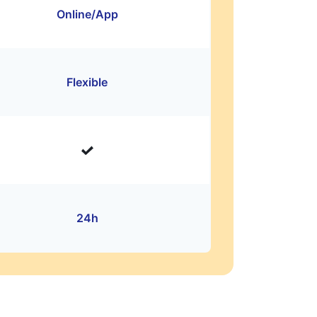
Online/App
Flexible
24h