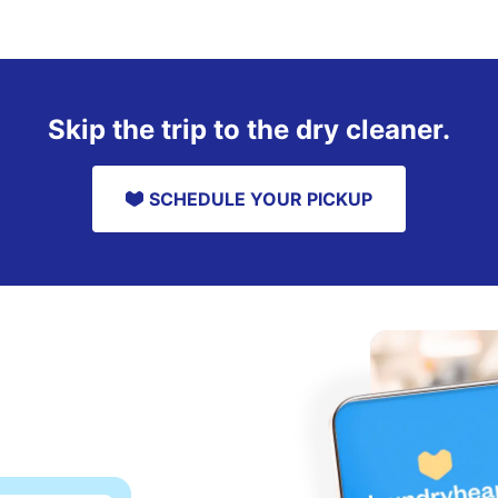
Skip the trip to the dry cleaner.
SCHEDULE YOUR PICKUP