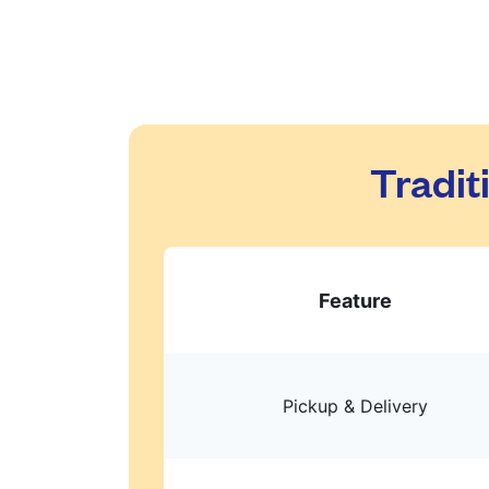
Tradit
Feature
Pickup & Delivery