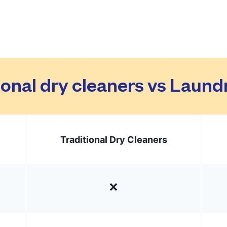
ional dry cleaners vs Laun
Traditional Dry Cleaners