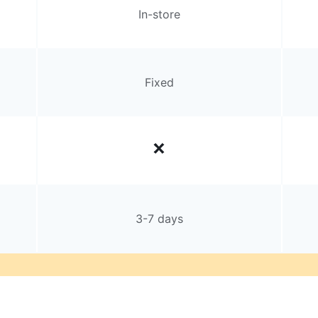
In-store
Fixed
3-7 days