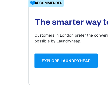
RECOMMENDED
Log in
The smarter way t
Download our mobile app
Customers in London prefer the conveni
possible by Laundryheap.
Follow us
EXPLORE LAUNDRYHEAP
United Kingdom