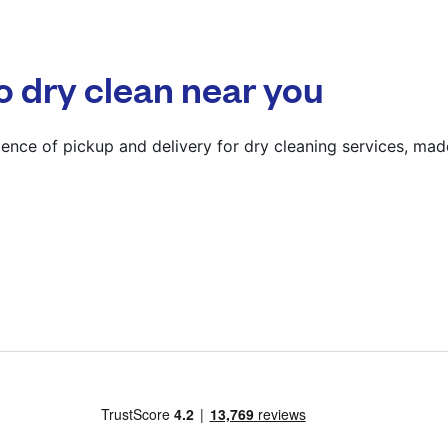
? min
Calculate distance
o dry clean near you
Show number
Visit website
ence of pickup and delivery for dry cleaning services, mad