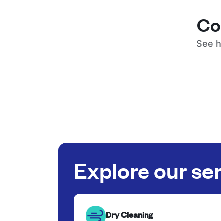
Co
See h
Explore our se
Dry Cleaning