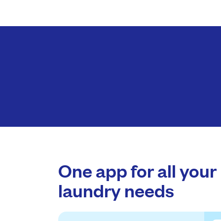
One app for all your
laundry needs