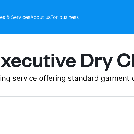
ces & Services
About us
For business
ecutive Dry C
aning service offering standard garment 
106b, Raeburn Place