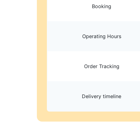
Booking
Operating Hours
Order Tracking
Delivery timeline