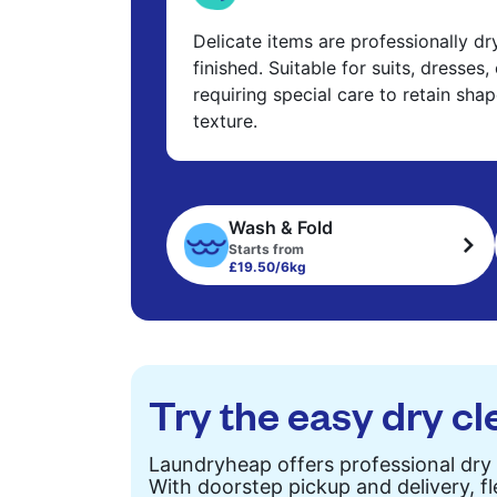
Delicate items are professionally d
finished. Suitable for suits, dresses,
requiring special care to retain shap
texture.
Wash & Fold
Starts from
£19.50/6kg
Try the easy dry cl
Laundryheap offers professional dry 
With doorstep pickup and delivery, fl