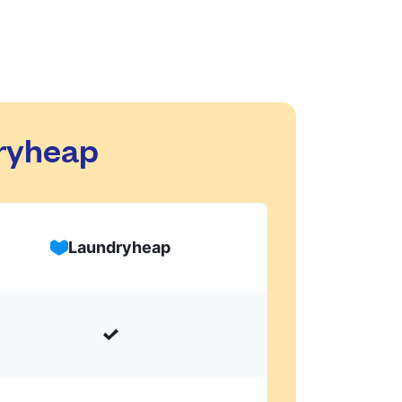
dryheap
Laundryheap