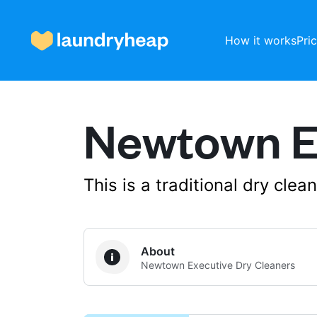
How it works
Pri
Newtown Ex
How it works
Prices & Services
This is a traditional dry cle
About us
About
Newtown Executive Dry Cleaners
For business