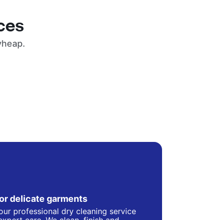
ces
yheap.
for delicate garments
our professional dry cleaning service