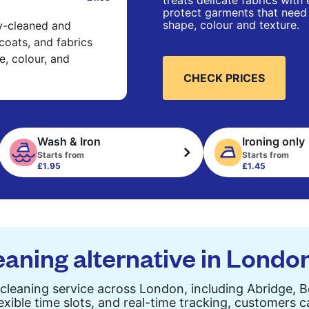
treats delicate fabrics with
protect garments that need 
shape, colour and texture.
ry-cleaned and
 coats, and fabrics
e, colour, and
CHECK PRICES
Wash & Iron
Ironing only
Starts from
Starts from
£1.95
£1.45
eaning alternative in Londo
cleaning service across London, including Abridge, 
exible time slots, and real-time tracking, customers 