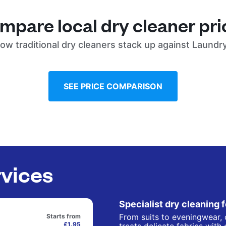
mpare local dry cleaner pri
ow traditional dry cleaners stack up against Laundr
SEE PRICE COMPARISON
rvices
Specialist dry cleaning 
From suits to eveningwear, 
Starts from
£1.95