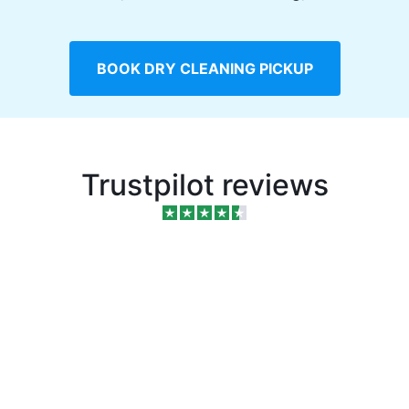
BOOK DRY CLEANING PICKUP
Trustpilot reviews