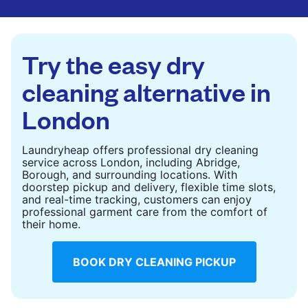
are deep-cleaned and thoroughly dried. Designed
to refresh heavier pieces that don’t fit in a
standard home machine.
Try the easy dry
CHECK PRICES
cleaning alternative in
London
Laundryheap offers professional dry cleaning
service across London, including Abridge,
Borough, and surrounding locations. With
doorstep pickup and delivery, flexible time slots,
and real-time tracking, customers can enjoy
professional garment care from the comfort of
their home.
BOOK DRY CLEANING PICKUP