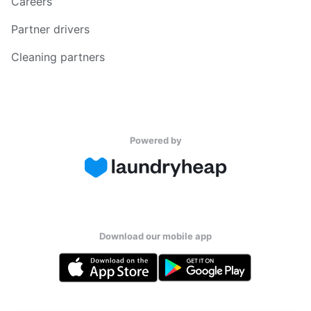
Careers
Partner drivers
Cleaning partners
Powered by
Download our mobile app