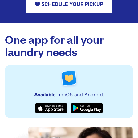
SCHEDULE YOUR PICKUP
One app for all your
laundry needs
Available
on iOS and Android.