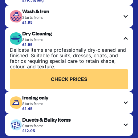
£19.50/6kg
Perfect for everyday laundry, towels, and
Wash & Iron
bedsheets. Items are washed at 30°C and tumble-
dried, with 60°C available on request. No ironing
Starts from:
included. Choose mixed or separate wash.
£1.95
Clothes are washed, dried, and professionally
Dry Cleaning
ironed for a crisp, ready-to-wear finish. Ideal for
CHECK PRICES
shirts, trousers, dresses, and everyday garments
Starts from:
that need an extra polish.
£1.95
Delicate items are professionally dry-cleaned and
finished. Suitable for suits, dresses, coats, and
CHECK PRICES
fabrics requiring special care to retain shape,
colour, and texture.
CHECK PRICES
Ironing only
Starts from:
£1.45
Your clean clothes are expertly ironed and neatly
Duvets & Bulky Items
hung or folded. A quick way to refresh items that
only need pressing, not washing.
Starts from:
£12.95
Large items like duvets, blankets, and comforters
CHECK PRICES