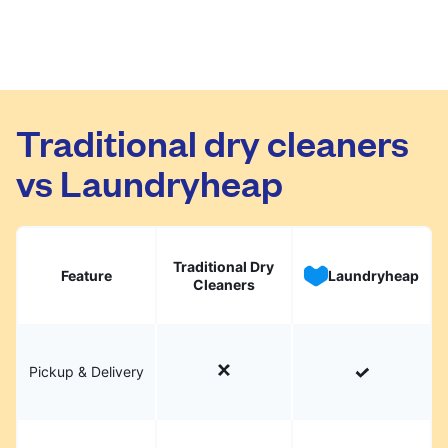
Traditional dry cleaners
vs Laundryheap
Traditional Dry
Feature
Laundryheap
Cleaners
Pickup & Delivery