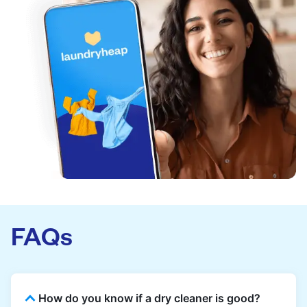
FAQs
How do you know if a dry cleaner is good?