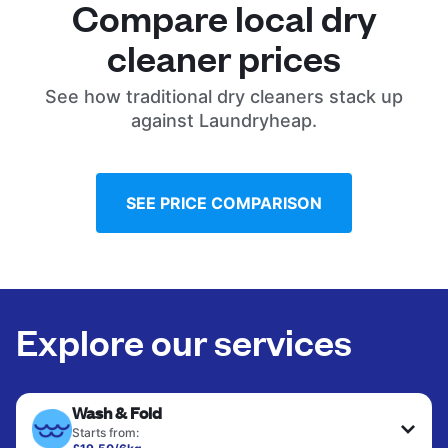
Compare local dry
cleaner prices
See how traditional dry cleaners stack up
against Laundryheap.
SEE PRICE COMPARISON
Explore our services
Wash & Fold
Starts from: