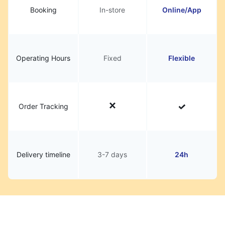
Booking
In-store
Online/App
Operating Hours
Fixed
Flexible
Order Tracking
Delivery timeline
3-7 days
24h