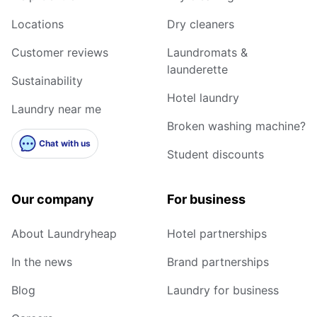
Locations
Dry cleaners
Customer reviews
Laundromats &
launderette
Sustainability
Hotel laundry
Laundry near me
Broken washing machine?
Chat with us
Student discounts
Our company
For business
About Laundryheap
Hotel partnerships
In the news
Brand partnerships
Blog
Laundry for business