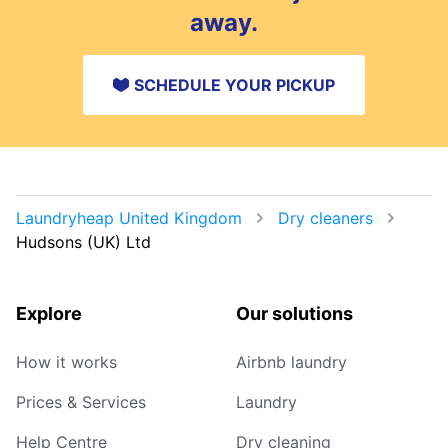
away.
SCHEDULE YOUR PICKUP
Laundryheap United Kingdom
Dry cleaners
Hudsons (UK) Ltd
Explore
Our solutions
How it works
Airbnb laundry
Prices & Services
Laundry
Help Centre
Dry cleaning