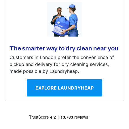
Log in
51 Station Rd, London, N21 3NB
Download our mobile app
? min
Calculate distance
The smarter way to dry clean near you
Show number
Customers in London prefer the convenience of
Visit website
Follow us
pickup and delivery for dry cleaning services,
made possible by Laundryheap.
EXPLORE LAUNDRYHEAP
United Kingdom