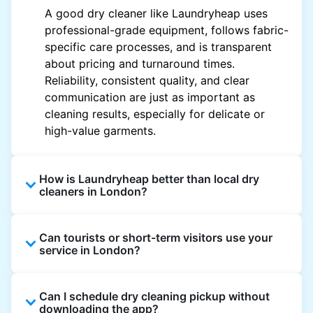
A good dry cleaner like Laundryheap uses
professional-grade equipment, follows fabric-
specific care processes, and is transparent
about pricing and turnaround times.
Reliability, consistent quality, and clear
communication are just as important as
cleaning results, especially for delicate or
high-value garments.
How is Laundryheap better than local dry
cleaners in London?
Unlike most local dry cleaners, Laundryheap
Can tourists or short-term visitors use your
offers doorstep pickup and delivery, online
service in London?
booking, and live order tracking. You don't
need to plan your day around store hours. We
Absolutely. Guests staying in hotels, Airbnb,
also work with vetted cleaning partners, offer
Can I schedule dry cleaning pickup without
and rental properties can book with a local
clear pricing upfront, and provide consistent
downloading the app?