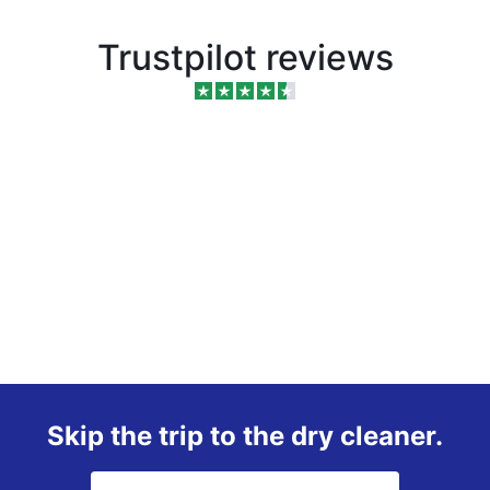
Trustpilot reviews
Skip the trip to the dry cleaner.