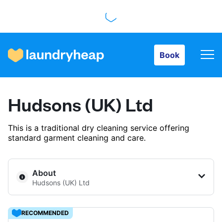
Book
Book
How it works
Hudsons (UK) Ltd
Prices & Services
This is a traditional dry cleaning service offering
standard garment cleaning and care.
About us
About
Hudsons (UK) Ltd
For business
RECOMMENDED