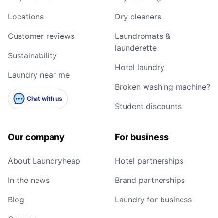
Locations
Dry cleaners
Customer reviews
Laundromats &
launderette
Sustainability
Hotel laundry
Laundry near me
Broken washing machine?
Chat with us
Student discounts
Our company
For business
About Laundryheap
Hotel partnerships
In the news
Brand partnerships
Blog
Laundry for business