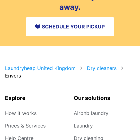
away.
SCHEDULE YOUR PICKUP
Laundryheap United Kingdom
Dry cleaners
Envers
Explore
Our solutions
How it works
Airbnb laundry
Prices & Services
Laundry
Help Centre
Dry cleaning