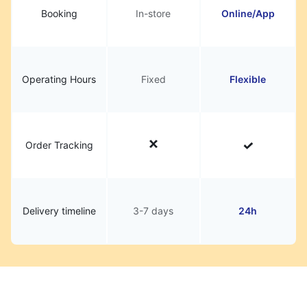
Booking
In-store
Online/App
Operating Hours
Fixed
Flexible
Order Tracking
Delivery timeline
3-7 days
24h