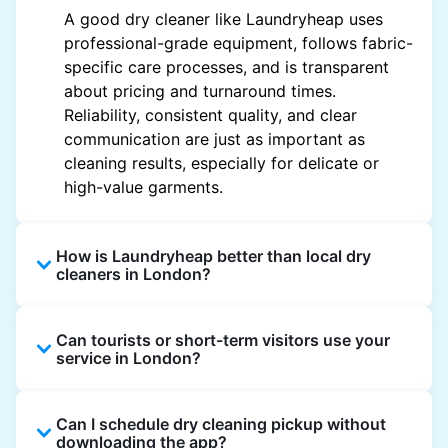
A good dry cleaner like Laundryheap uses
professional-grade equipment, follows fabric-
specific care processes, and is transparent
about pricing and turnaround times.
Reliability, consistent quality, and clear
communication are just as important as
cleaning results, especially for delicate or
high-value garments.
How is Laundryheap better than local dry
cleaners in London?
Unlike most local dry cleaners, Laundryheap
Can tourists or short-term visitors use your
offers doorstep pickup and delivery, online
service in London?
booking, and live order tracking. You don't
need to plan your day around store hours. We
Absolutely. Guests staying in hotels, Airbnb,
also work with vetted cleaning partners, offer
Can I schedule dry cleaning pickup without
and rental properties can book with a local
clear pricing upfront, and provide consistent
downloading the app?