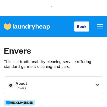
Book
Book
How it works
Envers
Prices & Services
This is a traditional dry cleaning service offering
standard garment cleaning and care.
About us
About
Envers
For business
RECOMMENDED