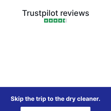
Trustpilot reviews
Skip the trip to the dry cleaner.