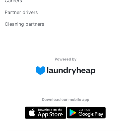
Careers
Partner drivers
Cleaning partners
Powered by
Download our mobile app