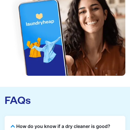
FAQs
How do you know if a dry cleaner is good?