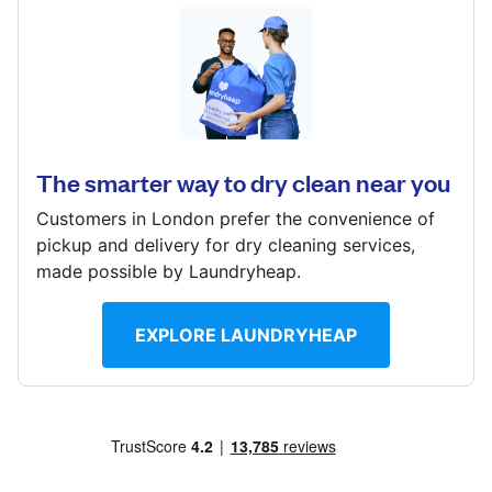
Log in
50 Pyrles Lane, LOUGHTON, Essex, IG10 2NN
? min
Download our mobile app
Calculate distance
Show number
The smarter way to dry clean near you
Visit website
Customers in London prefer the convenience of
Follow us
pickup and delivery for dry cleaning services,
made possible by Laundryheap.
EXPLORE LAUNDRYHEAP
United Kingdom