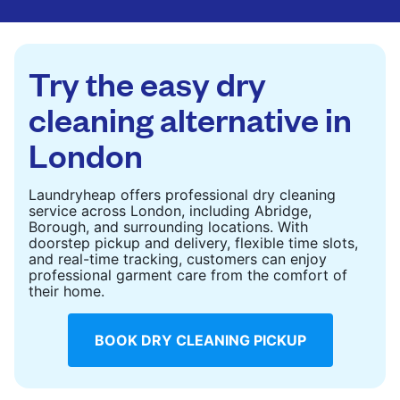
are deep-cleaned and thoroughly dried. Designed
to refresh heavier pieces that don’t fit in a
standard home machine.
Try the easy dry
CHECK PRICES
cleaning alternative in
London
Laundryheap offers professional dry cleaning
service across London, including Abridge,
Borough, and surrounding locations. With
doorstep pickup and delivery, flexible time slots,
and real-time tracking, customers can enjoy
professional garment care from the comfort of
their home.
BOOK DRY CLEANING PICKUP