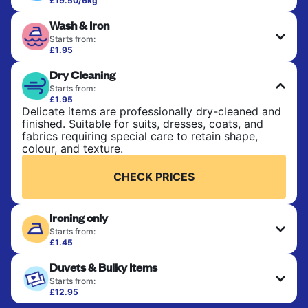
£19.50/6kg
Perfect for everyday laundry, towels, and
Wash & Iron
bedsheets. Items are washed at 30°C and tumble-
dried, with 60°C available on request. No ironing
Starts from:
included. Choose mixed or separate wash.
£1.95
Clothes are washed, dried, and professionally
Dry Cleaning
ironed for a crisp, ready-to-wear finish. Ideal for
CHECK PRICES
shirts, trousers, dresses, and everyday garments
Starts from:
that need an extra polish.
£1.95
Delicate items are professionally dry-cleaned and
finished. Suitable for suits, dresses, coats, and
CHECK PRICES
fabrics requiring special care to retain shape,
colour, and texture.
CHECK PRICES
Ironing only
Starts from:
£1.45
Your clean clothes are expertly ironed and neatly
Duvets & Bulky Items
hung or folded. A quick way to refresh items that
only need pressing, not washing.
Starts from:
£12.95
Large items like duvets, blankets, and comforters
CHECK PRICES