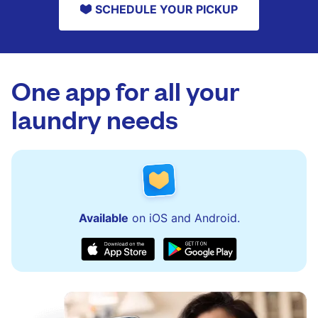
SCHEDULE YOUR PICKUP
One app for all your
laundry needs
Available
on iOS and Android.