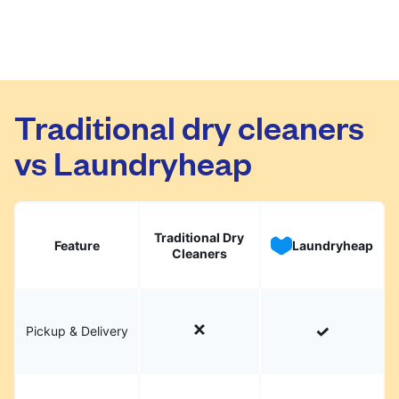
Traditional dry cleaners
vs Laundryheap
Traditional Dry
Feature
Laundryheap
Cleaners
Pickup & Delivery