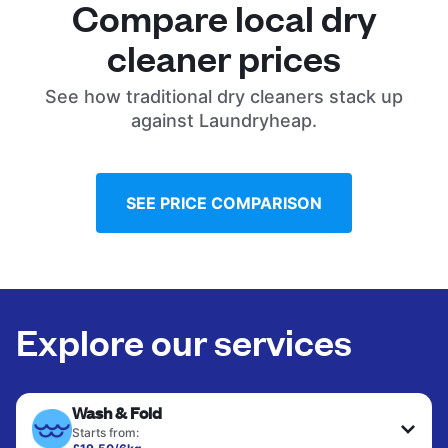
Compare local dry
cleaner prices
See how traditional dry cleaners stack up
against Laundryheap.
SEE PRICE COMPARISON
Explore our services
Wash & Fold
Starts from: