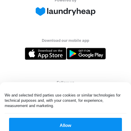
Download our mobile app
Follow us
We and selected third parties use cookies or similar technologies for 
technical purposes and, with your consent, for experience, 
measurement and marketing.
UAE
Allow