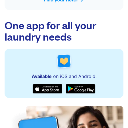
One app for all your
laundry needs
Available
on iOS and Android.