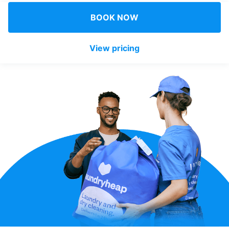
Log in
BOOK NOW
View pricing
Download our mobile app
Follow us
UAE