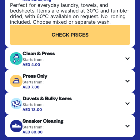
Perfect for everyday laundry, towels, and
bedsheets. Items are washed at 30°C and tumble-
dried, with 60°C available on request. No ironing
included. Choose mixed or separate wash.
CHECK PRICES
Clean & Press
Starts from:
AED 4.00
Delicate items are professionally dry-cleaned and
Press Only
finished. Suitable for suits, dresses, coats, and
fabrics requiring special care to retain shape,
Starts from:
colour, and texture.
AED 7.00
Your clean clothes are expertly ironed and neatly
Duvets & Bulky Items
hung or folded. A quick way to refresh items that
CHECK PRICES
only need pressing, not washing.
Starts from:
AED 18.00
Large items like duvets, blankets, and comforters
CHECK PRICES
Sneaker Cleaning
are deep-cleaned and thoroughly dried. Designed
to refresh heavier pieces that don’t fit in a
Starts from:
standard home machine.
AED 89.00