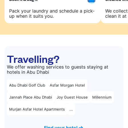
Pack your laundry and schedule a pick-
We collect
up when it suits you.
clean it at 
Travelling?
We offer washing services to guests staying at
hotels in Abu Dhabi
Abu Dhabi Golf Club
Asfar Morgan Hotel
Jannah Place Abu Dhabi
Joy Guest House
Millennium
Murjan Asfar Hotel Apartments
...
Find your hotel