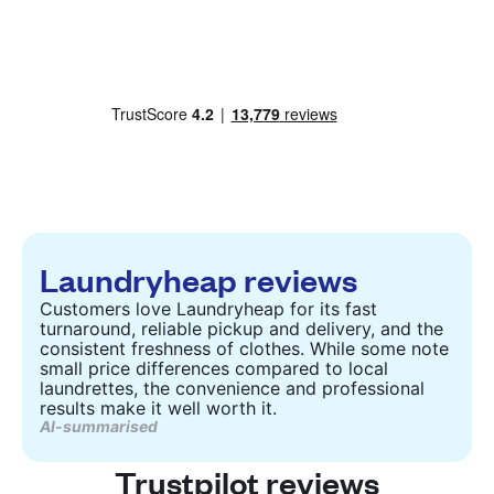
Laundryheap reviews
Customers love Laundryheap for its fast
turnaround, reliable pickup and delivery, and the
consistent freshness of clothes. While some note
small price differences compared to local
laundrettes, the convenience and professional
results make it well worth it.
AI-summarised
Trustpilot reviews