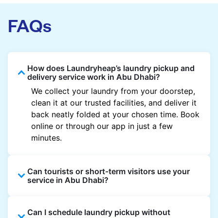
FAQs
How does Laundryheap’s laundry pickup and
delivery service work in Abu Dhabi?
We collect your laundry from your doorstep,
clean it at our trusted facilities, and deliver it
back neatly folded at your chosen time. Book
online or through our app in just a few
minutes.
Can tourists or short-term visitors use your
service in Abu Dhabi?
Absolutely. Guests staying in hotels, Airbnb,
Can I schedule laundry pickup without
and rental properties can book with a local