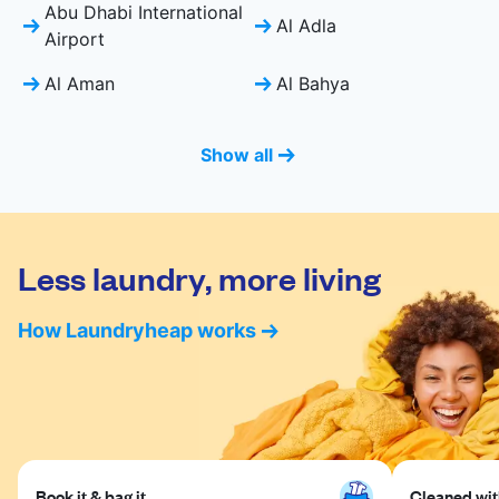
Abu Dhabi International
Al Adla
Airport
Al Aman
Al Bahya
Show all
Less laundry, more living
How Laundryheap works
Book it & bag it
Cleaned with