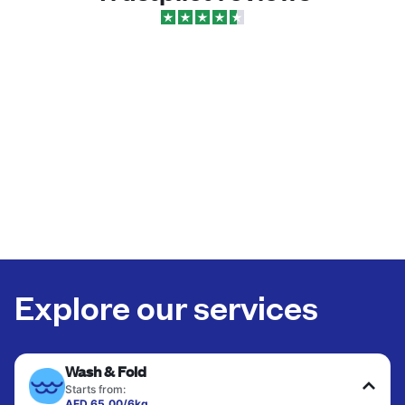
Explore our services
Wash & Fold
Starts from:
AED 65.00/6kg