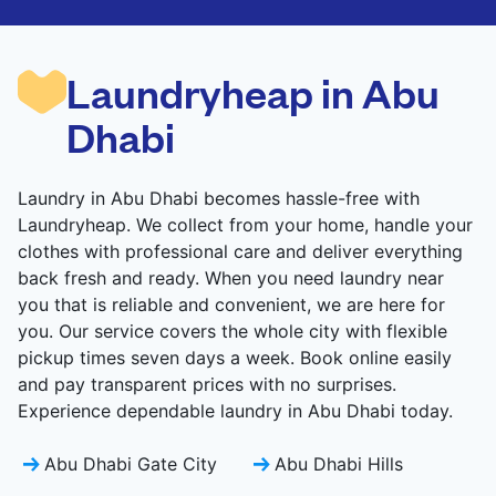
CHECK PRICES
CHECK PRICES
Laundryheap in Abu
Dhabi
Laundry in Abu Dhabi becomes hassle-free with
Laundryheap. We collect from your home, handle your
clothes with professional care and deliver everything
back fresh and ready. When you need laundry near
you that is reliable and convenient, we are here for
you. Our service covers the whole city with flexible
pickup times seven days a week. Book online easily
and pay transparent prices with no surprises.
Experience dependable laundry in Abu Dhabi today.
Abu Dhabi Gate City
Abu Dhabi Hills