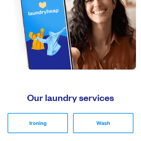
Our laundry services
Ironing
Wash