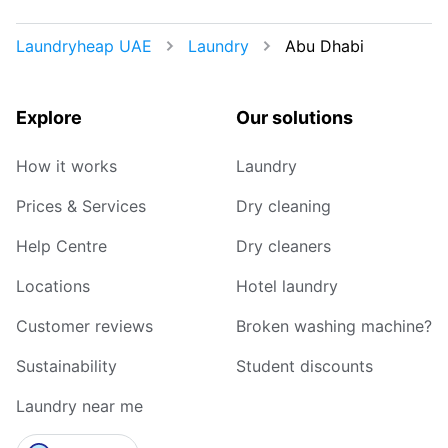
Laundryheap UAE
Laundry
Abu Dhabi
Explore
Our solutions
How it works
Laundry
Prices & Services
Dry cleaning
Help Centre
Dry cleaners
Locations
Hotel laundry
Customer reviews
Broken washing machine?
Sustainability
Student discounts
Laundry near me