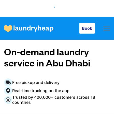
Book
Book
How it works
On-demand laundry
Prices & Services
service in Abu Dhabi
About us
Free pickup and delivery
Real-time tracking on the app
Trusted by 400,000+ customers across 18
For business
countries