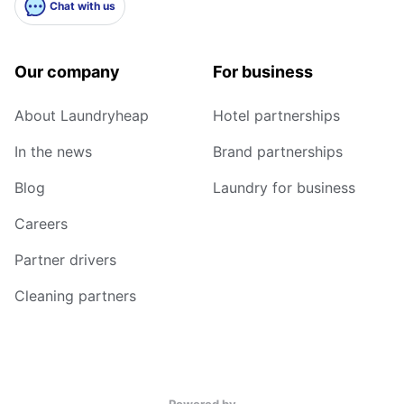
Chat with us
Our company
For business
About Laundryheap
Hotel partnerships
In the news
Brand partnerships
Blog
Laundry for business
Careers
Partner drivers
Cleaning partners
Powered by