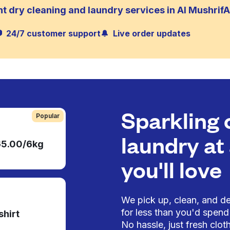
t dry cleaning and laundry services in Al Mushrif
24/7 customer support
Live order updates
Sparkling 
Popular
laundry at 
65.00/6kg
you'll love
We pick up, clean, and del
for less than you'd spend 
shirt
No hassle, just fresh cloth