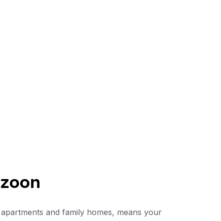
uzoon
 of apartments and family homes, means your