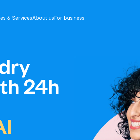
ces & Services
About us
For business
dry
ith 24h
Al