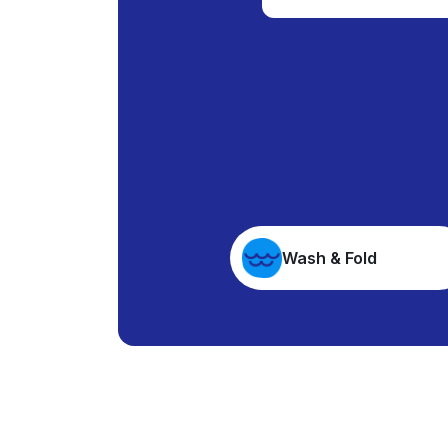
Wash & Fold