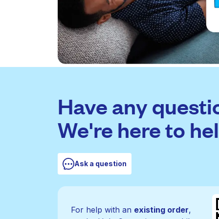
Have any questi
We're here to hel
Ask a question
For help with an
existing order
,