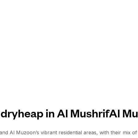
dryheap in Al MushrifAl M
f and Al Muzoon’s vibrant residential areas, with their mix