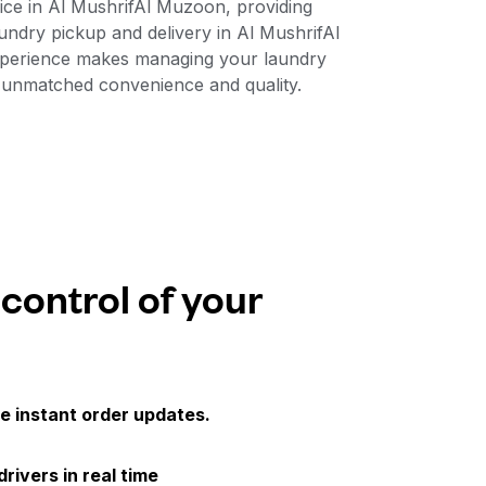
vice in Al MushrifAl Muzoon, providing
aundry pickup and delivery in Al MushrifAl
experience makes managing your laundry
r unmatched convenience and quality.
 control of your
e instant order updates.
drivers in real time