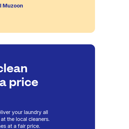
Al Muzoon
clean
a price
iver your laundry all
at the local cleaners.
es at a fair price.