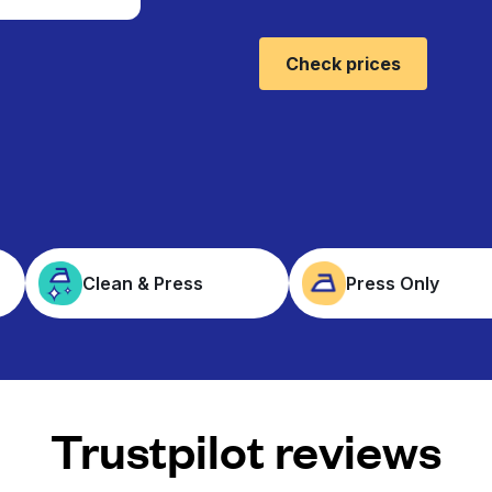
Check prices
Clean & Press
Press Only
Trustpilot reviews