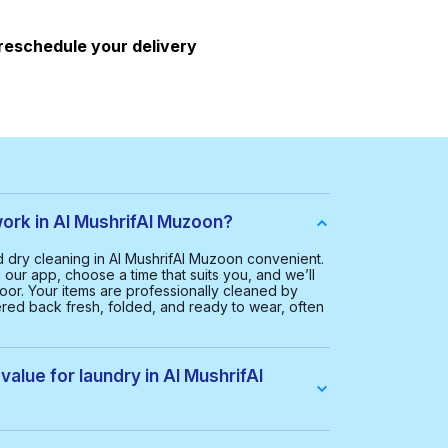
 reschedule your delivery
rk in Al MushrifAl Muzoon?
dry cleaning in Al MushrifAl Muzoon convenient.
our app, choose a time that suits you, and we’ll
oor. Your items are professionally cleaned by
ered back fresh, folded, and ready to wear, often
value for laundry in Al MushrifAl
 Al MushrifAl Muzoon is AED 65.00. This helps us