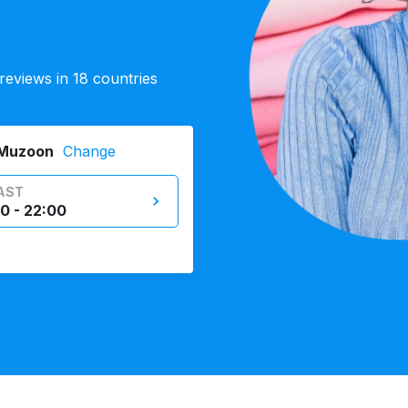
eviews in 18 countries
 Muzoon
Change
AST
0 - 22:00