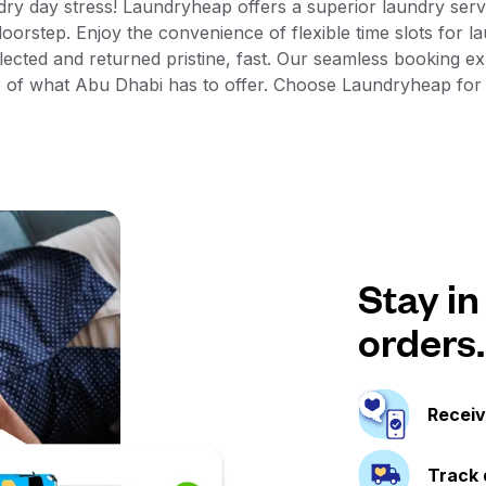
dry day stress! Laundryheap offers a superior laundry ser
oorstep. Enjoy the convenience of flexible time slots for l
lected and returned pristine, fast. Our seamless booking 
re of what Abu Dhabi has to offer. Choose Laundryheap fo
Stay in
orders.
Receiv
Track 