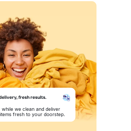
delivery, fresh results.
 while we clean and deliver
items fresh to your doorstep.