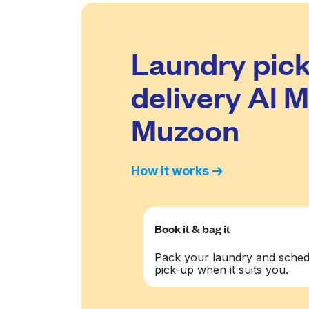
Laundry pick
delivery Al M
Muzoon
How it works
Book it & bag it
Pack your laundry and sched
pick-up when it suits you.