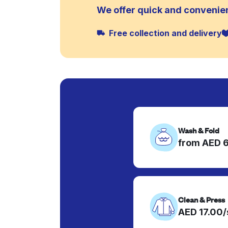
We offer quick and convenien
Free collection and delivery
Wash & Fold
from AED 
Clean & Press
AED 17.00/