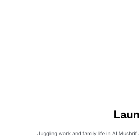
Laun
Juggling work and family life in Al Mushri