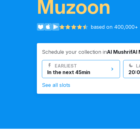
Muzoon
Log in
based on 400,000+ r
Download our mobile app
Schedule your collection in
Al MushrifAl
EARLIEST
L
In the next 45min
20:0
Follow us
See all slots
UAE