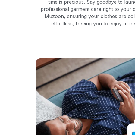
time is precious. Say goodbye to laun
professional garment care right to your d
Muzoon, ensuring your clothes are col
effortless, freeing you to enjoy mo