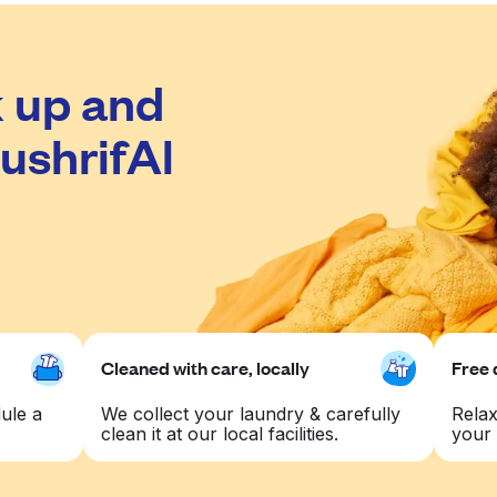
 up and
ushrifAl
Cleaned with care, locally
Free 
ule a
We collect your laundry & carefully
Relax
clean it at our local facilities.
your 