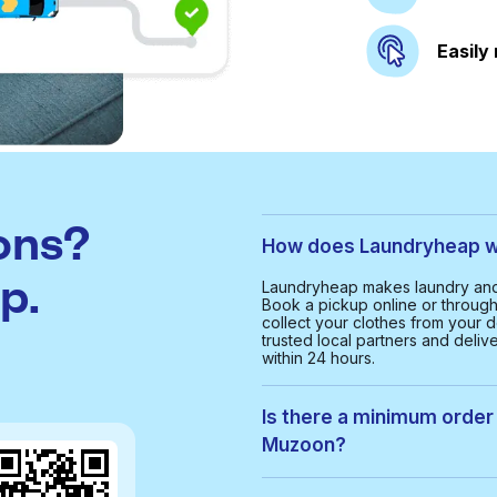
Easily
ons?
How does Laundryheap wo
p.
Laundryheap makes laundry and 
Book a pickup online or through 
collect your clothes from your d
trusted local partners and deliv
within 24 hours.
Is there a minimum order 
Muzoon?
Yes, the minimum order value in