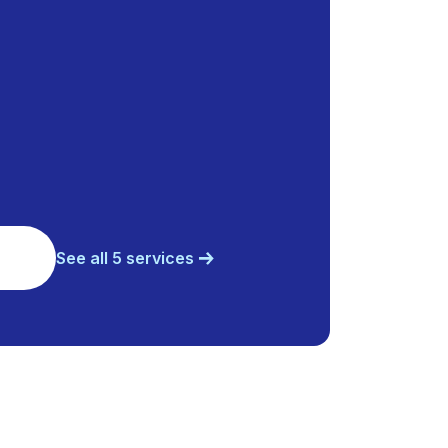
See all 5 services