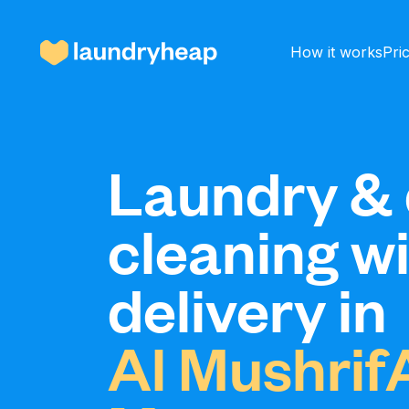
How it works
Pri
How it works
Laundry & 
cleaning w
Prices & Services
delivery in
About us
Al Mushrif
For business