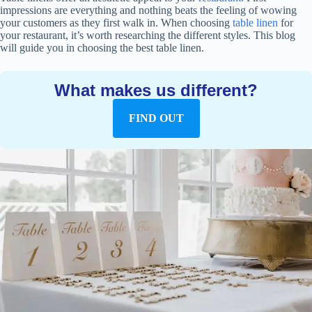
impressions are everything and nothing beats the feeling of wowing
your customers as they first walk in. When choosing
table linen
for
your restaurant, it’s worth researching the different styles. This blog
will guide you in choosing the best table linen.
What makes us different?
FIND OUT