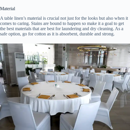
Material
A table linen’s material is crucial not just for the looks but also when it
comes to caring. Stains are bound to happen so make it a goal to get
the best materials that are best for laundering and dry cleaning. As a
safe option, go for cotton as it is absorbent, durable and strong.