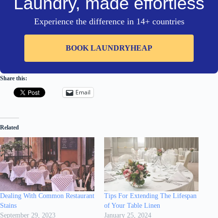
Laundry, made effortless
Experience the difference in 14+ countries
BOOK LAUNDRYHEAP
Share this:
Email
Related
Dealing With Common Restaurant
Tips For Extending The Lifespan
Stains
of Your Table Linen
September 29, 2023
January 25, 2024