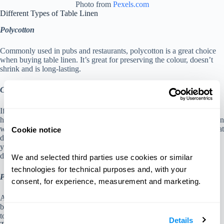
Photo from
Pexels.com
Different Types of Table Linen
Polycotton
Commonly used in pubs and restaurants, polycotton is a great choice
when buying table linen. It’s great for preserving the colour, doesn’t
shrink and is long-lasting.
Cotton
If you’re on a budget, cotton table linens are great options for you. A
huge benefit to cotton table linen is that it can be used for stock rotation
which helps if you’re a busy restaurant. In addition, they do have great
Cookie notice
durability and can last for a long time which again, is sustainable for
your restaurant. The only downside is that it can shrink during the
dryer.
We and selected third parties use cookies or similar 
technologies for technical purposes and, with your 
Polyester
consent, for experience, measurement and marketing.
Although popular in events and weddings, polyester table linens are
becoming common in cafes and restaurants. Its benefits include quick
to dry, durable, price-friendly and can be put in the washing machine.
Details