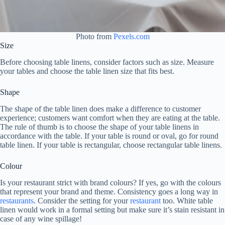
Photo from
Pexels.com
Size
Before choosing table linens, consider factors such as size. Measure
your tables and choose the table linen size that fits best.
Shape
The shape of the table linen does make a difference to customer
experience; customers want comfort when they are eating at the table.
The rule of thumb is to choose the shape of your table linens in
accordance with the table. If your table is round or oval, go for round
table linen. If your table is rectangular, choose rectangular table linens.
Colour
Is your restaurant strict with brand colours? If yes, go with the colours
that represent your brand and theme. Consistency goes a long way in
restaurants
. Consider the setting for your
restaurant
too. White table
linen would work in a formal setting but make sure it’s stain resistant in
case of any wine spillage!