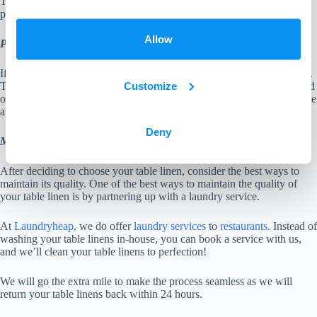
The only major difference between cotton and polyester is that
polyester doesn’t shrink during the dryer.
Allow
PVC Table Linen
If budget is a factor when choosing table linens, we recommend PVC.
Customize
This table linen doesn’t cost a lot and it is also made for wiping instead
of laundering. Commonly seen in local pubs and cafes. PVC is durable
and their patterns and styles do have a great look on your table.
Deny
Maintaining the quality of your table linen
After deciding to choose your table linen, consider the best ways to
maintain its quality. One of the best ways to maintain the quality of
your table linen is by partnering up with a laundry service.
At
Laundryheap,
we do offer
laundry services
to
restaurants.
Instead of
washing your table linens in-house, you can book a service with us,
and we’ll clean your table linens to perfection!
We will go the extra mile to make the process seamless as we will
return your table linens back within 24 hours.