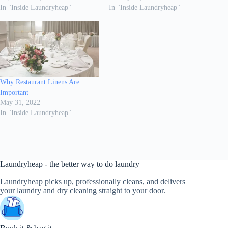
In "Inside Laundryheap"
In "Inside Laundryheap"
Why Restaurant Linens Are
Important
May 31, 2022
In "Inside Laundryheap"
Laundryheap - the better way to do laundry
Laundryheap picks up, professionally cleans, and delivers
your laundry and dry cleaning straight to your door.