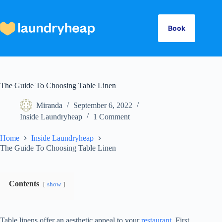
Skip
to
content
Book
The Guide To Choosing Table Linen
Miranda
September 6, 2022
Inside Laundryheap
1 Comment
Home
Inside Laundryheap
The Guide To Choosing Table Linen
Contents
show
Table linens offer an aesthetic appeal to your
restaurant.
First