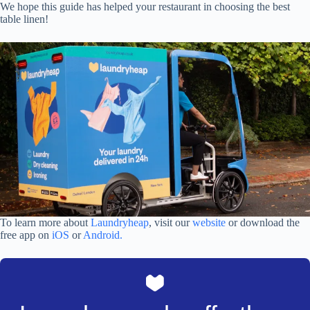
We hope this guide has helped your restaurant in choosing the best
table linen!
To learn more about
Laundryheap
, visit our
website
or download the
free app on
iOS
or
Android.