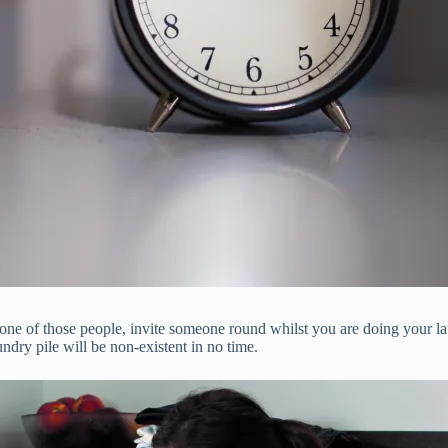
 one of those people, invite someone round whilst you are doing your l
ndry pile will be non-existent in no time.