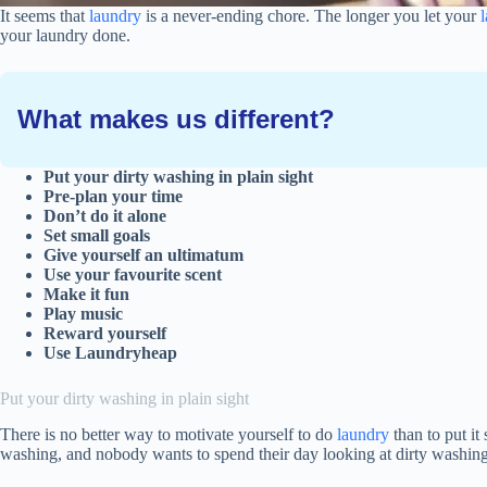
It seems that
laundry
is a never-ending chore. The longer you let your
your laundry done.
What makes us different?
Put your dirty washing in plain sight
Pre-plan your time
Don’t do it alone
Set small goals
Give yourself an ultimatum
Use your favourite scent
Make it fun
Play music
Reward yourself
Use Laundryheap
Put your dirty washing in plain sight
There is no better way to motivate yourself to do
laundry
than to put i
washing, and nobody wants to spend their day looking at dirty washin