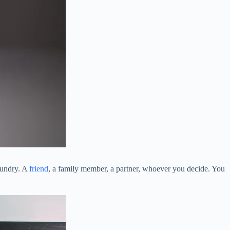
aundry. A
friend
, a family member, a partner, whoever you decide. You