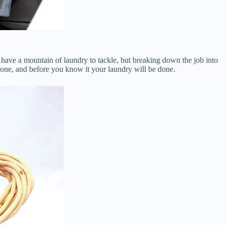
have a mountain of laundry to tackle, but breaking down the job into
 one, and before you know it your laundry will be done.