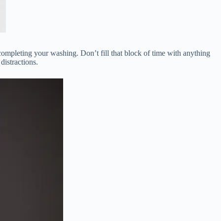
 completing your washing. Don’t fill that block of time with anything
distractions.