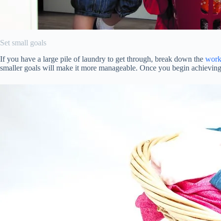
Set small goals
If you have a large pile of laundry to get through, break down the
work
smaller goals will make it more manageable. Once you begin achieving