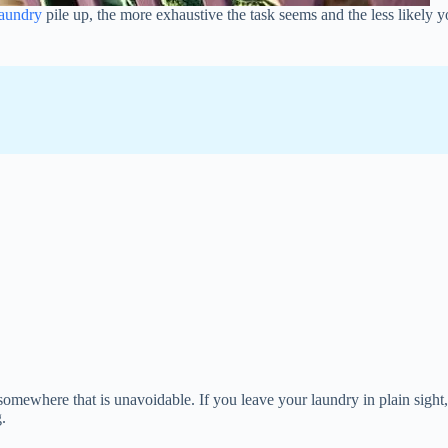
laundry
pile up, the more exhaustive the task seems and the less likely y
t somewhere that is unavoidable. If you leave your laundry in plain sight
g.