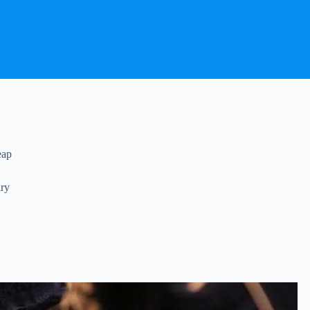
eap
dry