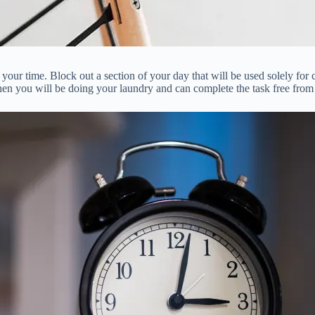
your time. Block out a section of your day that will be used solely for
en you will be doing your laundry and can complete the task free from 