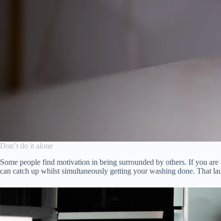
Don’t do it alone
Some people find motivation in being surrounded by others. If you are
can catch up whilst simultaneously getting your washing done. That lau