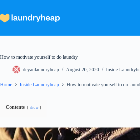
Skip
to
content
How to motivate yourself to do laundry
deyanlaundryheap
August 20, 2020
Inside Laundryh
Home
Inside Laundryheap
How to motivate yourself to do laun
Contents
show