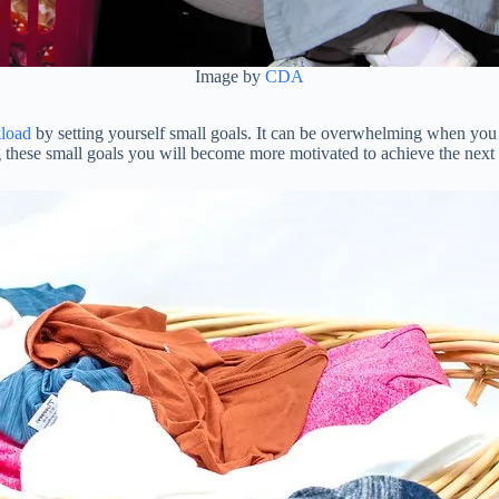
Image by
CDA
load
by setting yourself small goals. It can be overwhelming when you 
 these small goals you will become more motivated to achieve the next