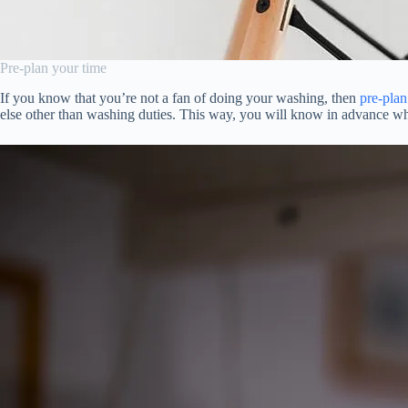
Pre-plan your time
If you know that you’re not a fan of doing your washing, then
pre-plan
else other than washing duties. This way, you will know in advance wh