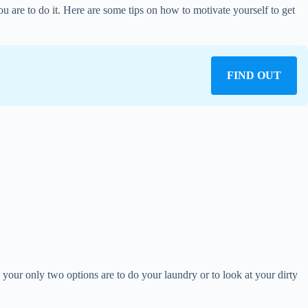
ou are to do it. Here are some tips on how to motivate yourself to get
FIND OUT
, your only two options are to do your laundry or to look at your dirty