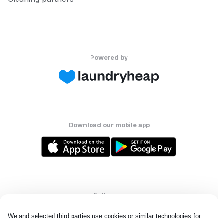
Powered by
Download our mobile app
Follow us
We and selected third parties use cookies or similar technologies for 