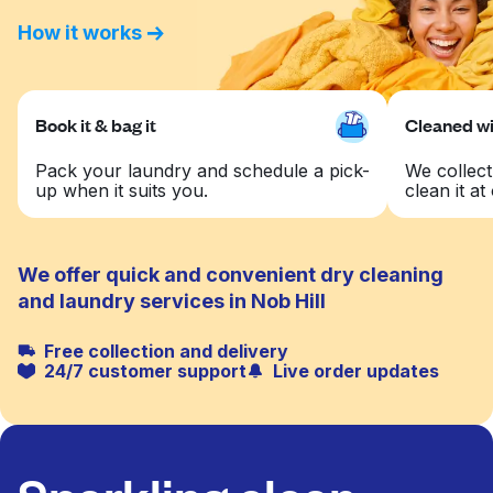
How it works
Book it & bag it
Cleaned wit
Pack your laundry and schedule a pick-
We collect
up when it suits you.
clean it at 
We offer quick and convenient dry cleaning
and laundry services in Nob Hill
Free collection and delivery
24/7 customer support
Live order updates