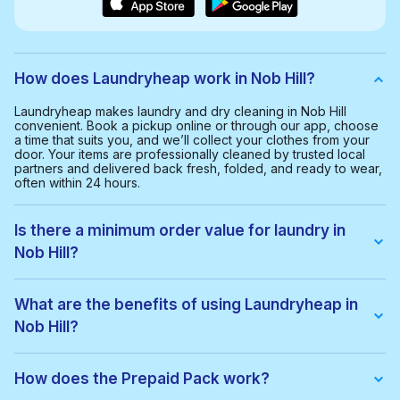
How does Laundryheap work in Nob Hill?
Laundryheap makes laundry and dry cleaning in Nob Hill
convenient. Book a pickup online or through our app, choose
a time that suits you, and we’ll collect your clothes from your
door. Your items are professionally cleaned by trusted local
partners and delivered back fresh, folded, and ready to wear,
often within 24 hours.
Is there a minimum order value for laundry in
Nob Hill?
Yes, the minimum order value in Nob Hill is $35.00. This helps
us provide a smooth and cost-effective service for everyone.
What are the benefits of using Laundryheap in
Nob Hill?
With Laundryheap in Nob Hill, you get:
• Free collection and delivery
How does the Prepaid Pack work?
• 24-hour turnaround