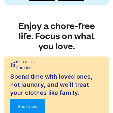
Enjoy a chore-free
life. Focus on what
you love.
PERFECT FOR
Families
Spend time with loved ones,
not laundry, and we’ll treat
your clothes like family.
Book now