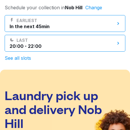
Log in
Schedule your collection in
Nob Hill
Change
EARLIEST
In the next 45min
Download our mobile app
LAST
20:00 - 22:00
See all slots
Follow us
Laundry pick up
United States
EN
and delivery Nob
Hill