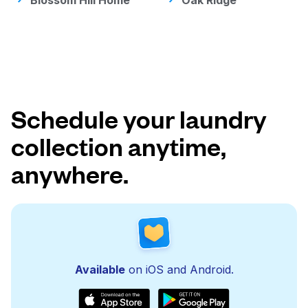
Blossom Hill Home
Oak Ridge
Schedule your laundry
collection anytime,
anywhere.
Available
on iOS and Android.