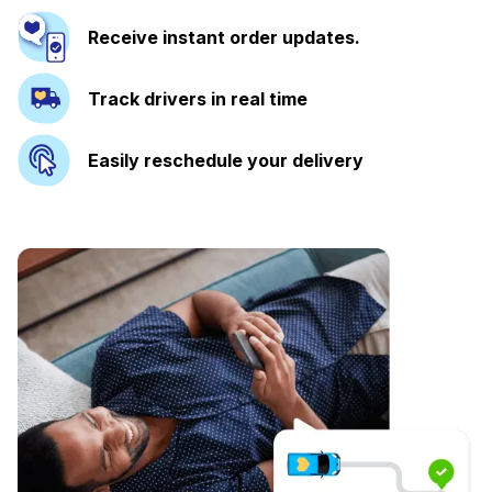
Receive instant order updates.
Track drivers in real time
Easily reschedule your delivery