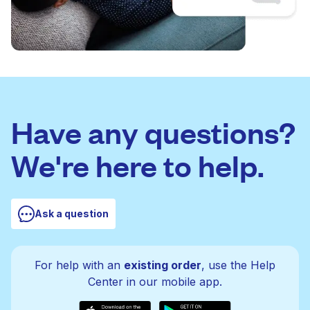
Have any questions?
We're here to help.
Ask a question
For help with an
existing order
, use the Help
Center in our mobile app.