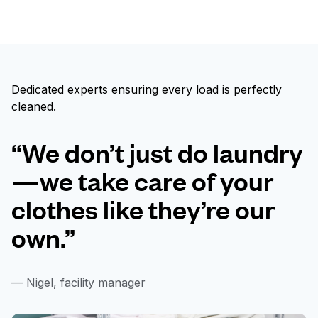
Dedicated experts ensuring every load is perfectly
cleaned.
“We don’t just do laundry
—we take care of your
clothes like they’re our
own.”
— Nigel, facility manager