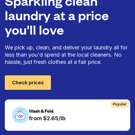
Sparkling clean
laundry at a price
you'll love
We pick up, clean, and deliver your laundry all for
less than you'd spend at the local cleaners. No
hassle, just fresh clothes at a fair price.
Check prices
Popular
Wash & Fold
from $2.65/lb