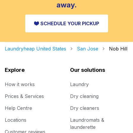
away.
SCHEDULE YOUR PICKUP
Laundryheap United States
San Jose
Nob Hill
Explore
Our solutions
How it works
Laundry
Prices & Services
Dry cleaning
Help Centre
Dry cleaners
Locations
Laundromats &
launderette
Customer reviews