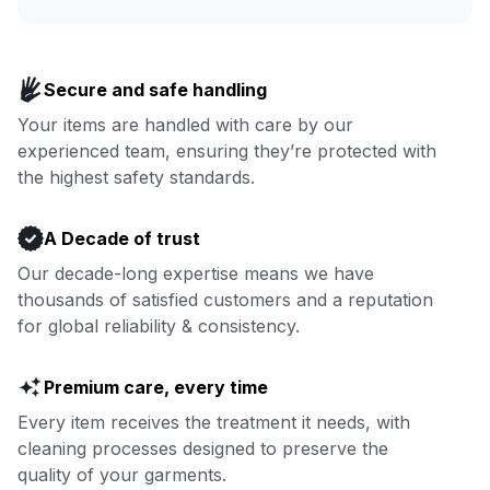
Enjoy more you time & less
Book now
laundry time: we’ve got that
Secure and safe handling
covered.
Your items are handled with care by our
experienced team, ensuring they’re protected with
Book now
the highest safety standards.
A Decade of trust
Our decade-long expertise means we have
thousands of satisfied customers and a reputation
for global reliability & consistency.
Premium care, every time
Every item receives the treatment it needs, with
cleaning processes designed to preserve the
quality of your garments.