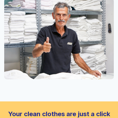
Your clean clothes are just a click