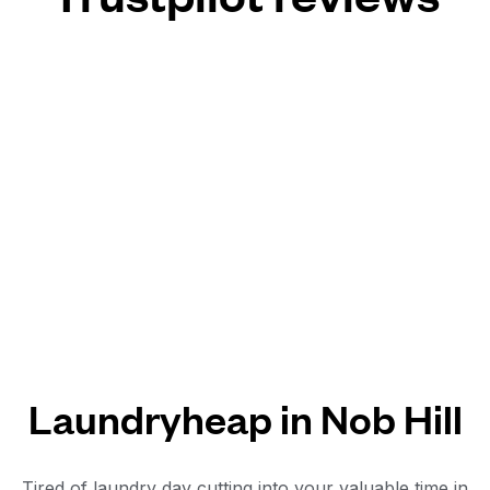
Laundryheap in Nob Hill
Tired of laundry day cutting into your valuable time in