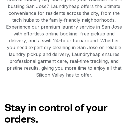
bustling San Jose? Laundryheap offers the ultimate
convenience for residents across the city, from the
tech hubs to the family-friendly neighborhoods.
Experience our premium laundry service in San Jose
with effortless online booking, free pickup and
delivery, and a swift 24-hour turnaround. Whether
you need expert dry cleaning in San Jose or reliable
laundry pickup and delivery, Laundryheap ensures
professional garment care, real-time tracking, and
pristine results, giving you more time to enjoy all that
Silicon Valley has to offer.
Stay in control of your
orders.