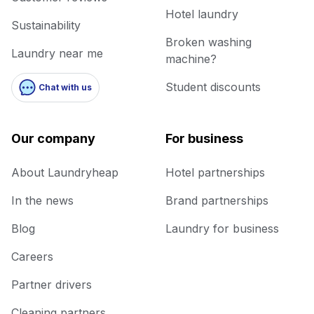
Hotel laundry
Sustainability
Broken washing
Laundry near me
machine?
Student discounts
Chat with us
Our company
For business
About Laundryheap
Hotel partnerships
In the news
Brand partnerships
Blog
Laundry for business
Careers
Partner drivers
Cleaning partners