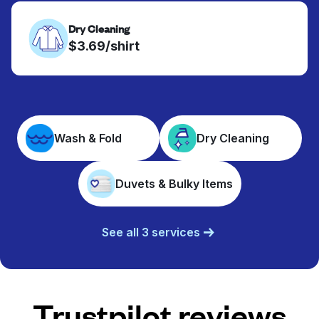
Dry Cleaning
$3.69/shirt
Wash & Fold
Dry Cleaning
Duvets & Bulky Items
See all 3 services
Trustpilot reviews