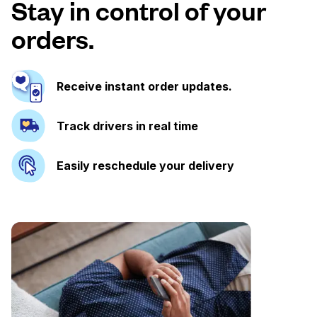
Stay in control of your
orders.
Receive instant order updates.
Track drivers in real time
Easily reschedule your delivery