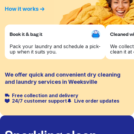
How it works
Book it & bag it
Cleaned wit
Pack your laundry and schedule a pick-
We collect
up when it suits you.
clean it at 
We offer quick and convenient dry cleaning
and laundry services in Weeksville
Free collection and delivery
24/7 customer support
Live order updates