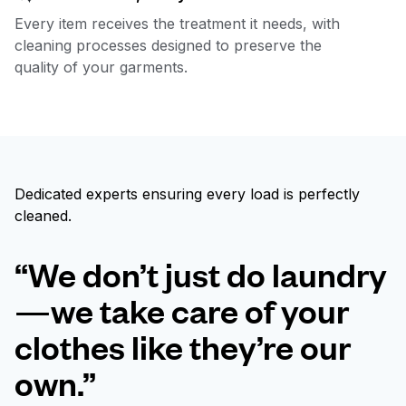
Every item receives the treatment it needs, with
cleaning processes designed to preserve the
quality of your garments.
Dedicated experts ensuring every load is perfectly
cleaned.
“We don’t just do laundry
—we take care of your
clothes like they’re our
own.”