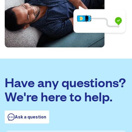
Have any questions?
We're here to help.
Ask a question