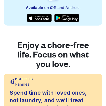
Available
on iOS and Android.
Enjoy a chore-free
life. Focus on what
you love.
PERFECT FOR
Families
Spend time with loved ones,
not laundry, and we’ll treat