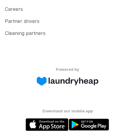
Careers
Partner drivers
Cleaning partners
Powered by
Download our mobile app