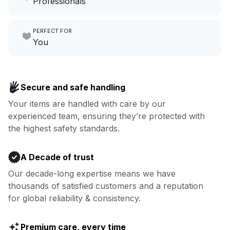
Professionals
growing your local business.
Make laundry our job while you
PERFECT FOR
focus on yours.
Go to Laundry for business
You
Enjoy more you time & less
Book now
laundry time: we’ve got that
Secure and safe handling
covered.
Your items are handled with care by our
experienced team, ensuring they’re protected with
Book now
the highest safety standards.
A Decade of trust
Our decade-long expertise means we have
thousands of satisfied customers and a reputation
for global reliability & consistency.
Premium care, every time