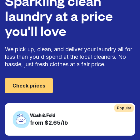
Sparkling clean
laundry at a price
you'll love
We pick up, clean, and deliver your laundry all for
less than you'd spend at the local cleaners. No
hassle, just fresh clothes at a fair price.
Check prices
Popular
Wash & Fold
from $2.65/lb