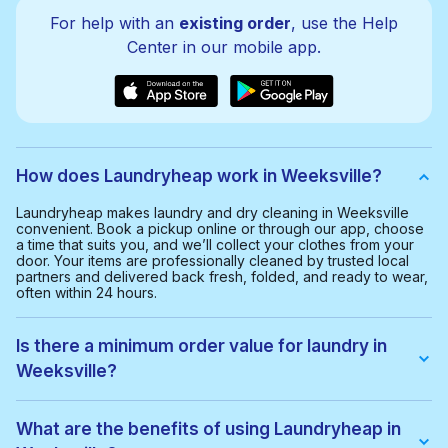
For help with an
existing order
, use the Help
Center in our mobile app.
How does Laundryheap work in Weeksville?
Laundryheap makes laundry and dry cleaning in Weeksville
convenient. Book a pickup online or through our app, choose
a time that suits you, and we’ll collect your clothes from your
door. Your items are professionally cleaned by trusted local
partners and delivered back fresh, folded, and ready to wear,
often within 24 hours.
Is there a minimum order value for laundry in
Weeksville?
Yes, the minimum order value in Weeksville is $35.00. This
helps us provide a smooth and cost-effective service for
What are the benefits of using Laundryheap in
everyone.