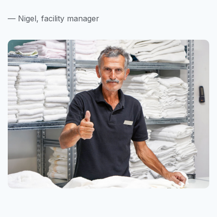
— Nigel, facility manager