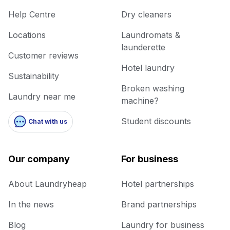
Help Centre
Dry cleaners
Locations
Laundromats &
launderette
Customer reviews
Hotel laundry
Sustainability
Broken washing
Laundry near me
machine?
Student discounts
Chat with us
Our company
For business
About Laundryheap
Hotel partnerships
In the news
Brand partnerships
Blog
Laundry for business