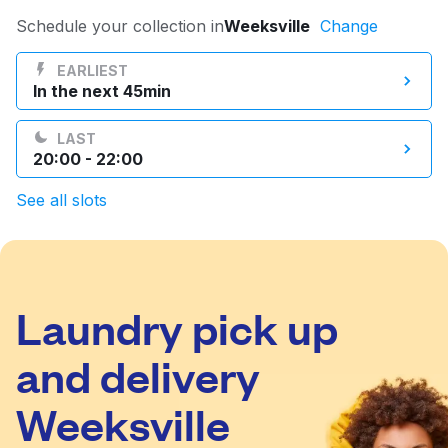
Log in
Schedule your collection in
Weeksville
Change
EARLIEST
In the next 45min
Download our mobile app
LAST
20:00 - 22:00
See all slots
Follow us
Laundry pick up
United States
EN
and delivery
Weeksville