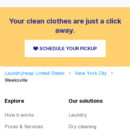
Your clean clothes are just a click
away.
SCHEDULE YOUR PICKUP
Laundryheap United States
New York City
Weeksville
Explore
Our solutions
How it works
Laundry
Prices & Services
Dry cleaning