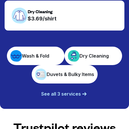
Dry Cleaning
$3.69/shirt
Wash & Fold
Dry Cleaning
Duvets & Bulky Items
See all 3 services
Trustpilot reviews