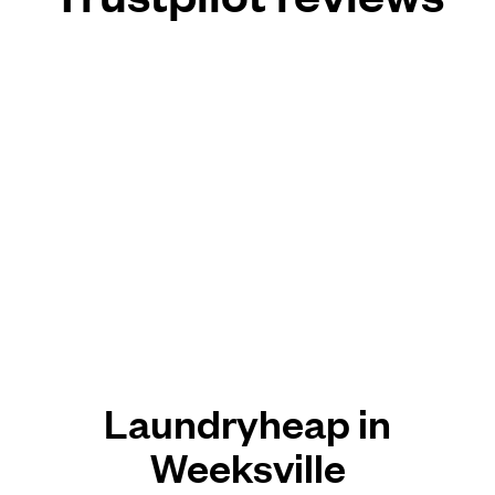
Laundryheap in
Weeksville