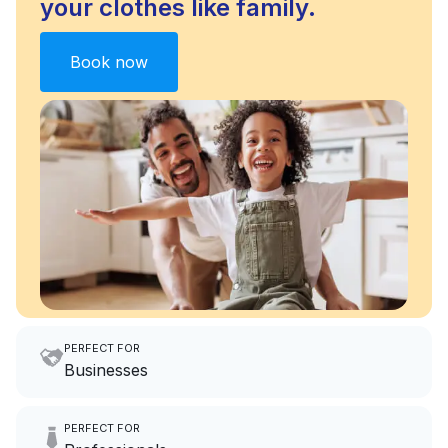
your clothes like family.
Book now
PERFECT FOR
Businesses
Imagine having an extra 6
PERFECT FOR
hours a month to focus on