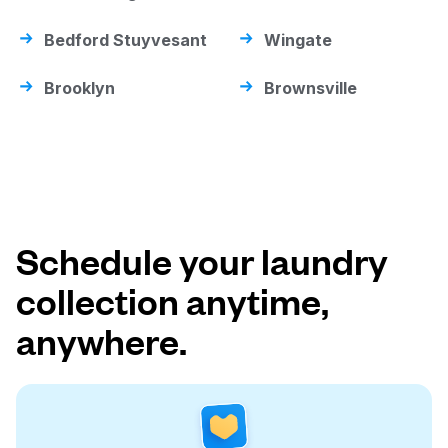
Bedford Stuyvesant
Wingate
Brooklyn
Brownsville
Schedule your laundry
collection anytime,
anywhere.