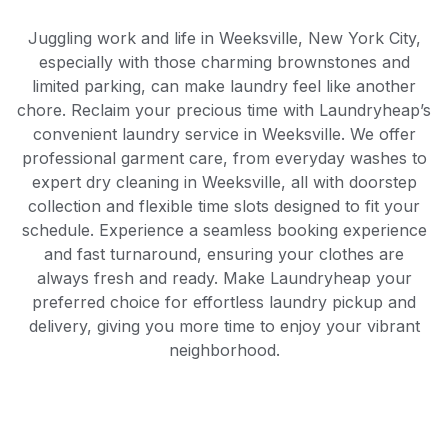
Juggling work and life in Weeksville, New York City,
especially with those charming brownstones and
limited parking, can make laundry feel like another
chore. Reclaim your precious time with Laundryheap’s
convenient laundry service in Weeksville. We offer
professional garment care, from everyday washes to
expert dry cleaning in Weeksville, all with doorstep
collection and flexible time slots designed to fit your
schedule. Experience a seamless booking experience
and fast turnaround, ensuring your clothes are
always fresh and ready. Make Laundryheap your
preferred choice for effortless laundry pickup and
delivery, giving you more time to enjoy your vibrant
neighborhood.