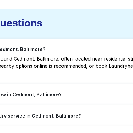
questions
Cedmont, Baltimore?
ound Cedmont, Baltimore, often located near residential str
g nearby options online is recommended, or book Laundryhea
ow in Cedmont, Baltimore?
extended hours, but not all are open late or 24/7. Checki
ndry service in Cedmont, Baltimore?
 quickly. Alternatively, you can book Laundryheap for 24/7
nt, offering convenient door-to-door laundry collection a