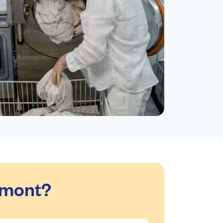
dmont?