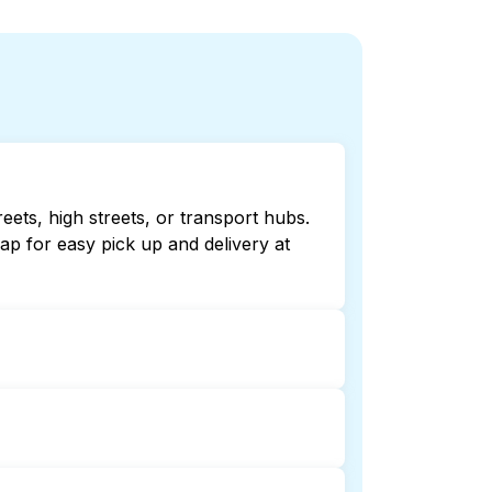
eets, high streets, or transport hubs.
p for easy pick up and delivery at
ng online listings or maps can help
 laundry booking service and delivery
nd delivery. This can be a time-saving