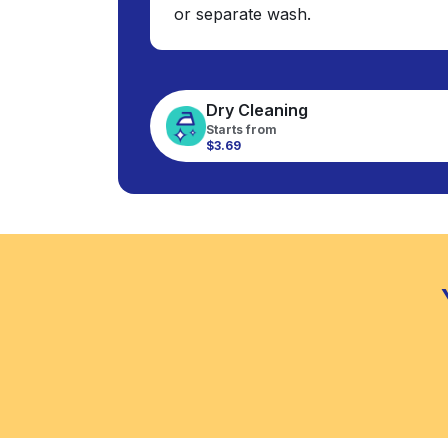
or separate wash.
Dry Cleaning
Starts from
$3.69