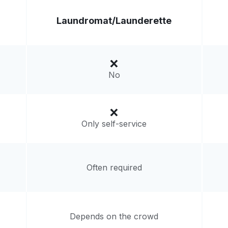
Laundromat/
Launderette
No
Only self-service
Often required
Depends on the crowd