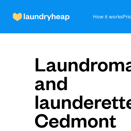
How it works
Pri
How it works
Laundroma
and
Prices & Services
launderette
About us
Cedmont
For business