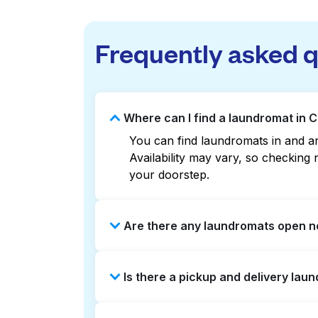
Frequently asked 
Where can I find a laundromat in 
You can find laundromats in and ar
Availability may vary, so checkin
your doorstep.
Are there any laundromats open n
Some laundromats in Cedmont offer 
Is there a pickup and delivery lau
you find the nearest open location
without the hassle.
Yes, Laundryheap operates in Cedmo