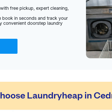
with free pickup, expert cleaning,
an book in seconds and track your
oy convenient doorstep laundry
hoose Laundryheap in Ce