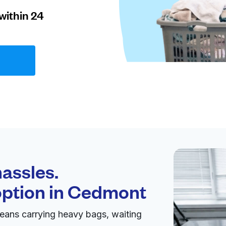
within 24
assles.
option in
Cedmont
eans carrying heavy bags, waiting