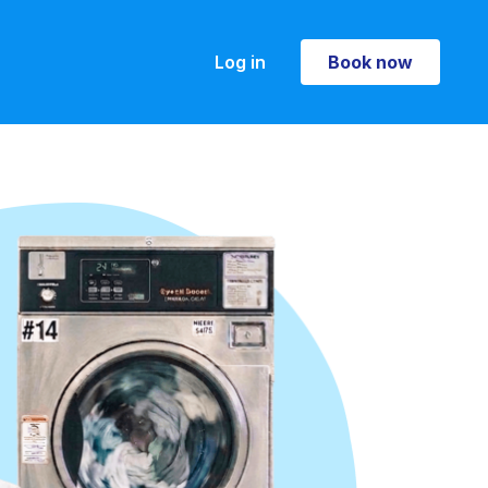
Log in
Book now
Book now