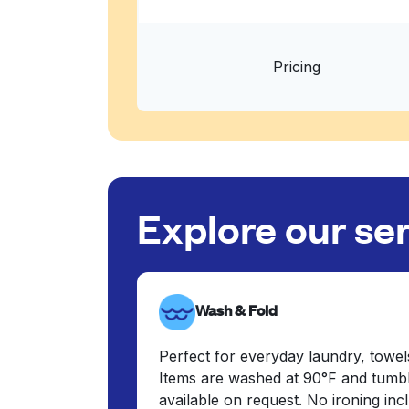
Pricing
Explore our se
Wash & Fold
Perfect for everyday laundry, towel
Items are washed at 90°F and tumbl
available on request. No ironing in