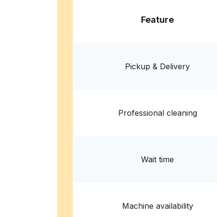
Feature
Pickup & Delivery
Professional cleaning
Wait time
Machine availability