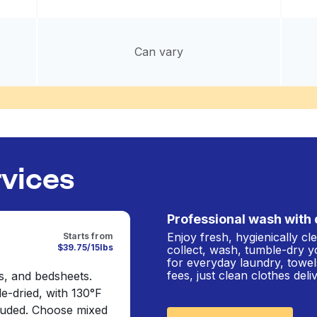
Can vary
rvices
Professional wash with 
Enjoy fresh, hygienically c
Starts from
$39.75/15lbs
collect, wash, tumble-dry y
for everyday laundry, towel
fees, just clean clothes del
s, and bedsheets.
e-dried, with 130°F
cluded. Choose mixed