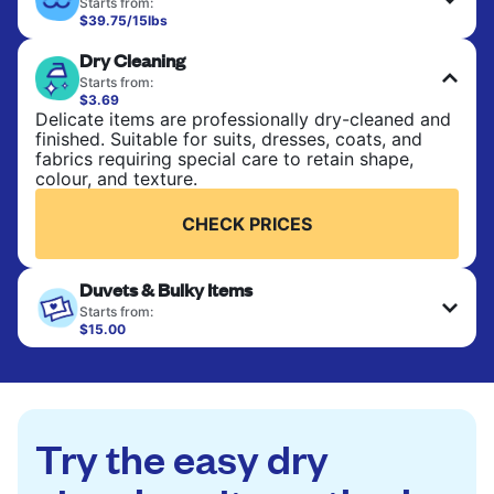
Starts from:
$39.75/15lbs
Perfect for everyday laundry, towels, and
Dry Cleaning
bedsheets. Items are washed at 90°F and tumble-
dried, with 130°F available on request. No ironing
Starts from:
included. Choose mixed or separate wash.
$3.69
Delicate items are professionally dry-cleaned and
finished. Suitable for suits, dresses, coats, and
CHECK PRICES
fabrics requiring special care to retain shape,
colour, and texture.
CHECK PRICES
Duvets & Bulky Items
Starts from:
$15.00
Large items like duvets, blankets, and comforters
are deep-cleaned and thoroughly dried. Designed
to refresh heavier pieces that don’t fit in a
standard home machine.
Try the easy dry
CHECK PRICES