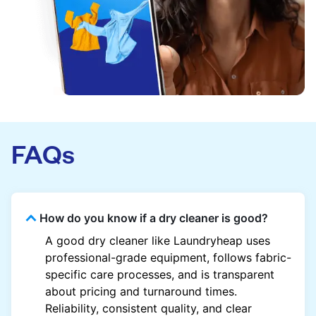
FAQs
How do you know if a dry cleaner is good?
A good dry cleaner like Laundryheap uses
professional-grade equipment, follows fabric-
specific care processes, and is transparent
about pricing and turnaround times.
Reliability, consistent quality, and clear