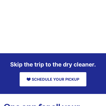
Skip the trip to the dry cleaner.
SCHEDULE YOUR PICKUP