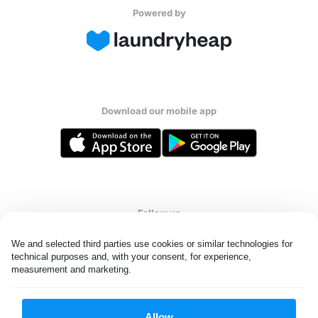
Powered by
Download our mobile app
Follow us
We and selected third parties use cookies or similar technologies for 
technical purposes and, with your consent, for experience, 
measurement and marketing.
United States
EN
Allow