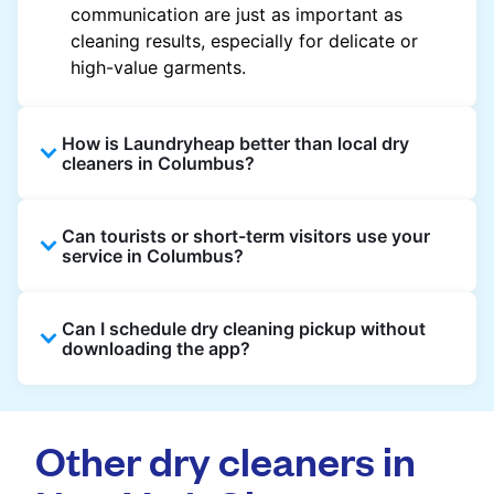
communication are just as important as
cleaning results, especially for delicate or
high-value garments.
How is Laundryheap better than local dry
cleaners in Columbus?
Unlike most local dry cleaners, Laundryheap
Can tourists or short-term visitors use your
offers doorstep pickup and delivery, online
service in Columbus?
booking, and live order tracking. You don't
need to plan your day around store hours. We
Absolutely. Guests staying in hotels, Airbnb,
also work with vetted cleaning partners, offer
Can I schedule dry cleaning pickup without
and rental properties can book with a local
clear pricing upfront, and provide consistent
downloading the app?
address and enjoy our quick service
service across Columbus, making dry cleaning
throughout Columbus.
easier, faster, and more predictable.
Yes, you can place an order directly on our
website without needing the app. But we
Other dry cleaners in
recommend you use the app and avail the
exclusive updates and offers in your city.