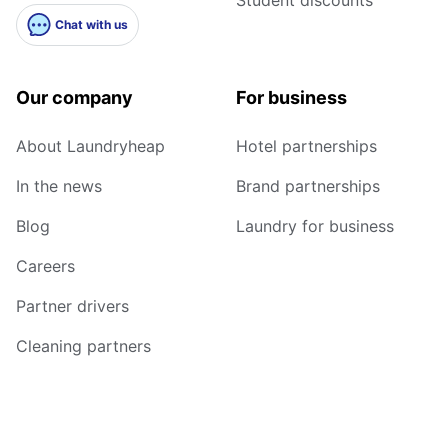
Student discounts
Chat with us
Our company
For business
About Laundryheap
Hotel partnerships
In the news
Brand partnerships
Blog
Laundry for business
Careers
Partner drivers
Cleaning partners