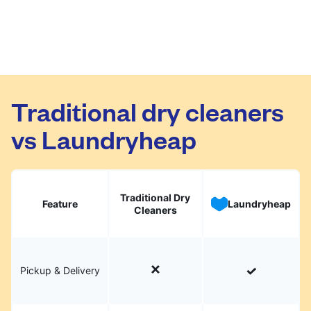
Traditional dry cleaners
vs Laundryheap
Traditional Dry
Feature
Laundryheap
Cleaners
Pickup & Delivery