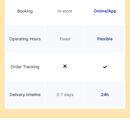
Booking
In-store
Online/App
Operating Hours
Fixed
Flexible
Order Tracking
Delivery timeline
3-7 days
24h