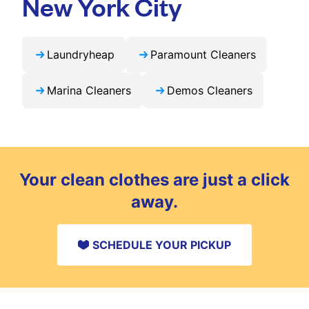
New York City
Laundryheap
Paramount Cleaners
Marina Cleaners
Demos Cleaners
Your clean clothes are just a click
away.
SCHEDULE YOUR PICKUP