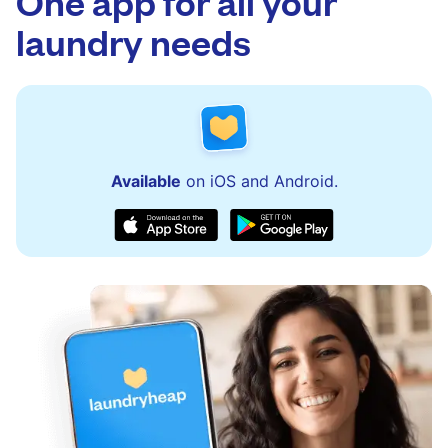
One app for all your
laundry needs
Available
on iOS and Android.