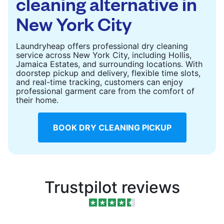
cleaning alternative in
New York City
Laundryheap offers professional dry cleaning
service across New York City, including Hollis,
Jamaica Estates, and surrounding locations. With
doorstep pickup and delivery, flexible time slots,
and real-time tracking, customers can enjoy
professional garment care from the comfort of
their home.
BOOK DRY CLEANING PICKUP
Trustpilot reviews