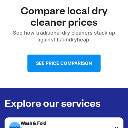
Compare local dry
cleaner prices
See how traditional dry cleaners stack up
against Laundryheap.
SEE PRICE COMPARISON
Explore our services
Wash & Fold