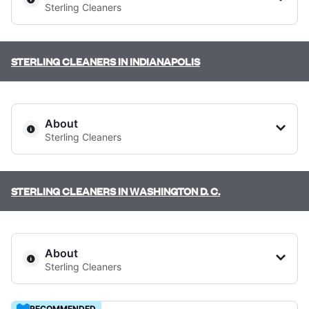
Sterling Cleaners
Log in
STERLING CLEANERS IN INDIANAPOLIS
Download our mobile app
345 N LaSalle Dr, Chicago, IL 60654, United States
About
? min
Sterling Cleaners
Follow us
Calculate distance
Show number
STERLING CLEANERS IN WASHINGTON D. C.
Visit website
United States
EN
3269 W 86th St, Indianapolis, IN 46268, United States
About
? min
Sterling Cleaners
Calculate distance
RECOMMENDED