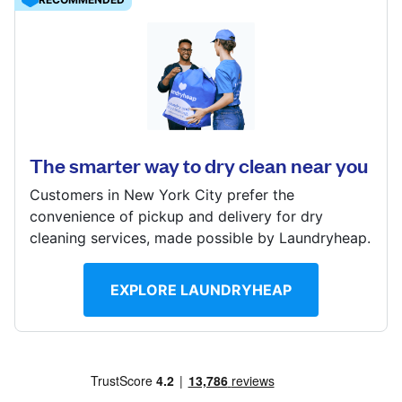
Show number
Visit website
4408 Arkansas Ave NW, Washington, DC 20011,
United States
? min
The smarter way to dry clean near you
Calculate distance
Visit website
Customers in New York City prefer the
convenience of pickup and delivery for dry
cleaning services, made possible by Laundryheap.
EXPLORE LAUNDRYHEAP