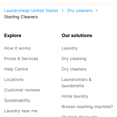
Laundryheap United States
Dry cleaners
Sterling Cleaners
Explore
Our solutions
How it works
Laundry
Prices & Services
Dry cleaning
Help Centre
Dry cleaners
Locations
Laundromats &
launderette
Customer reviews
Hotel laundry
Sustainability
Broken washing machine?
Laundry near me