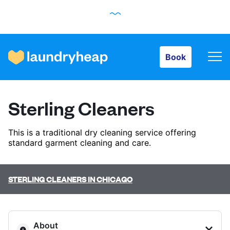
Book
Book
How it works
Sterling Cleaners
Prices & Services
This is a traditional dry cleaning service offering
standard garment cleaning and care.
About us
STERLING CLEANERS IN CHICAGO
For business
About