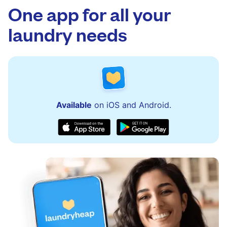
One app for all your
laundry needs
Available
on iOS and Android.