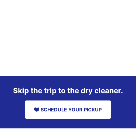
Skip the trip to the dry cleaner.
SCHEDULE YOUR PICKUP