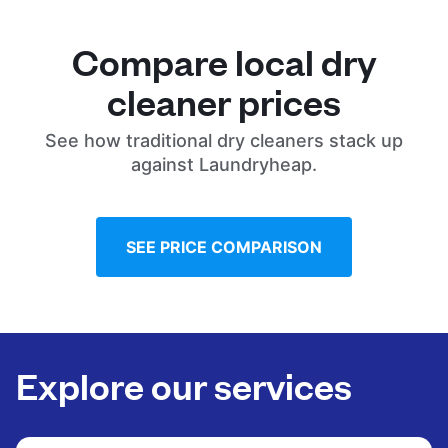
Compare local dry
cleaner prices
See how traditional dry cleaners stack up
against Laundryheap.
SEE PRICE COMPARISON
Explore our services