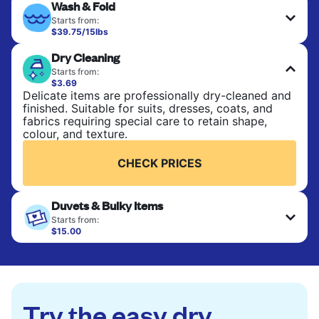
Wash & Fold
Starts from:
$39.75/15lbs
Perfect for everyday laundry, towels, and
Dry Cleaning
bedsheets. Items are washed at 90°F and tumble-
dried, with 130°F available on request. No ironing
Starts from:
included. Choose mixed or separate wash.
$3.69
Delicate items are professionally dry-cleaned and
finished. Suitable for suits, dresses, coats, and
CHECK PRICES
fabrics requiring special care to retain shape,
colour, and texture.
CHECK PRICES
Duvets & Bulky Items
Starts from:
$15.00
Large items like duvets, blankets, and comforters
are deep-cleaned and thoroughly dried. Designed
to refresh heavier pieces that don’t fit in a
standard home machine.
Try the easy dry
CHECK PRICES