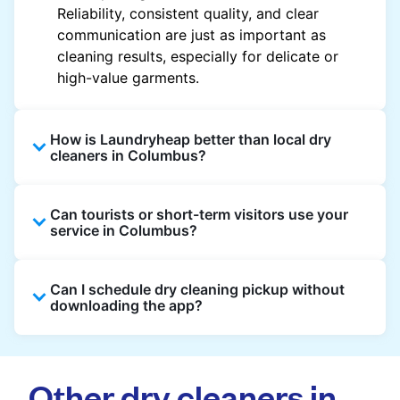
Reliability, consistent quality, and clear
communication are just as important as
cleaning results, especially for delicate or
high-value garments.
How is Laundryheap better than local dry
cleaners in Columbus?
Unlike most local dry cleaners, Laundryheap
Can tourists or short-term visitors use your
offers doorstep pickup and delivery, online
service in Columbus?
booking, and live order tracking. You don't
need to plan your day around store hours. We
Absolutely. Guests staying in hotels, Airbnb,
also work with vetted cleaning partners, offer
Can I schedule dry cleaning pickup without
and rental properties can book with a local
clear pricing upfront, and provide consistent
downloading the app?
address and enjoy our quick service
service across Columbus, making dry cleaning
throughout Columbus.
easier, faster, and more predictable.
Yes, you can place an order directly on our
website without needing the app. But we
Other dry cleaners in
recommend you use the app and avail the