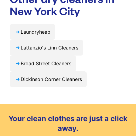
exclusive updates and offers in your city.
New York City
Laundryheap
Lattanzio's Linn Cleaners
Broad Street Cleaners
Dickinson Corner Cleaners
Your clean clothes are just a click
away.