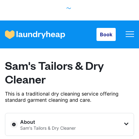
Book
Book
How it works
Sam's Tailors & Dry
Prices & Services
Cleaner
This is a traditional dry cleaning service offering
About us
standard garment cleaning and care.
For business
About
Sam's Tailors & Dry Cleaner