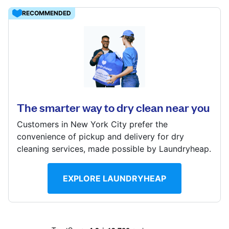
Log in
RECOMMENDED
Download our mobile app
1900 S 12th St, Philadelphia, PA 19148, United States
? min
Calculate distance
The smarter way to dry clean near you
Follow us
Show number
Customers in New York City prefer the
Visit website
convenience of pickup and delivery for dry
cleaning services, made possible by Laundryheap.
United States
EN
EXPLORE LAUNDRYHEAP