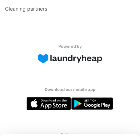
Cleaning partners
Powered by
Download our mobile app
Follow us