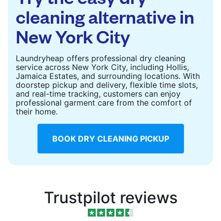
cleaning alternative in
New York City
Laundryheap offers professional dry cleaning
service across New York City, including Hollis,
Jamaica Estates, and surrounding locations. With
doorstep pickup and delivery, flexible time slots,
and real-time tracking, customers can enjoy
professional garment care from the comfort of
their home.
BOOK DRY CLEANING PICKUP
Trustpilot reviews