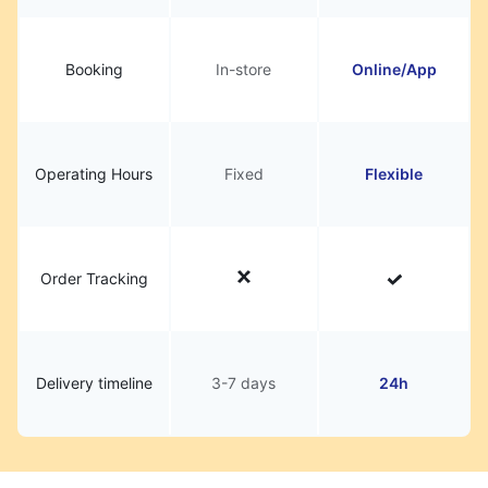
Booking
In-store
Online/App
Operating Hours
Fixed
Flexible
Order Tracking
Delivery timeline
3-7 days
24h