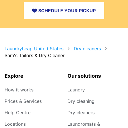
SCHEDULE YOUR PICKUP
Laundryheap United States
Dry cleaners
Sam's Tailors & Dry Cleaner
Explore
Our solutions
How it works
Laundry
Prices & Services
Dry cleaning
Help Centre
Dry cleaners
Locations
Laundromats &