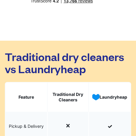
Traditional dry cleaners
vs Laundryheap
Traditional Dry
Feature
Laundryheap
Cleaners
Pickup & Delivery