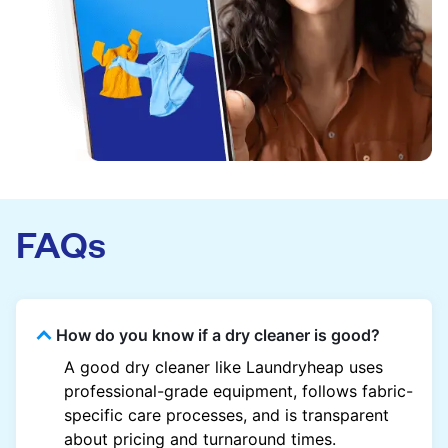
FAQs
How do you know if a dry cleaner is good?
A good dry cleaner like Laundryheap uses
professional-grade equipment, follows fabric-
specific care processes, and is transparent
about pricing and turnaround times.