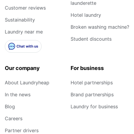
launderette
Customer reviews
Hotel laundry
Sustainability
Broken washing machine?
Laundry near me
Student discounts
Chat with us
Our company
For business
About Laundryheap
Hotel partnerships
In the news
Brand partnerships
Blog
Laundry for business
Careers
Partner drivers