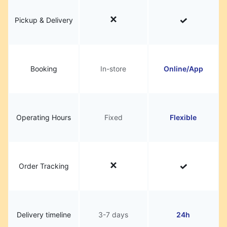
Pickup & Delivery
Booking
In-store
Online/App
Operating Hours
Fixed
Flexible
Order Tracking
Delivery timeline
3-7 days
24h