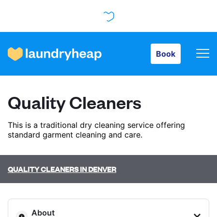
Book
Book
How it works
Quality Cleaners
Prices & Services
This is a traditional dry cleaning service offering
standard garment cleaning and care.
About us
QUALITY CLEANERS IN DENVER
For business
About