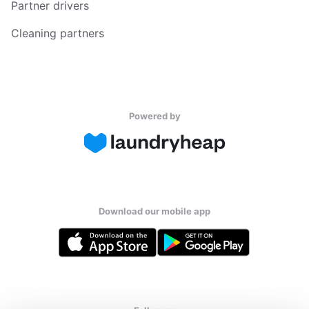
Partner drivers
Cleaning partners
Powered by
Download our mobile app