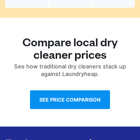
Compare local dry
cleaner prices
See how traditional dry cleaners stack up
against Laundryheap.
SEE PRICE COMPARISON