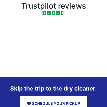
Trustpilot reviews
Skip the trip to the dry cleaner.
SCHEDULE YOUR PICKUP