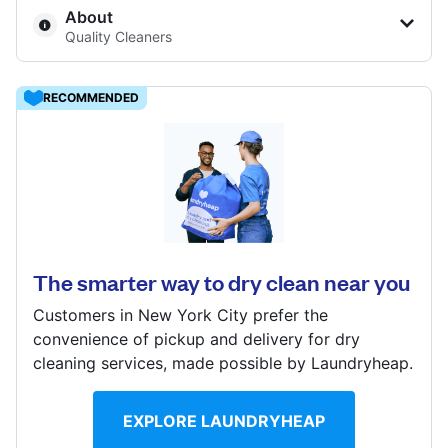
About
Show number
Quality Cleaners
Visit website
8501 Henry Ave, Philadelphia, PA 19128, United States
RECOMMENDED
? min
Calculate distance
4401 Walnut St, Philadelphia, PA 19104, United States
Show number
Visit website
? min
Calculate distance
The smarter way to dry clean near you
Show number
Customers in New York City prefer the
Visit website
convenience of pickup and delivery for dry
cleaning services, made possible by Laundryheap.
EXPLORE LAUNDRYHEAP