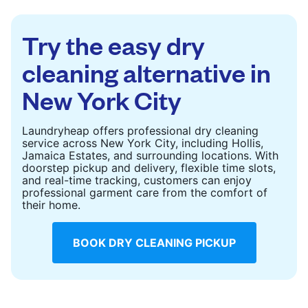
to refresh heavier pieces that don’t fit in a
standard home machine.
Try the easy dry
CHECK PRICES
cleaning alternative in
New York City
Laundryheap offers professional dry cleaning
service across New York City, including Hollis,
Jamaica Estates, and surrounding locations. With
doorstep pickup and delivery, flexible time slots,
and real-time tracking, customers can enjoy
professional garment care from the comfort of
their home.
BOOK DRY CLEANING PICKUP