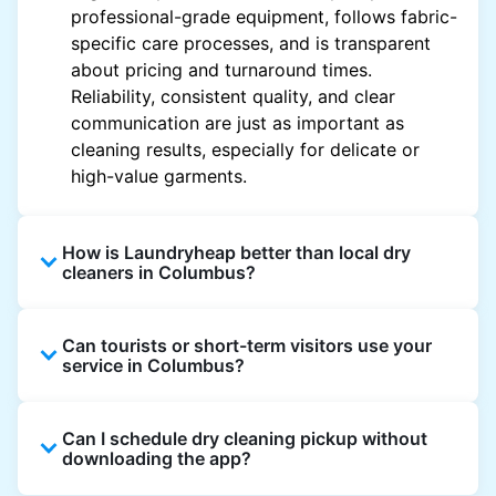
professional-grade equipment, follows fabric-
specific care processes, and is transparent
about pricing and turnaround times.
Reliability, consistent quality, and clear
communication are just as important as
cleaning results, especially for delicate or
high-value garments.
How is Laundryheap better than local dry
cleaners in Columbus?
Unlike most local dry cleaners, Laundryheap
Can tourists or short-term visitors use your
offers doorstep pickup and delivery, online
service in Columbus?
booking, and live order tracking. You don't
need to plan your day around store hours. We
Absolutely. Guests staying in hotels, Airbnb,
also work with vetted cleaning partners, offer
Can I schedule dry cleaning pickup without
and rental properties can book with a local
clear pricing upfront, and provide consistent
downloading the app?
address and enjoy our quick service
service across Columbus, making dry cleaning
throughout Columbus.