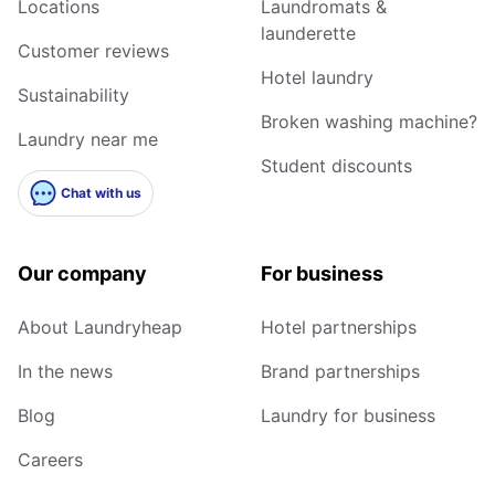
Locations
Laundromats &
launderette
Customer reviews
Hotel laundry
Sustainability
Broken washing machine?
Laundry near me
Student discounts
Chat with us
Our company
For business
About Laundryheap
Hotel partnerships
In the news
Brand partnerships
Blog
Laundry for business
Careers