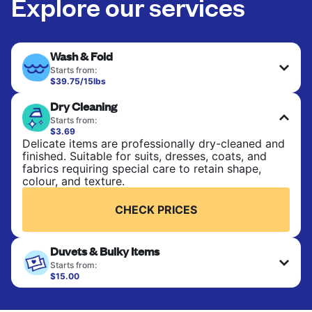
Explore our services
Wash & Fold
Starts from:
$39.75/15lbs
Perfect for everyday laundry, towels, and
Dry Cleaning
bedsheets. Items are washed at 90°F and tumble-
dried, with 130°F available on request. No ironing
Starts from:
included. Choose mixed or separate wash.
$3.69
Delicate items are professionally dry-cleaned and
finished. Suitable for suits, dresses, coats, and
CHECK PRICES
fabrics requiring special care to retain shape,
colour, and texture.
CHECK PRICES
Duvets & Bulky Items
Starts from:
$15.00
Large items like duvets, blankets, and comforters
are deep-cleaned and thoroughly dried. Designed