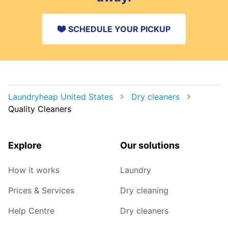
SCHEDULE YOUR PICKUP
Laundryheap United States
Dry cleaners
Quality Cleaners
Explore
Our solutions
How it works
Laundry
Prices & Services
Dry cleaning
Help Centre
Dry cleaners