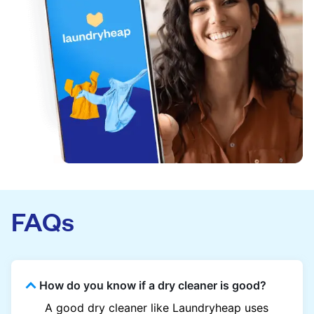
FAQs
How do you know if a dry cleaner is good?
A good dry cleaner like Laundryheap uses