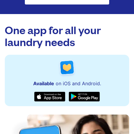
One app for all your
laundry needs
Available
on iOS and Android.