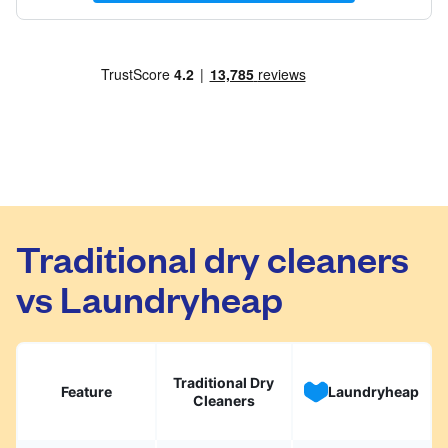
Traditional dry cleaners
vs Laundryheap
Traditional Dry
Feature
Laundryheap
Cleaners