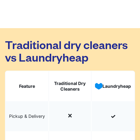
Traditional dry cleaners
vs Laundryheap
Traditional Dry
Feature
Laundryheap
Cleaners
Pickup & Delivery