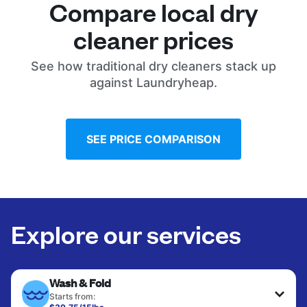
Compare local dry
cleaner prices
See how traditional dry cleaners stack up
against Laundryheap.
SEE PRICE COMPARISON
Explore our services
Wash & Fold
Starts from: