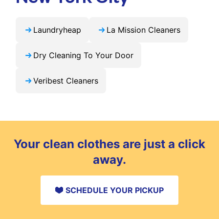
Laundryheap
La Mission Cleaners
Dry Cleaning To Your Door
Veribest Cleaners
Your clean clothes are just a click
away.
SCHEDULE YOUR PICKUP