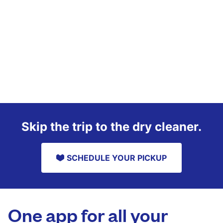
Skip the trip to the dry cleaner.
SCHEDULE YOUR PICKUP
One app for all your