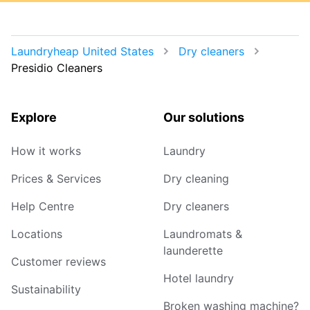
Laundryheap United States
Dry cleaners
Presidio Cleaners
Explore
Our solutions
How it works
Laundry
Prices & Services
Dry cleaning
Help Centre
Dry cleaners
Locations
Laundromats &
launderette
Customer reviews
Hotel laundry
Sustainability
Broken washing machine?