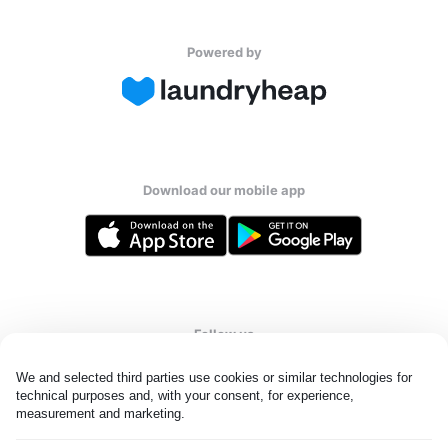
Powered by
Download our mobile app
Follow us
We and selected third parties use cookies or similar technologies for 
technical purposes and, with your consent, for experience, 
measurement and marketing.