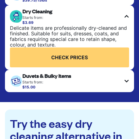
$39.75/15lbs
Perfect for everyday laundry, towels, and
Dry Cleaning
bedsheets. Items are washed at 90°F and tumble-
dried, with 130°F available on request. No ironing
Starts from:
included. Choose mixed or separate wash.
$3.69
Delicate items are professionally dry-cleaned and
finished. Suitable for suits, dresses, coats, and
CHECK PRICES
fabrics requiring special care to retain shape,
colour, and texture.
CHECK PRICES
Duvets & Bulky Items
Starts from:
$15.00
Large items like duvets, blankets, and comforters
are deep-cleaned and thoroughly dried. Designed
to refresh heavier pieces that don’t fit in a
standard home machine.
Try the easy dry
CHECK PRICES
cleaning alternative in