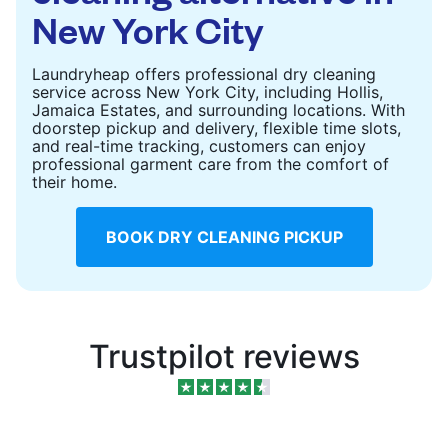
New York City
Laundryheap offers professional dry cleaning
service across New York City, including Hollis,
Jamaica Estates, and surrounding locations. With
doorstep pickup and delivery, flexible time slots,
and real-time tracking, customers can enjoy
professional garment care from the comfort of
their home.
BOOK DRY CLEANING PICKUP
Trustpilot reviews