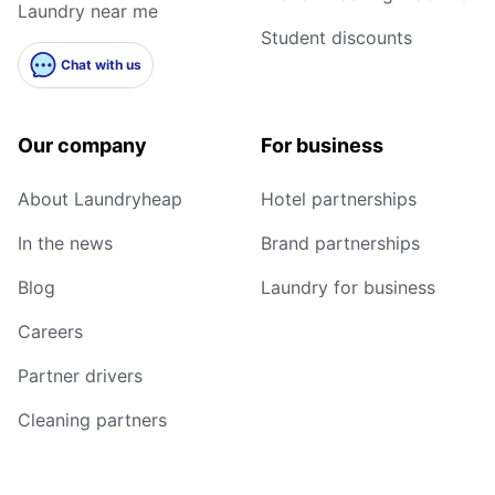
Laundry near me
Student discounts
Chat with us
Our company
For business
About Laundryheap
Hotel partnerships
In the news
Brand partnerships
Blog
Laundry for business
Careers
Partner drivers
Cleaning partners