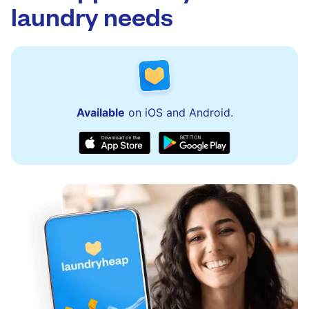
laundry needs
Available
on iOS and Android.