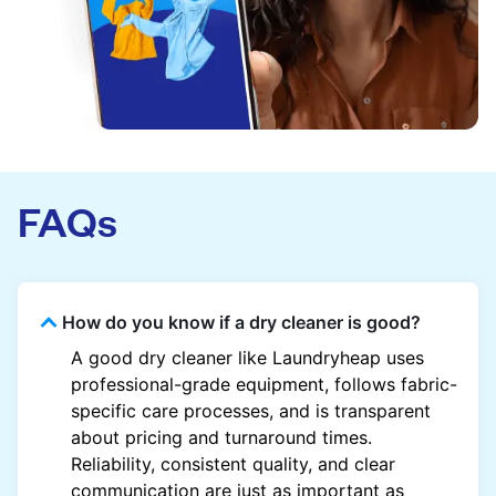
FAQs
How do you know if a dry cleaner is good?
A good dry cleaner like Laundryheap uses
professional-grade equipment, follows fabric-
specific care processes, and is transparent
about pricing and turnaround times.
Reliability, consistent quality, and clear
communication are just as important as