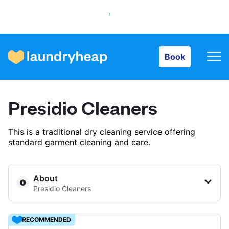
Book
Book
How it works
Presidio Cleaners
Prices & Services
This is a traditional dry cleaning service offering
standard garment cleaning and care.
About us
About
Presidio Cleaners
For business
RECOMMENDED