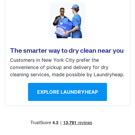
Log in
430 W Washington St, San Diego, CA 92103, United
States
Download our mobile app
? min
The smarter way to dry clean near you
Calculate distance
Show number
Customers in New York City prefer the
Follow us
convenience of pickup and delivery for dry
Visit website
cleaning services, made possible by Laundryheap.
EXPLORE LAUNDRYHEAP
United States
EN