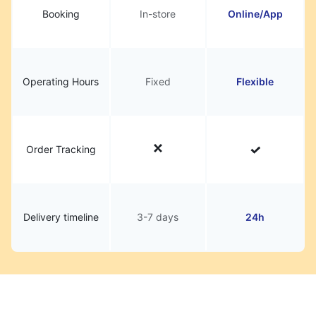
Booking
In-store
Online/App
Operating Hours
Fixed
Flexible
Order Tracking
Delivery timeline
3-7 days
24h