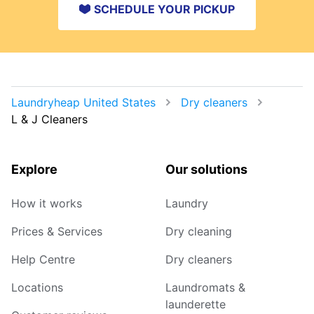
SCHEDULE YOUR PICKUP
Laundryheap United States
Dry cleaners
L & J Cleaners
Explore
Our solutions
How it works
Laundry
Prices & Services
Dry cleaning
Help Centre
Dry cleaners
Locations
Laundromats &
launderette