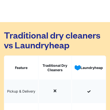
Traditional dry cleaners
vs Laundryheap
Traditional Dry
Feature
Laundryheap
Cleaners
Pickup & Delivery