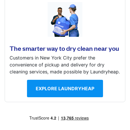
Log in
1601 W Manchester Ave, Los Angeles, CA 90047,
United States
Download our mobile app
? min
The smarter way to dry clean near you
Calculate distance
Show number
Customers in New York City prefer the
Follow us
convenience of pickup and delivery for dry
Visit website
cleaning services, made possible by Laundryheap.
EXPLORE LAUNDRYHEAP
United States
EN