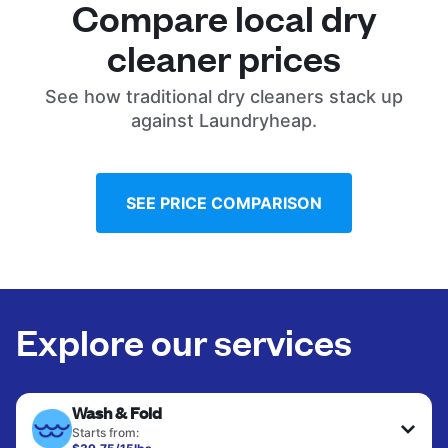
Compare local dry
cleaner prices
See how traditional dry cleaners stack up
against Laundryheap.
SEE PRICE COMPARISON
Explore our services
Wash & Fold
Starts from: