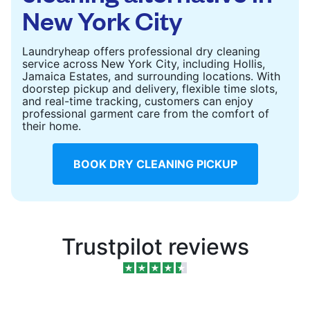
New York City
Laundryheap offers professional dry cleaning
service across New York City, including Hollis,
Jamaica Estates, and surrounding locations. With
doorstep pickup and delivery, flexible time slots,
and real-time tracking, customers can enjoy
professional garment care from the comfort of
their home.
BOOK DRY CLEANING PICKUP
Trustpilot reviews