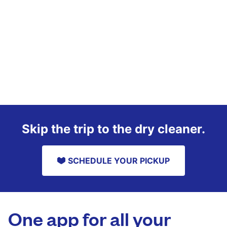
Skip the trip to the dry cleaner.
SCHEDULE YOUR PICKUP
One app for all your