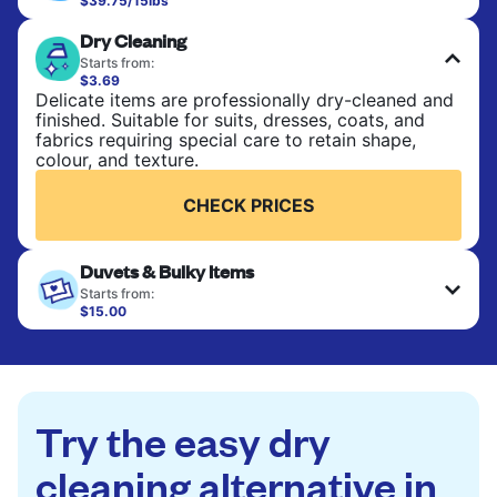
$39.75/15lbs
Perfect for everyday laundry, towels, and
Dry Cleaning
bedsheets. Items are washed at 90°F and tumble-
dried, with 130°F available on request. No ironing
Starts from:
included. Choose mixed or separate wash.
$3.69
Delicate items are professionally dry-cleaned and
finished. Suitable for suits, dresses, coats, and
CHECK PRICES
fabrics requiring special care to retain shape,
colour, and texture.
CHECK PRICES
Duvets & Bulky Items
Starts from:
$15.00
Large items like duvets, blankets, and comforters
are deep-cleaned and thoroughly dried. Designed
to refresh heavier pieces that don’t fit in a
standard home machine.
Try the easy dry
CHECK PRICES
cleaning alternative in