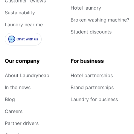
Customer reviews
Hotel laundry
Sustainability
Broken washing machine?
Laundry near me
Student discounts
Chat with us
Our company
For business
About Laundryheap
Hotel partnerships
In the news
Brand partnerships
Blog
Laundry for business
Careers
Partner drivers