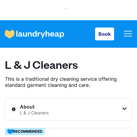
Book
Book
How it works
L & J Cleaners
Prices & Services
This is a traditional dry cleaning service offering
standard garment cleaning and care.
About us
About
L & J Cleaners
For business
RECOMMENDED