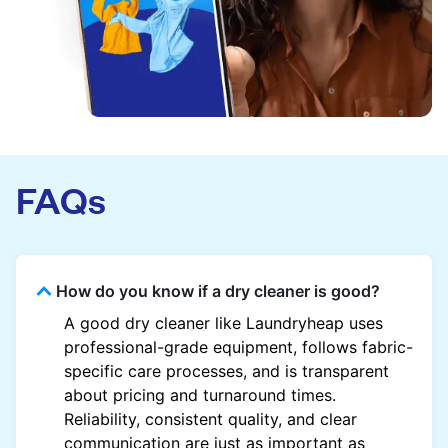
FAQs
How do you know if a dry cleaner is good?
A good dry cleaner like Laundryheap uses
professional-grade equipment, follows fabric-
specific care processes, and is transparent
about pricing and turnaround times.
Reliability, consistent quality, and clear
communication are just as important as