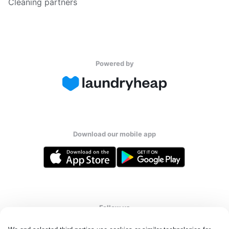
Cleaning partners
Powered by
Download our mobile app
Follow us