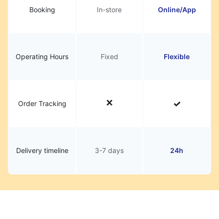
Booking
In-store
Online/App
Operating Hours
Fixed
Flexible
Order Tracking
Delivery timeline
3-7 days
24h