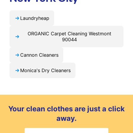
Laundryheap
ORGANIC Carpet Cleaning Westmont
90044
Cannon Cleaners
Monica's Dry Cleaners
Your clean clothes are just a click
away.