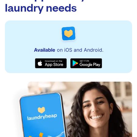
laundry needs
Available
on iOS and Android.