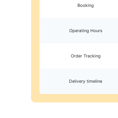
Booking
Operating Hours
Order Tracking
Delivery timeline