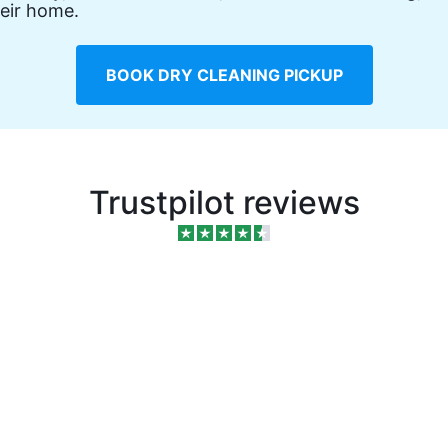
eir home.
BOOK DRY CLEANING PICKUP
Trustpilot reviews