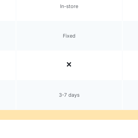
In-store
Fixed
3-7 days