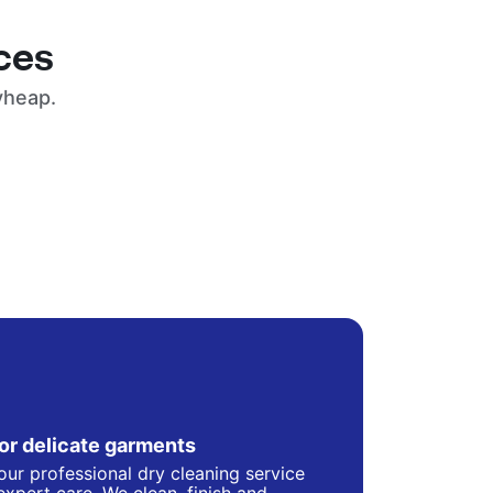
ces
yheap.
for delicate garments
our professional dry cleaning service