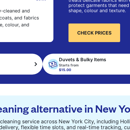
treats delicate fabrics with
protect garments that need 
shape, colour and texture.
ry-cleaned and
 coats, and fabrics
e, colour, and
CHECK PRICES
Duvets & Bulky Items
Starts from
$15.00
eaning alternative in New Yo
cleaning service across New York City, including Holl
elivery, flexible time slots, and real-time tracking, 