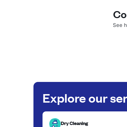
Co
See h
Explore our se
Dry Cleaning