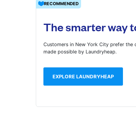
RECOMMENDED
Log in
The smarter way t
Download our mobile app
Customers in New York City prefer the c
made possible by Laundryheap.
Follow us
EXPLORE LAUNDRYHEAP
United States
EN