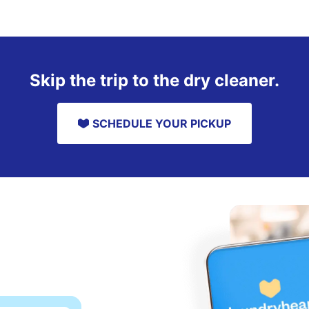
Skip the trip to the dry cleaner.
SCHEDULE YOUR PICKUP