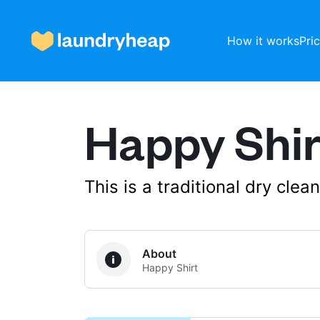
How it works
Pri
Happy Shir
How it works
Prices & Services
This is a traditional dry cle
About us
About
Happy Shirt
For business