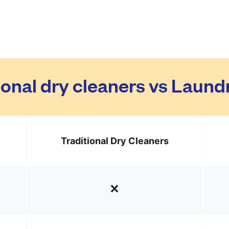
ional dry cleaners vs Laun
Traditional Dry Cleaners