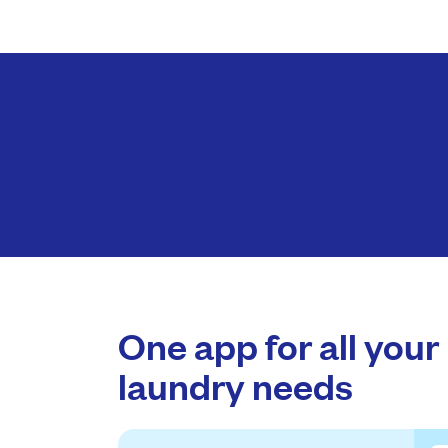
One app for all your
laundry needs