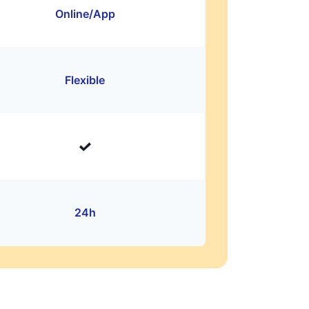
Online/App
Flexible
24h