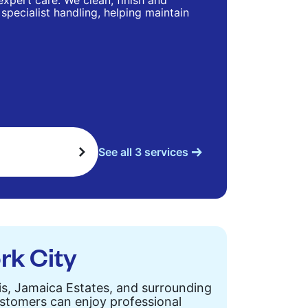
 expert care. We clean, finish and
specialist handling, helping maintain
See all 3 services
rk City
is, Jamaica Estates, and surrounding
customers can enjoy professional