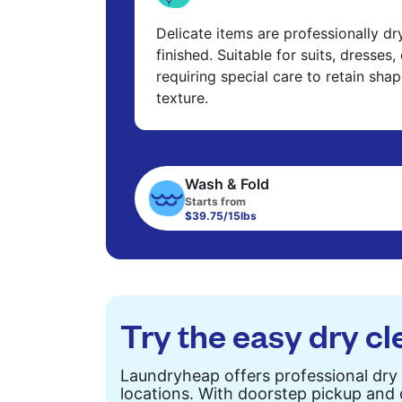
Delicate items are professionally d
finished. Suitable for suits, dresses,
requiring special care to retain shap
texture.
Wash & Fold
Starts from
$39.75/15lbs
Try the easy dry cl
Laundryheap offers professional dry 
locations. With doorstep pickup and d