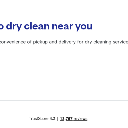
? min
Calculate distance
o dry clean near you
Show number
Visit website
onvenience of pickup and delivery for dry cleaning service