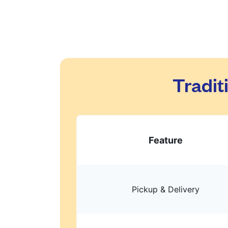
Tradit
Feature
Pickup & Delivery