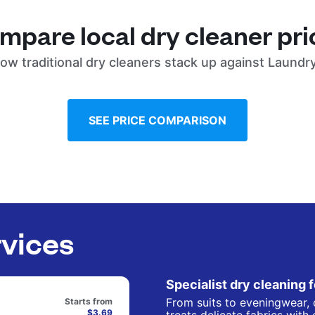
mpare local dry cleaner pri
ow traditional dry cleaners stack up against Laundr
SEE PRICE COMPARISON
rvices
Specialist dry cleaning 
From suits to eveningwear, 
Starts from
$3.69