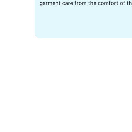
garment care from the comfort of th