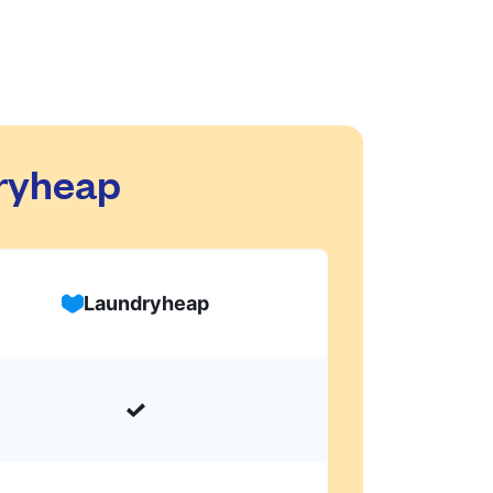
dryheap
Laundryheap