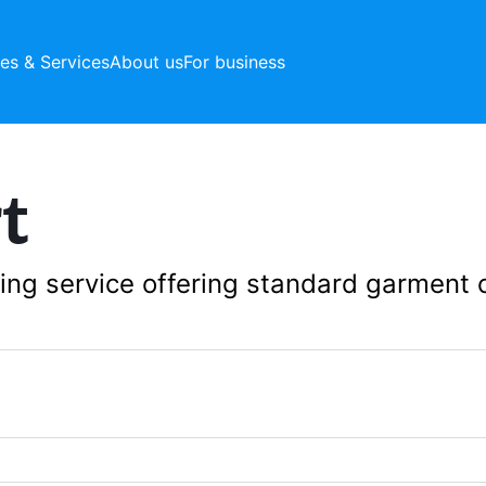
ces & Services
About us
For business
t
aning service offering standard garment 
1392 Sunset Blvd, L