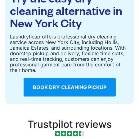
cleaning alternative in
New York City
Laundryheap offers professional dry cleaning
service across New York City, including Hollis,
Jamaica Estates, and surrounding locations. With
doorstep pickup and delivery, flexible time slots,
and real-time tracking, customers can enjoy
professional garment care from the comfort of
their home.
BOOK DRY CLEANING PICKUP
Trustpilot reviews