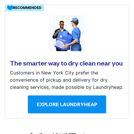
Log in
RECOMMENDED
Download our mobile app
109 W Travis St, San Antonio, TX 78205, United States
? min
Calculate distance
The smarter way to dry clean near you
Follow us
Show number
Customers in New York City prefer the
Visit website
convenience of pickup and delivery for dry
cleaning services, made possible by Laundryheap.
United States
EN
EXPLORE LAUNDRYHEAP