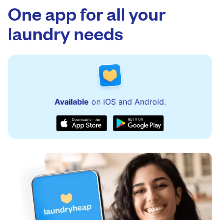
One app for all your
laundry needs
Available
on iOS and Android.