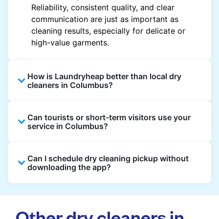
Reliability, consistent quality, and clear
communication are just as important as
cleaning results, especially for delicate or
high-value garments.
How is Laundryheap better than local dry
cleaners in Columbus?
Unlike most local dry cleaners, Laundryheap
Can tourists or short-term visitors use your
offers doorstep pickup and delivery, online
service in Columbus?
booking, and live order tracking. You don't
need to plan your day around store hours. We
Absolutely. Guests staying in hotels, Airbnb,
also work with vetted cleaning partners, offer
Can I schedule dry cleaning pickup without
and rental properties can book with a local
clear pricing upfront, and provide consistent
downloading the app?
address and enjoy our quick service
service across Columbus, making dry cleaning
throughout Columbus.
easier, faster, and more predictable.
Yes, you can place an order directly on our
website without needing the app. But we
Other dry cleaners in
recommend you use the app and avail the