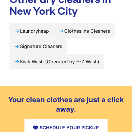
exclusive updates and offers in your city.
New York City
Laundryheap
Clothesline Cleaners
Signature Cleaners
Kwik Wash (Operated by E-Z Wash)
Your clean clothes are just a click
away.
SCHEDULE YOUR PICKUP