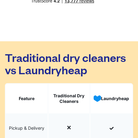
Traditional dry cleaners
vs Laundryheap
Traditional Dry
Feature
Laundryheap
Cleaners
Pickup & Delivery