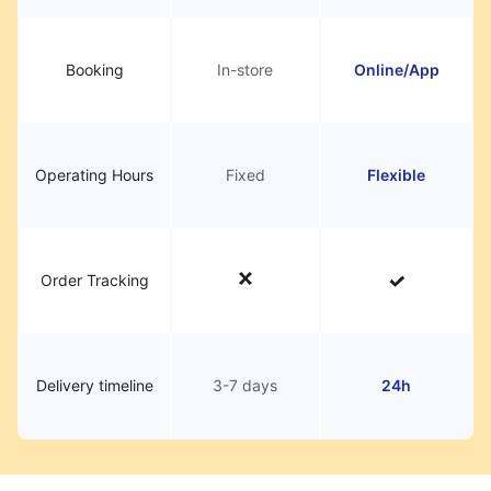
Booking
In-store
Online/App
Operating Hours
Fixed
Flexible
Order Tracking
Delivery timeline
3-7 days
24h