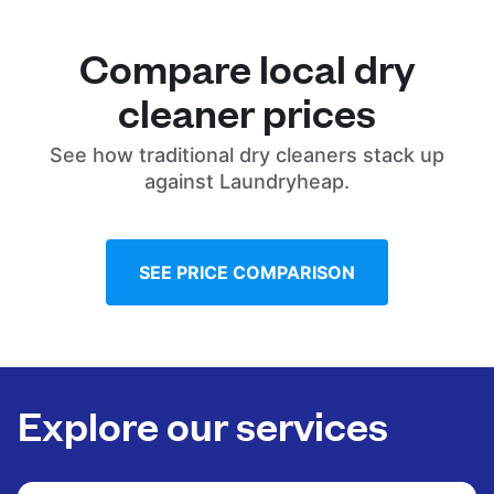
Compare local dry
cleaner prices
See how traditional dry cleaners stack up
against Laundryheap.
SEE PRICE COMPARISON
Explore our services