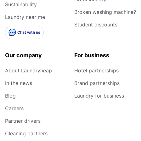
Sustainability
Broken washing machine?
Laundry near me
Student discounts
Chat with us
Our company
For business
About Laundryheap
Hotel partnerships
In the news
Brand partnerships
Blog
Laundry for business
Careers
Partner drivers
Cleaning partners