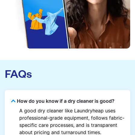
FAQs
How do you know if a dry cleaner is good?
A good dry cleaner like Laundryheap uses
professional-grade equipment, follows fabric-
specific care processes, and is transparent
about pricing and turnaround times.