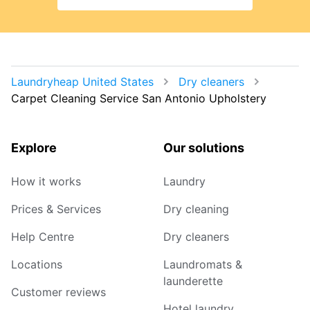
Laundryheap United States
Dry cleaners
Carpet Cleaning Service San Antonio Upholstery
Explore
Our solutions
How it works
Laundry
Prices & Services
Dry cleaning
Help Centre
Dry cleaners
Locations
Laundromats &
launderette
Customer reviews
Hotel laundry