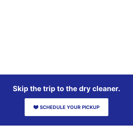
Skip the trip to the dry cleaner.
SCHEDULE YOUR PICKUP