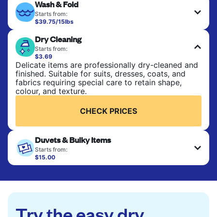
Wash & Fold
Starts from:
$39.75/15lbs
Perfect for everyday laundry, towels, and
Dry Cleaning
bedsheets. Items are washed at 90°F and tumble-
dried, with 130°F available on request. No ironing
Starts from:
included. Choose mixed or separate wash.
$3.69
Delicate items are professionally dry-cleaned and
finished. Suitable for suits, dresses, coats, and
CHECK PRICES
fabrics requiring special care to retain shape,
colour, and texture.
CHECK PRICES
Duvets & Bulky Items
Starts from:
$15.00
Large items like duvets, blankets, and comforters
are deep-cleaned and thoroughly dried. Designed
to refresh heavier pieces that don’t fit in a
standard home machine.
Try the easy dry
CHECK PRICES