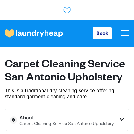
Book
Book
How it works
Carpet Cleaning Service
Prices & Services
San Antonio Upholstery
This is a traditional dry cleaning service offering
About us
standard garment cleaning and care.
For business
About
Carpet Cleaning Service San Antonio Upholstery