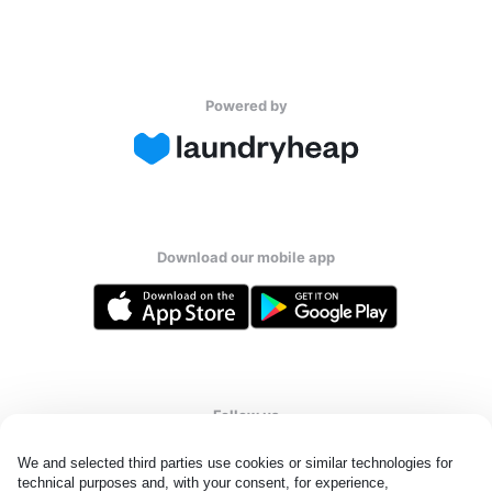
Powered by
Download our mobile app
Follow us
We and selected third parties use cookies or similar technologies for 
technical purposes and, with your consent, for experience, 