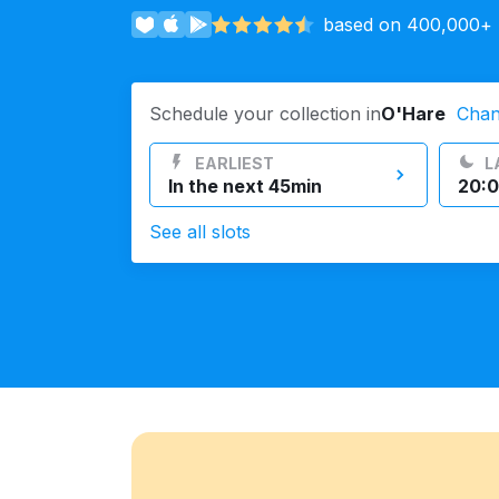
based on 400,000+ r
Log in
Schedule your collection in
O'Hare
Cha
Download our mobile app
EARLIEST
L
In the next 45min
20:0
See all slots
Follow us
United States
EN