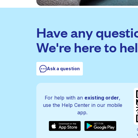
Have any questi
We're here to hel
Ask a question
For help with an
existing order
,
use the Help Center in our mobile
app.