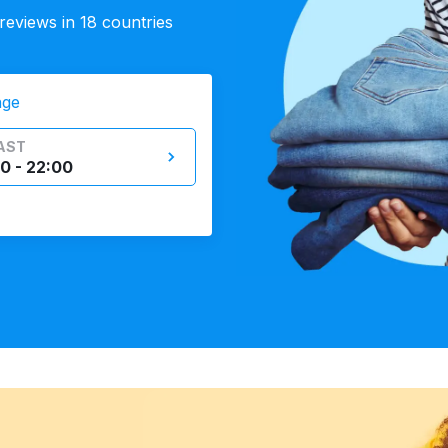
eviews in 18 countries
nge
AST
0 - 22:00