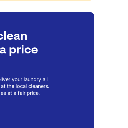
clean
a price
iver your laundry all
at the local cleaners.
es at a fair price.