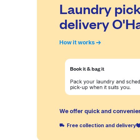
Laundry pick
delivery O'H
How it works
Book it & bag it
Pack your laundry and sched
pick-up when it suits you.
We offer quick and convenien
Free collection and delivery