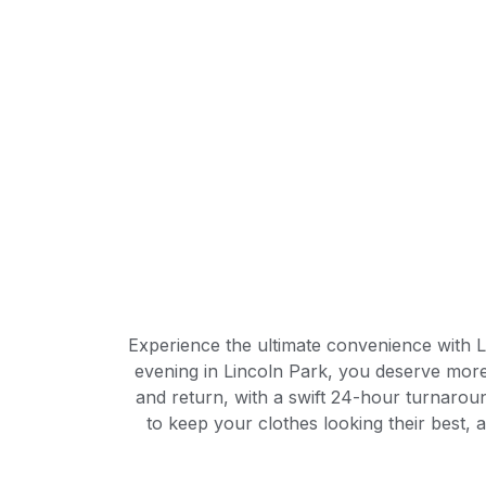
Experience the ultimate convenience with L
evening in Lincoln Park, you deserve more 
and return, with a swift 24-hour turnaroun
to keep your clothes looking their best, 