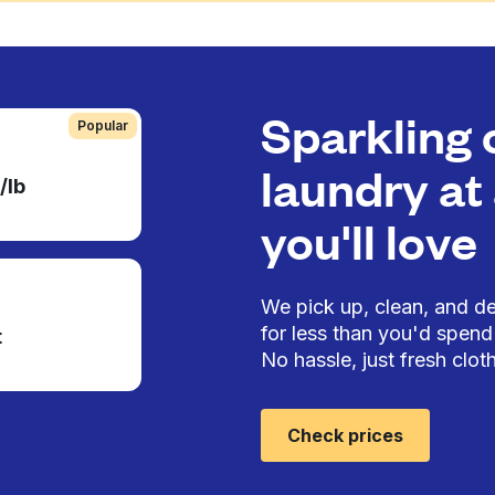
Sparkling 
Popular
laundry at 
/lb
you'll love
We pick up, clean, and del
for less than you'd spend 
t
No hassle, just fresh cloth
Check prices