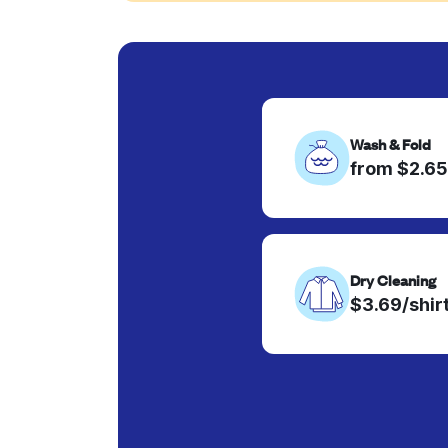
Wash & Fold
from $2.65
Dry Cleaning
$3.69/shir