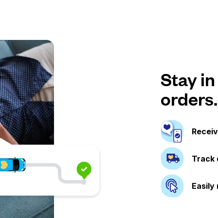
Stay in
orders.
Receiv
Track 
Easily