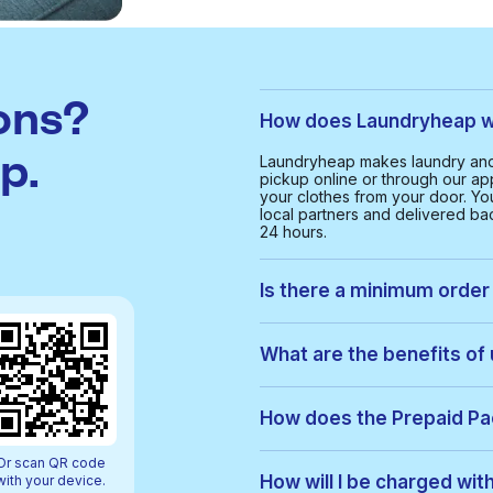
ons?
How does Laundryheap w
p.
Laundryheap makes laundry and 
pickup online or through our app
your clothes from your door. Yo
local partners and delivered bac
24 hours.
Is there a minimum order 
Yes, the minimum order value in
and cost-effective service for 
What are the benefits of
With Laundryheap in O'Hare, yo
• Free collection and delivery
How does the Prepaid P
• 24-hour turnaround
• Real-time order tracking
Prepaid Packs let you buy a bun
Or scan QR code
• Clear, upfront pricing
order, items are used from your p
How will I be charged wi
with your device.
• Eco-friendly cleaning option