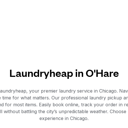
Laundryheap in O'Hare
aundryheap, your premier laundry service in Chicago. Navig
time for what matters. Our professional laundry pickup and
d for most items. Easily book online, track your order in r
all without battling the city’s unpredictable weather. Choo
experience in Chicago.