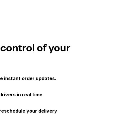
 control of your
e instant order updates.
drivers in real time
 reschedule your delivery