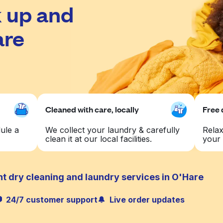
 up and
are
Cleaned with care, locally
Free 
ule a
We collect your laundry & carefully
Relax
clean it at our local facilities.
your 
t dry cleaning and laundry services in O'Hare
24/7 customer support
Live order updates