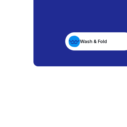
Wash & Fold