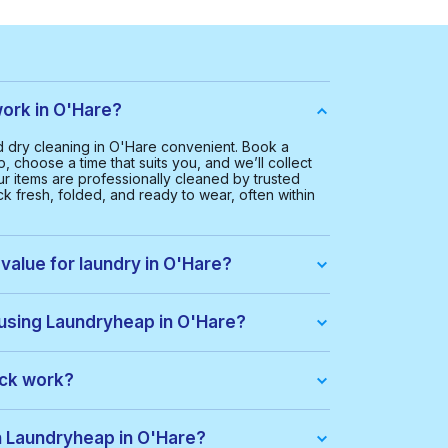
ork in O'Hare?
dry cleaning in O'Hare convenient. Book a
, choose a time that suits you, and we’ll collect
ur items are professionally cleaned by trusted
k fresh, folded, and ready to wear, often within
value for laundry in O'Hare?
 O'Hare is $35.00. This helps us provide a smooth
everyone.
 using Laundryheap in O'Hare?
u get:
ack work?
dle of items at a lower price. When you place an
ack automatically. If there are extra costs, they’ll
th Laundryheap in O'Hare?
s