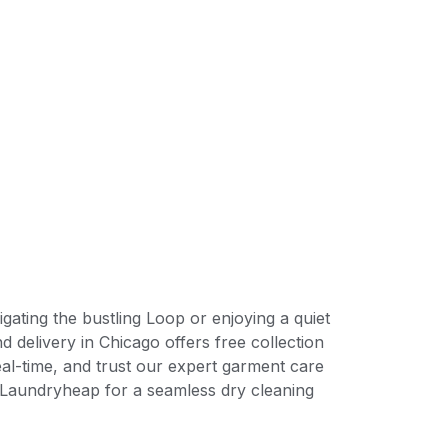
ating the bustling Loop or enjoying a quiet
 delivery in Chicago offers free collection
eal-time, and trust our expert garment care
se Laundryheap for a seamless dry cleaning