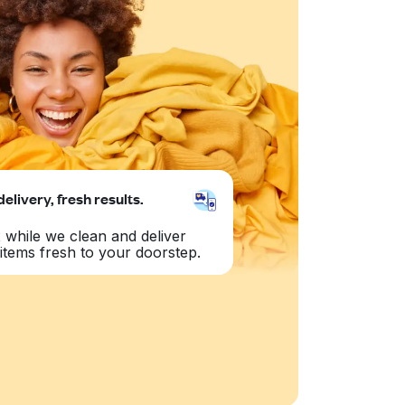
delivery, fresh results.
 while we clean and deliver
items fresh to your doorstep.