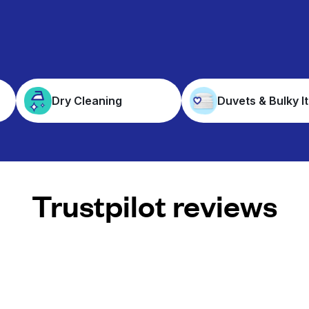
Dry Cleaning
Duvets & Bulky I
Trustpilot reviews