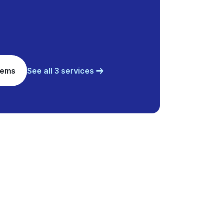
tems
See all 3 services