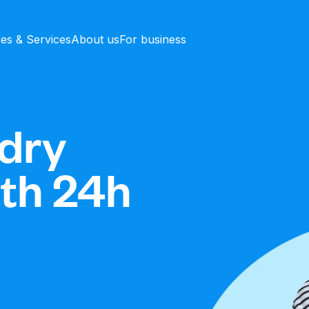
ces & Services
About us
For business
dry
ith 24h