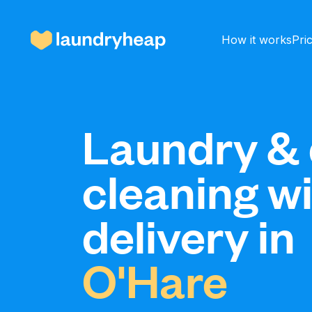
How it works
Pri
How it works
Laundry & 
cleaning w
Prices & Services
delivery in
About us
O'Hare
For business