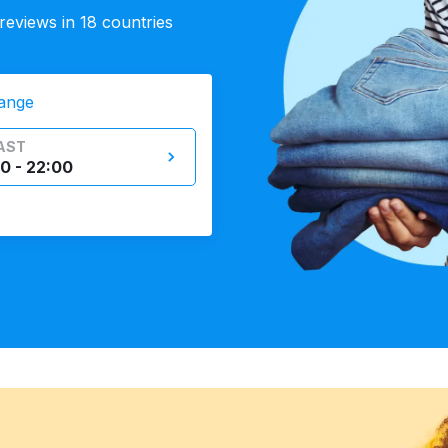
eviews in 18 countries
ange
AST
0 - 22:00