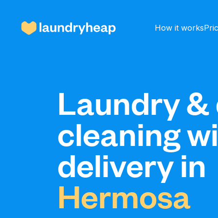
How it works
Pri
How it works
Laundry & 
cleaning w
Prices & Services
delivery in
About us
Hermosa
For business