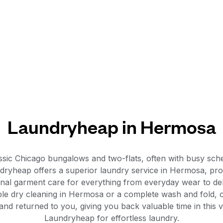
Laundryheap in Hermosa
ssic Chicago bungalows and two-flats, often with busy sched
ndryheap offers a superior laundry service in Hermosa, prov
ional garment care for everything from everyday wear to delic
ble dry cleaning in Hermosa or a complete wash and fold,
and returned to you, giving you back valuable time in this
Laundryheap for effortless laundry.