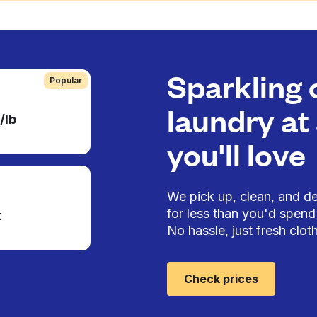
Sparkling 
Popular
laundry at 
/lb
you'll love
We pick up, clean, and del
for less than you'd spend 
t
No hassle, just fresh cloth
Check prices