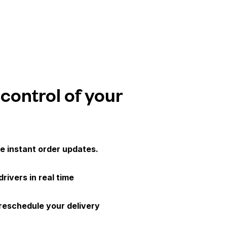
 control of your
e instant order updates.
drivers in real time
 reschedule your delivery