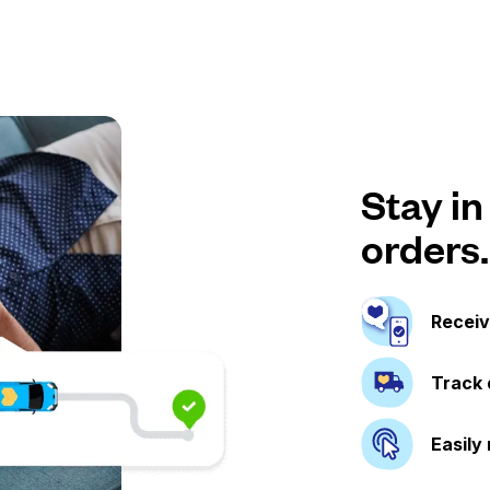
Stay in
orders.
Receiv
Track 
Easily