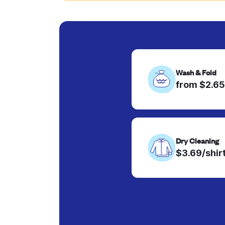
Wash & Fold
from $2.65
Dry Cleaning
$3.69/shir