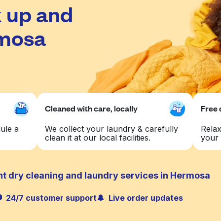
 up and
rmosa
Cleaned with care, locally
Free 
ule a
We collect your laundry & carefully
Relax
clean it at our local facilities.
your 
nt dry cleaning and laundry services in Hermosa
24/7 customer support
Live order updates