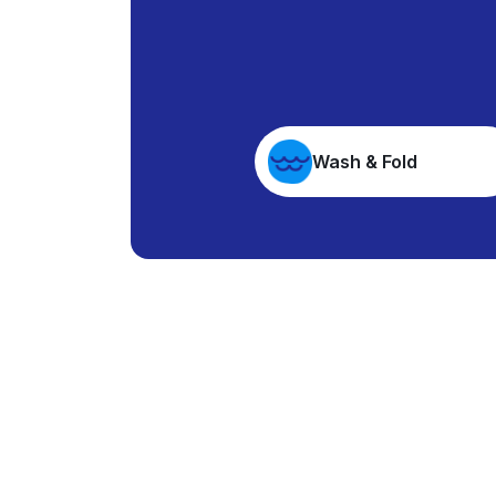
Wash & Fold