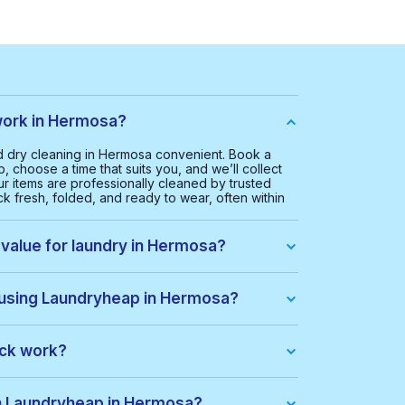
ork in Hermosa?
 dry cleaning in Hermosa convenient. Book a
, choose a time that suits you, and we’ll collect
ur items are professionally cleaned by trusted
k fresh, folded, and ready to wear, often within
 value for laundry in Hermosa?
 Hermosa is $35.00. This helps us provide a
ice for everyone.
 using Laundryheap in Hermosa?
ou get:
ack work?
dle of items at a lower price. When you place an
ack automatically. If there are extra costs, they’ll
th Laundryheap in Hermosa?
s