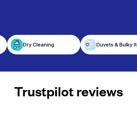
Dry Cleaning
Duvets & Bulky I
Trustpilot reviews