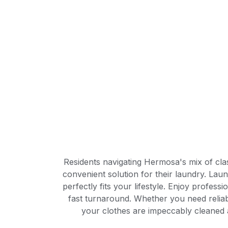
Residents navigating Hermosa's mix of cla
convenient solution for their laundry. Lau
perfectly fits your lifestyle. Enjoy profess
fast turnaround. Whether you need relia
your clothes are impeccably cleaned 