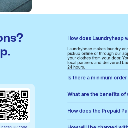
ons?
How does Laundryheap w
p.
Laundryheap makes laundry and
pickup online or through our app
your clothes from your door. Yo
local partners and delivered bac
24 hours.
Is there a minimum order
Yes, the minimum order value in
smooth and cost-effective serv
What are the benefits of
With Laundryheap in Hermosa, y
• Free collection and delivery
How does the Prepaid P
• 24-hour turnaround
• Real-time order tracking
Prepaid Packs let you buy a bun
• Clear, upfront pricing
order, items are used from your p
How will I be charged wi
Or scan QR code
• Eco-friendly cleaning option