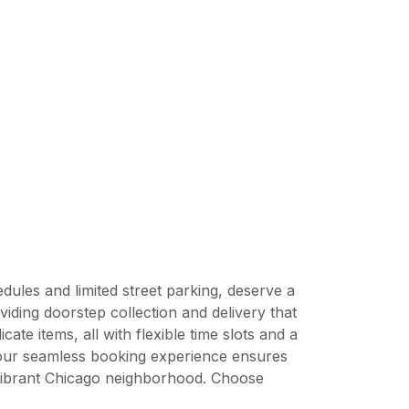
ules and limited street parking, deserve a
iding doorstep collection and delivery that
ate items, all with flexible time slots and a
 our seamless booking experience ensures
 vibrant Chicago neighborhood. Choose