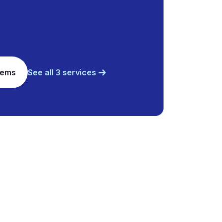
tems
See all 3 services