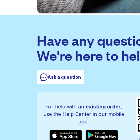
Have any questi
We're here to hel
Ask a question
For help with an
existing order
,
use the Help Center in our mobile
app.