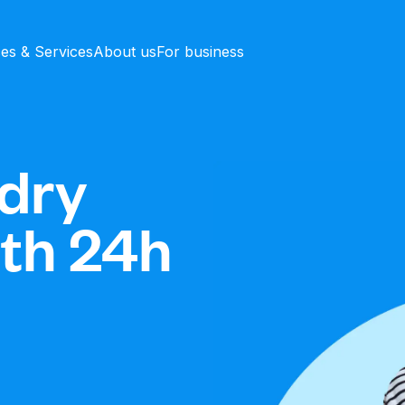
ces & Services
About us
For business
dry
ith 24h