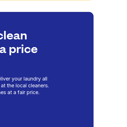
clean
a price
iver your laundry all
at the local cleaners.
es at a fair price.