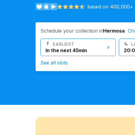
based on 400,000+ r
Log in
Schedule your collection in
Hermosa
Ch
Download our mobile app
EARLIEST
L
In the next 45min
20:0
See all slots
Follow us
United States
EN