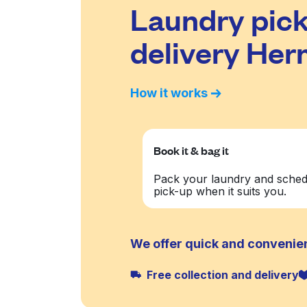
Laundry pick
delivery He
How it works
Book it & bag it
Pack your laundry and sched
pick-up when it suits you.
We offer quick and convenie
Free collection and delivery