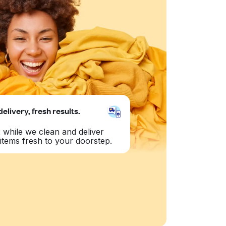
delivery, fresh results.
 while we clean and deliver
items fresh to your doorstep.