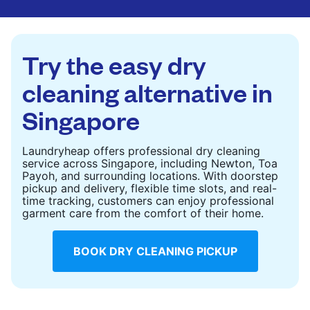
CHECK PRICES
CHECK PRICES
Try the easy dry
cleaning alternative in
Singapore
Laundryheap offers professional dry cleaning
service across Singapore, including Newton, Toa
Payoh, and surrounding locations. With doorstep
pickup and delivery, flexible time slots, and real-
time tracking, customers can enjoy professional
garment care from the comfort of their home.
BOOK DRY CLEANING PICKUP