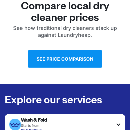
Compare local dry
cleaner prices
See how traditional dry cleaners stack up
against Laundryheap.
SEE PRICE COMPARISON
Explore our services
Wash & Fold
Starts from: