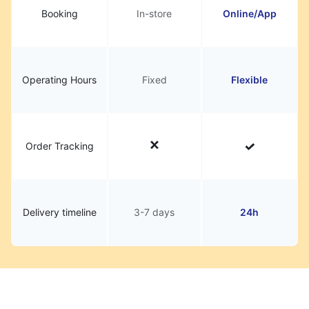
Booking
In-store
Online/App
Operating Hours
Fixed
Flexible
Order Tracking
Delivery timeline
3-7 days
24h