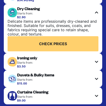
$34.90/6kg
Perfect for everyday laundry, towels, and
Dry Cleaning
bedsheets. Items are washed at 30°C and tumble-
dried, with 60°C available on request. No ironing
Starts from:
included. Choose mixed or separate wash.
$2.90
Delicate items are professionally dry-cleaned and
finished. Suitable for suits, dresses, coats, and
CHECK PRICES
fabrics requiring special care to retain shape,
colour, and texture.
CHECK PRICES
Ironing only
Starts from:
$3.50
Your clean clothes are expertly ironed and neatly
Duvets & Bulky Items
hung or folded. A quick way to refresh items that
only need pressing, not washing.
Starts from:
$15.00
Large items like duvets, blankets, and comforters
CHECK PRICES
Curtains Cleaning
are deep-cleaned and thoroughly dried. Designed
to refresh heavier pieces that don’t fit in a
Starts from:
standard home machine.
$9.00