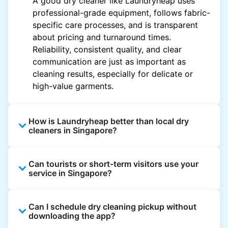
A good dry cleaner like Laundryheap uses
professional-grade equipment, follows fabric-
specific care processes, and is transparent
about pricing and turnaround times.
Reliability, consistent quality, and clear
communication are just as important as
cleaning results, especially for delicate or
high-value garments.
How is Laundryheap better than local dry
cleaners in Singapore?
Unlike most local dry cleaners, Laundryheap
Can tourists or short-term visitors use your
offers doorstep pickup and delivery, online
service in Singapore?
booking, and live order tracking. You don't
need to plan your day around store hours. We
Absolutely. Guests staying in hotels, Airbnb,
also work with vetted cleaning partners, offer
Can I schedule dry cleaning pickup without
and rental properties can book with a local
clear pricing upfront, and provide consistent
downloading the app?
address and enjoy our quick service
service across Singapore, making dry