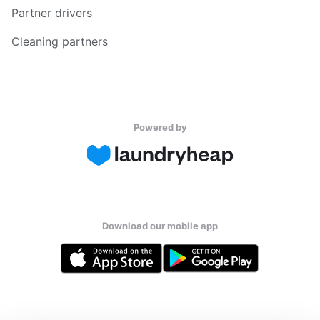
Partner drivers
Cleaning partners
Powered by
Download our mobile app