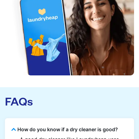
FAQs
How do you know if a dry cleaner is good?