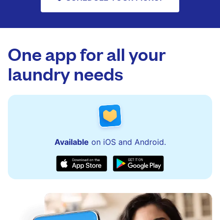
One app for all your
laundry needs
Available
on iOS and Android.