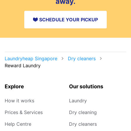
away.
SCHEDULE YOUR PICKUP
Laundryheap Singapore
Dry cleaners
Reward Laundry
Explore
Our solutions
How it works
Laundry
Prices & Services
Dry cleaning
Help Centre
Dry cleaners