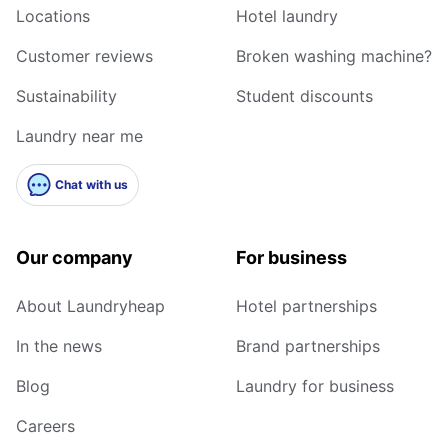
Locations
Hotel laundry
Customer reviews
Broken washing machine?
Sustainability
Student discounts
Laundry near me
Chat with us
Our company
For business
About Laundryheap
Hotel partnerships
In the news
Brand partnerships
Blog
Laundry for business
Careers