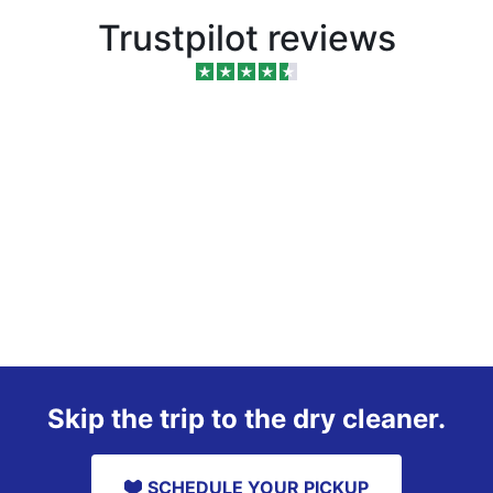
Trustpilot reviews
Skip the trip to the dry cleaner.
SCHEDULE YOUR PICKUP