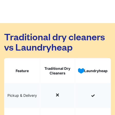
Traditional dry cleaners
vs Laundryheap
Traditional Dry
Feature
Laundryheap
Cleaners
Pickup & Delivery