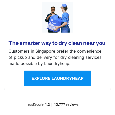
Log in
1 Raffles Link, #B1-06, Singapore 039393
? min
Download our mobile app
Calculate distance
Show number
The smarter way to dry clean near you
Visit website
Customers in Singapore prefer the convenience
Follow us
of pickup and delivery for dry cleaning services,
made possible by Laundryheap.
EXPLORE LAUNDRYHEAP
Singapore