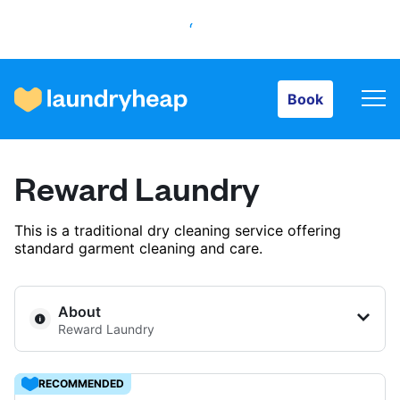
Book
Book
How it works
Reward Laundry
Prices & Services
This is a traditional dry cleaning service offering
standard garment cleaning and care.
About us
About
Reward Laundry
For business
RECOMMENDED