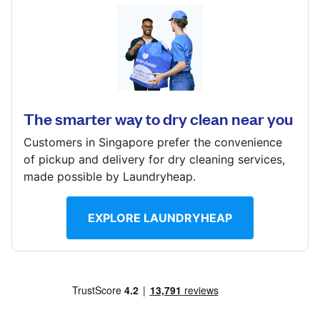
Log in
11 Biopolis Way, #01-09, Singapore 138667
? min
Download our mobile app
Calculate distance
Show number
The smarter way to dry clean near you
Visit website
Customers in Singapore prefer the convenience
Follow us
of pickup and delivery for dry cleaning services,
made possible by Laundryheap.
EXPLORE LAUNDRYHEAP
Singapore