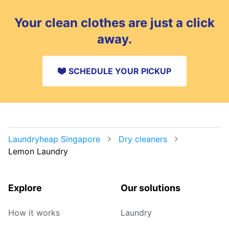
Your clean clothes are just a click
away.
SCHEDULE YOUR PICKUP
Laundryheap Singapore
Dry cleaners
Lemon Laundry
Explore
Our solutions
How it works
Laundry