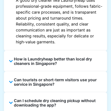
A good dry cleaner like Laundryheap uses
professional-grade equipment, follows fabric-
specific care processes, and is transparent
about pricing and turnaround times.
Reliability, consistent quality, and clear
communication are just as important as
cleaning results, especially for delicate or
high-value garments.
How is Laundryheap better than local dry
cleaners in Singapore?
Unlike most local dry cleaners, Laundryheap
Can tourists or short-term visitors use your
offers doorstep pickup and delivery, online
service in Singapore?
booking, and live order tracking. You don't
need to plan your day around store hours. We
Absolutely. Guests staying in hotels, Airbnb,
also work with vetted cleaning partners, offer
Can I schedule dry cleaning pickup without
and rental properties can book with a local
clear pricing upfront, and provide consistent
downloading the app?
address and enjoy our quick service
service across Singapore, making dry