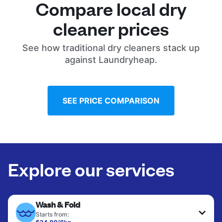
Compare local dry
cleaner prices
See how traditional dry cleaners stack up
against Laundryheap.
SEE PRICE COMPARISON
Explore our services
Wash & Fold
Starts from: