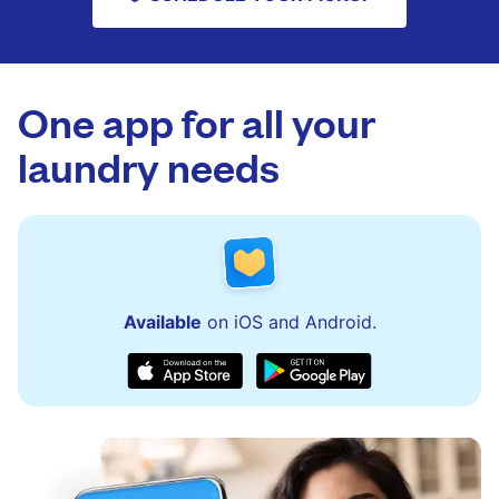
One app for all your
laundry needs
Available
on iOS and Android.