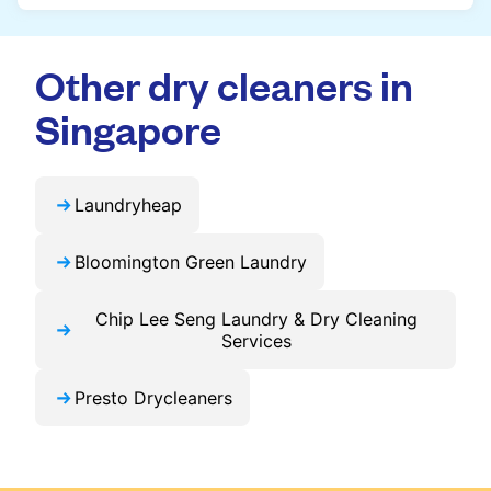
throughout Singapore.
cleaning easier, faster, and more predictable.
Yes, you can place an order directly on our
website without needing the app. But we
Other dry cleaners in
recommend you use the app and avail the
exclusive updates and offers in your city.
Singapore
Laundryheap
Bloomington Green Laundry
Chip Lee Seng Laundry & Dry Cleaning
Services
Presto Drycleaners