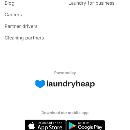
Blog
Laundry for business
Careers
Partner drivers
Cleaning partners
Powered by
Download our mobile app