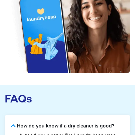
FAQs
How do you know if a dry cleaner is good?