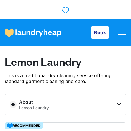
Book
Book
How it works
Lemon Laundry
Prices & Services
This is a traditional dry cleaning service offering
standard garment cleaning and care.
About us
About
Lemon Laundry
For business
RECOMMENDED