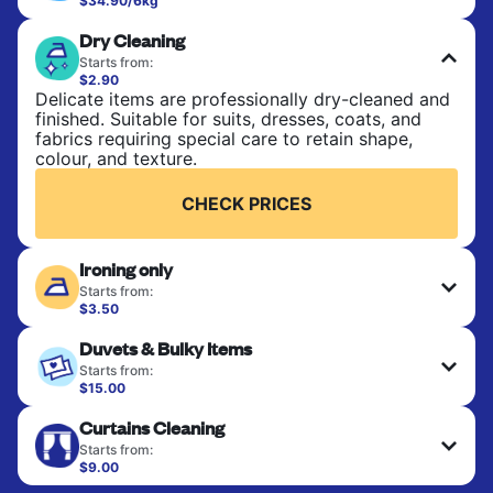
$34.90/6kg
Perfect for everyday laundry, towels, and
Dry Cleaning
bedsheets. Items are washed at 30°C and tumble-
dried, with 60°C available on request. No ironing
Starts from:
included. Choose mixed or separate wash.
$2.90
Delicate items are professionally dry-cleaned and
finished. Suitable for suits, dresses, coats, and
CHECK PRICES
fabrics requiring special care to retain shape,
colour, and texture.
CHECK PRICES
Ironing only
Starts from:
$3.50
Your clean clothes are expertly ironed and neatly
Duvets & Bulky Items
hung or folded. A quick way to refresh items that
only need pressing, not washing.
Starts from:
$15.00
Large items like duvets, blankets, and comforters
CHECK PRICES
Curtains Cleaning
are deep-cleaned and thoroughly dried. Designed
to refresh heavier pieces that don’t fit in a
Starts from:
standard home machine.
$9.00