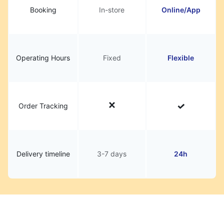
Booking
In-store
Online/App
Operating Hours
Fixed
Flexible
Order Tracking
Delivery timeline
3-7 days
24h