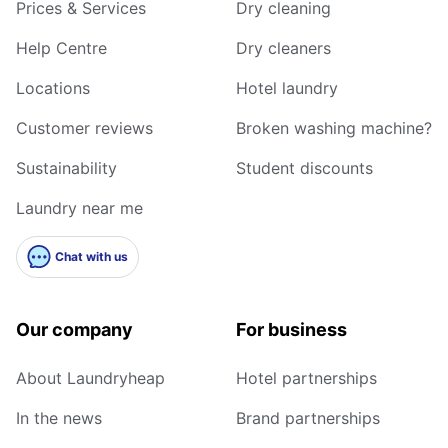
Prices & Services
Dry cleaning
Help Centre
Dry cleaners
Locations
Hotel laundry
Customer reviews
Broken washing machine?
Sustainability
Student discounts
Laundry near me
Chat with us
Our company
For business
About Laundryheap
Hotel partnerships
In the news
Brand partnerships