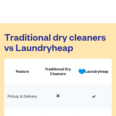
Traditional dry cleaners
vs Laundryheap
Traditional Dry
Feature
Laundryheap
Cleaners
Pickup & Delivery