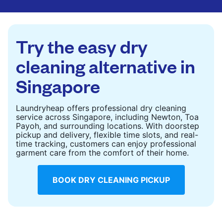
CHECK PRICES
CHECK PRICES
Try the easy dry
cleaning alternative in
Singapore
Laundryheap offers professional dry cleaning
service across Singapore, including Newton, Toa
Payoh, and surrounding locations. With doorstep
pickup and delivery, flexible time slots, and real-
time tracking, customers can enjoy professional
garment care from the comfort of their home.
BOOK DRY CLEANING PICKUP