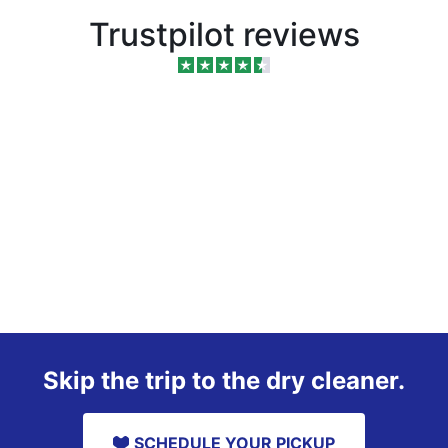
Trustpilot reviews
Skip the trip to the dry cleaner.
SCHEDULE YOUR PICKUP