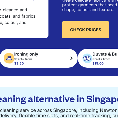
treats delicate fabrics with
protect garments that need 
shape, colour and texture.
ry-cleaned and
 coats, and fabrics
e, colour, and
CHECK PRICES
Ironing only
Duvets & Bu
Starts from
Starts from
$3.50
$15.00
eaning alternative in Singa
 cleaning service across Singapore, including Newto
elivery, flexible time slots, and real-time tracking, 