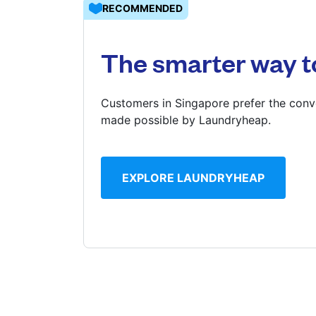
RECOMMENDED
Log in
The smarter way t
Download our mobile app
Customers in Singapore prefer the conve
made possible by Laundryheap.
Follow us
EXPLORE LAUNDRYHEAP
Singapore