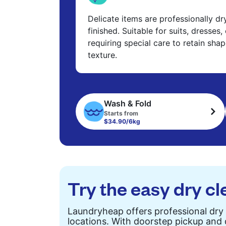
Delicate items are professionally d
finished. Suitable for suits, dresses,
requiring special care to retain shap
texture.
Wash & Fold
Starts from
$34.90/6kg
Try the easy dry cl
Laundryheap offers professional dry
locations. With doorstep pickup and d