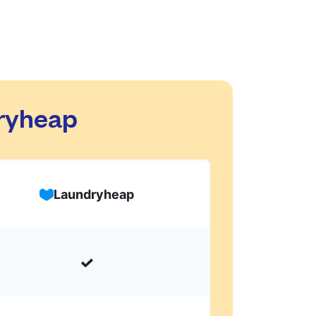
dryheap
Laundryheap