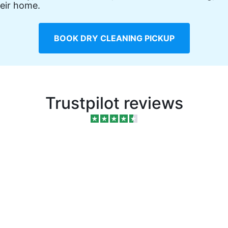
eir home.
BOOK DRY CLEANING PICKUP
Trustpilot reviews