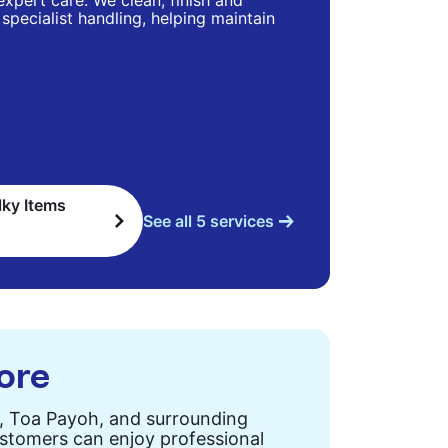
 expert care. We clean, finish and
specialist handling, helping maintain
lky Items
See all 5 services
pore
n, Toa Payoh, and surrounding
customers can enjoy professional