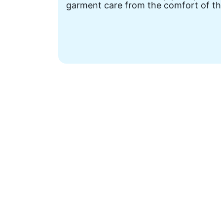
garment care from the comfort of th