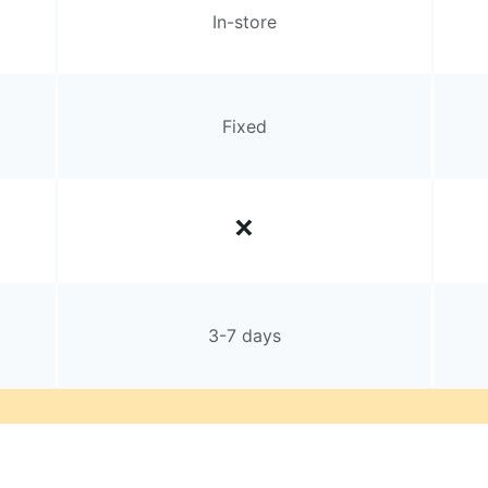
In-store
Fixed
3-7 days