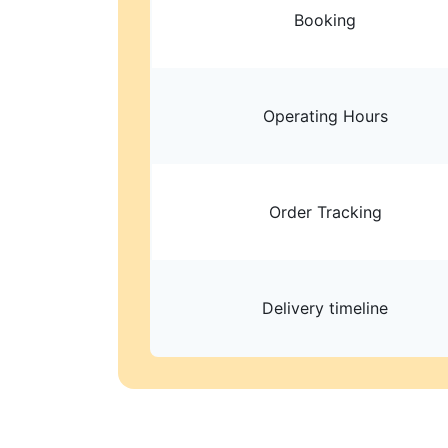
Booking
Operating Hours
Order Tracking
Delivery timeline