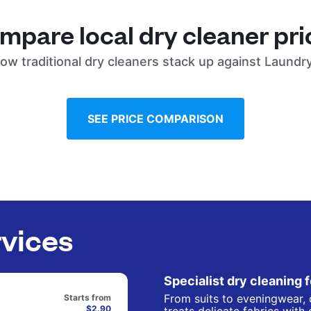
mpare local dry cleaner pri
ow traditional dry cleaners stack up against Laundr
SEE PRICE COMPARISON
rvices
Specialist dry cleaning 
From suits to eveningwear, 
Starts from
$2.90