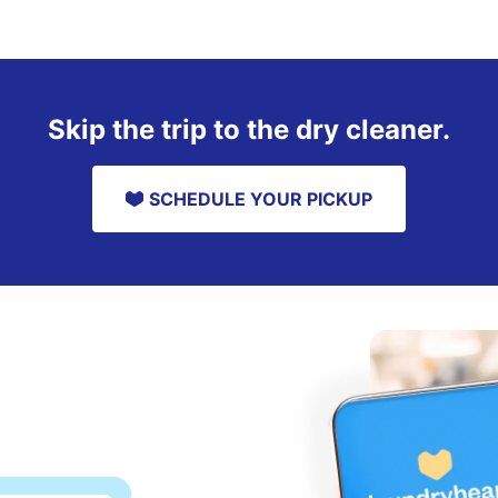
Skip the trip to the dry cleaner.
SCHEDULE YOUR PICKUP