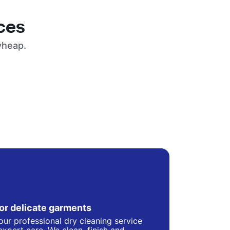
ces
yheap.
for delicate garments
our professional dry cleaning service