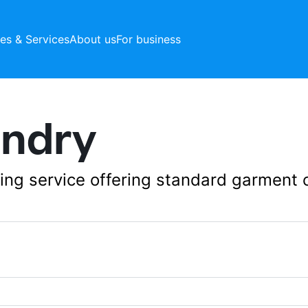
ces & Services
About us
For business
undry
aning service offering standard garment 
279 Bishan Street 