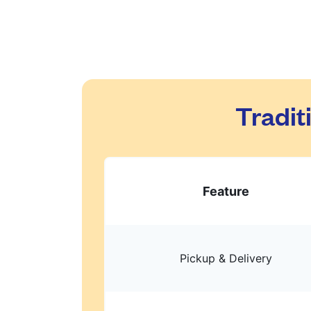
Tradit
Feature
Pickup & Delivery