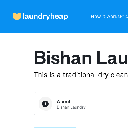
How it works
Pri
Bishan La
How it works
Prices & Services
This is a traditional dry cle
About us
About
Bishan Laundry
For business