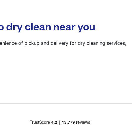
? min
Calculate distance
o dry clean near you
Show number
Visit website
nience of pickup and delivery for dry cleaning services,