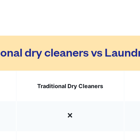
ional dry cleaners vs Laun
Traditional Dry Cleaners