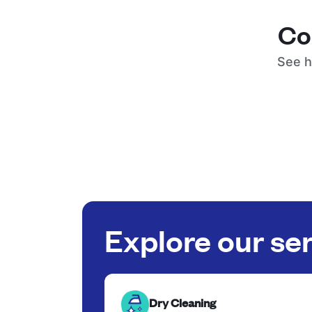
Co
See h
Explore our se
Dry Cleaning