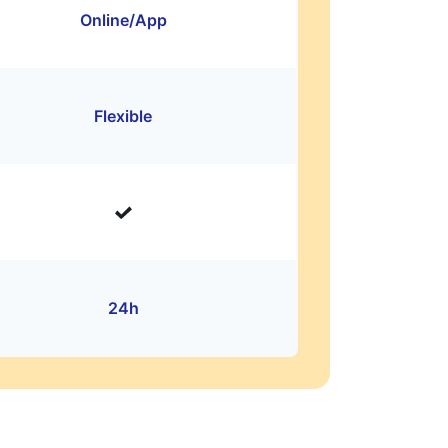
Online/App
Flexible
24h