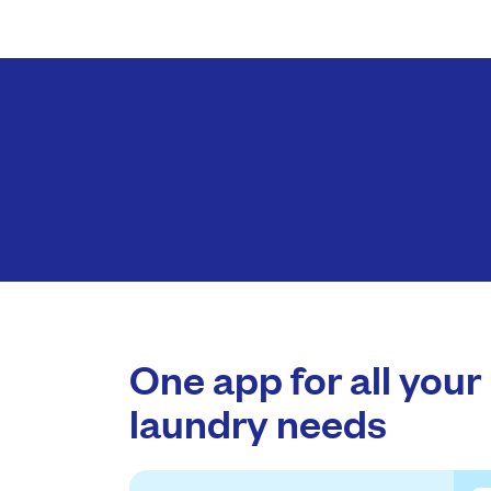
One app for all your
laundry needs