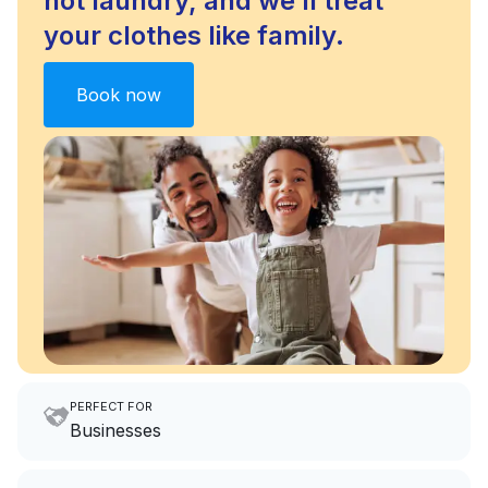
not laundry, and we’ll treat
your clothes like family.
Book now
PERFECT FOR
Businesses
Imagine having an extra 6