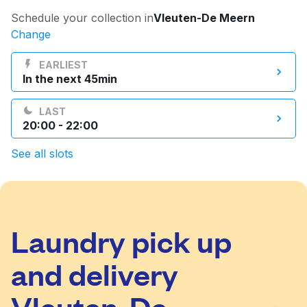
Log in
Schedule your collection in
Vleuten-De Meern
Change
Download our mobile app
EARLIEST
In the next 45min
LAST
20:00 - 22:00
Follow us
See all slots
Laundry pick up
Netherlands
EN
and delivery
Vleuten-De