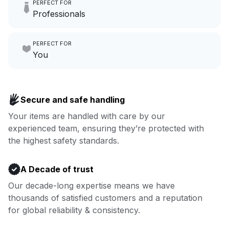
PERFECT FOR
hours a month to focus on
Professionals
growing your local business.
Make laundry our job while you
PERFECT FOR
focus on yours.
Go to Laundry for business
You
Enjoy more you time & less
Book now
laundry time: we’ve got that
Secure and safe handling
covered.
Your items are handled with care by our
experienced team, ensuring they’re protected with
Book now
the highest safety standards.
A Decade of trust
Our decade-long expertise means we have
thousands of satisfied customers and a reputation
for global reliability & consistency.