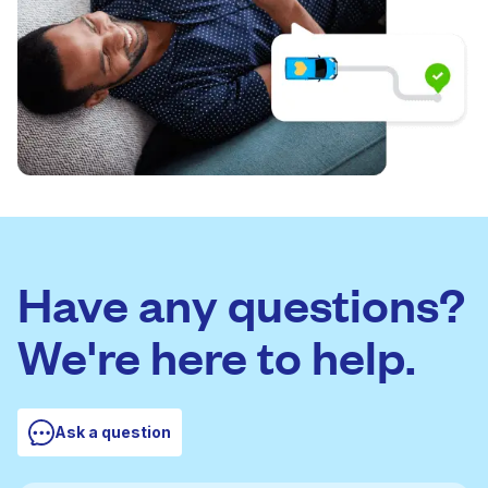
Have any questions?
We're here to help.
Ask a question