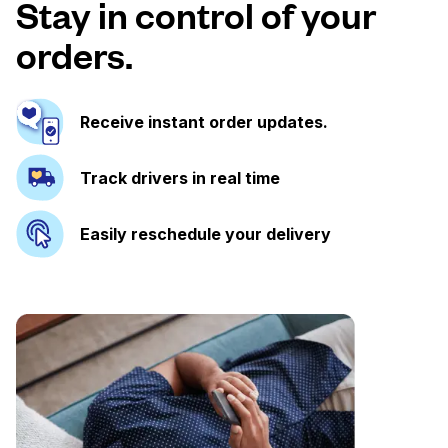
Stay in control of your
orders.
Receive instant order updates.
Track drivers in real time
Easily reschedule your delivery