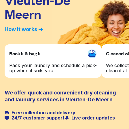
Meern
How it works
Book it & bag it
Cleaned wit
Pack your laundry and schedule a pick-
We collect
up when it suits you.
clean it at 
We offer quick and convenient dry cleaning
and laundry services in Vleuten-De Meern
Free collection and delivery
24/7 customer support
Live order updates