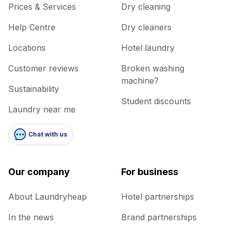
Prices & Services
Dry cleaning
Help Centre
Dry cleaners
Locations
Hotel laundry
Customer reviews
Broken washing
machine?
Sustainability
Student discounts
Laundry near me
Chat with us
Our company
For business
About Laundryheap
Hotel partnerships
In the news
Brand partnerships