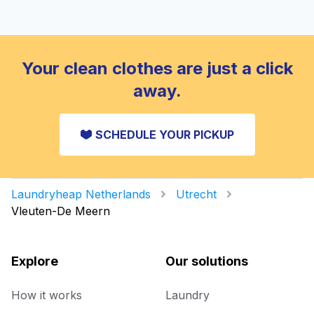
Your clean clothes are just a click
away.
SCHEDULE YOUR PICKUP
Laundryheap Netherlands
Utrecht
Vleuten-De Meern
Explore
Our solutions
How it works
Laundry