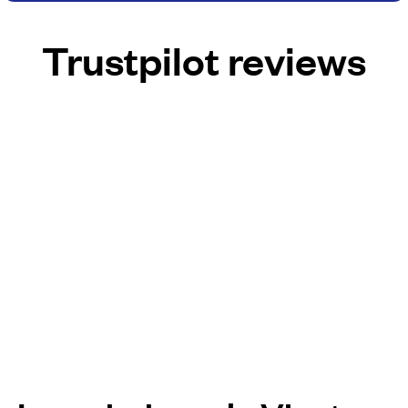
Trustpilot reviews