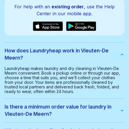
For help with an
existing order
, use the Help
Center in our mobile app.
How does Laundryheap work in Vleuten-De
Meern?
Laundryheap makes laundry and dry cleaning in Vleuten-De
Meern convenient. Book a pickup online or through our app,
choose a time that suits you, and we’ll collect your clothes
from your door. Your items are professionally cleaned by
trusted local partners and delivered back fresh, folded, and
ready to wear, often within 24 hours.
Is there a minimum order value for laundry in
Vleuten-De Meern?
Yes, the minimum order value in Vleuten-De Meern is € 30,00.