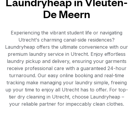
Laundryheap in Vleuten-
De Meern
Experiencing the vibrant student life or navigating
Utrecht's charming canal-side residences?
Laundryheap offers the ultimate convenience with our
premium laundry service in Utrecht. Enjoy effortless
laundry pickup and delivery, ensuring your garments
receive professional care with a guaranteed 24-hour
turnaround. Our easy online booking and real-time
tracking make managing your laundry simple, freeing
up your time to enjoy all Utrecht has to offer. For top-
tier dry cleaning in Utrecht, choose Laundryheap –
your reliable partner for impeccably clean clothes.