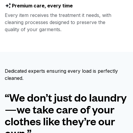
Premium care, every time
Every item receives the treatment it needs, with
cleaning processes designed to preserve the
quality of your garments.
Dedicated experts ensuring every load is perfectly
cleaned.
“We don’t just do laundry
—we take care of your
clothes like they’re our
own.”