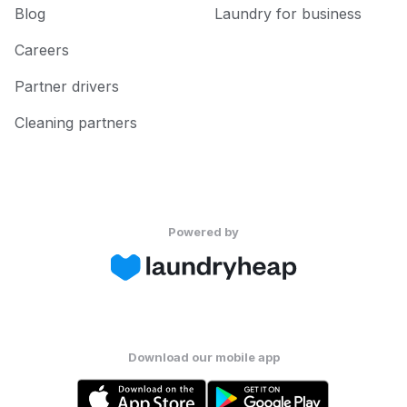
Blog
Laundry for business
Careers
Partner drivers
Cleaning partners
Powered by
Download our mobile app