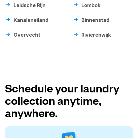
Leidsche Rijn
Lombok
Kanaleneiland
Binnenstad
Overvecht
Rivierenwijk
Schedule your laundry
collection anytime,
anywhere.