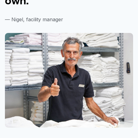
— Nigel, facility manager