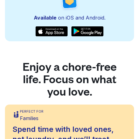
Available
on iOS and Android.
Enjoy a chore-free
life. Focus on what
you love.
PERFECT FOR
Families
Spend time with loved ones,