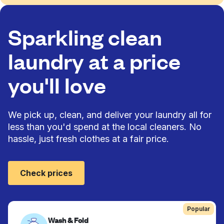
Sparkling clean
laundry at a price
you'll love
We pick up, clean, and deliver your laundry all for
less than you'd spend at the local cleaners. No
hassle, just fresh clothes at a fair price.
Check prices
Popular
Wash & Fold