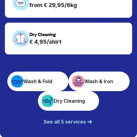
from € 29,95/6kg
Dry Cleaning
€ 4,95/shirt
Wash & Fold
Wash & Iron
Dry Cleaning
See all 5 services