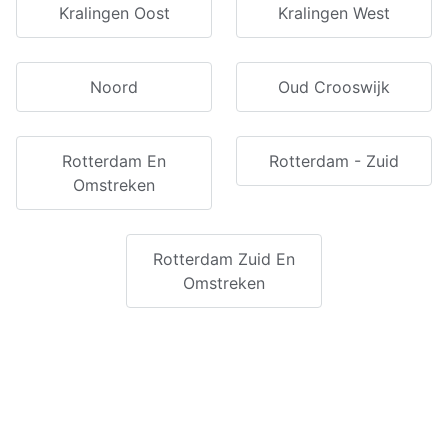
Kralingen Oost
Kralingen West
Noord
Oud Crooswijk
Rotterdam En
Rotterdam - Zuid
Omstreken
Rotterdam Zuid En
Omstreken