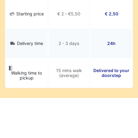
Starting price
€ 2 - €5,50
€ 2,50
Delivery time
2 - 3 days
24h
15 mins walk
Delivered to your
Walking time to
(average)
doorstep
pickup