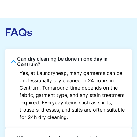
FAQs
Can dry cleaning be done in one day in
Centrum?
Yes, at Laundryheap, many garments can be
professionally dry cleaned in 24 hours in
Centrum. Turnaround time depends on the
fabric, garment type, and any stain treatment
required. Everyday items such as shirts,
trousers, dresses, and suits are often suitable
for 24h dry cleaning.