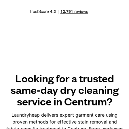
Looking for a trusted
same-day dry cleaning
service in Centrum?
Laundryheap delivers expert garment care using
proven methods for effective stain removal and
fabric-specific treatment in Centrum. From workwear