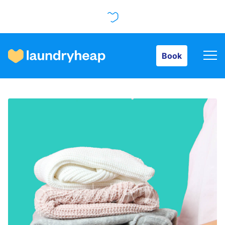
Book
Book
How it works
Prices & Services
About us
For business