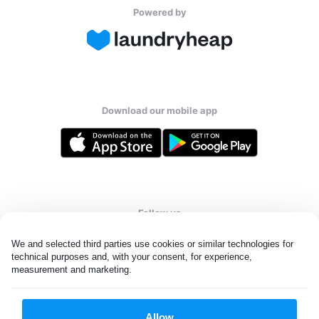
Powered by
Download our mobile app
Follow us
We and selected third parties use cookies or similar technologies for 
technical purposes and, with your consent, for experience, 
measurement and marketing.
Netherlands
EN
Allow