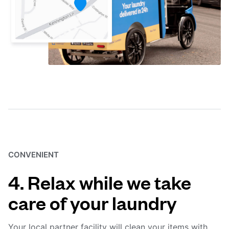
CONVENIENT
4. Relax while we take
care of your laundry
Your local partner facility will clean your items with