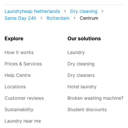
Laundryheap Netherlands
Dry cleaning
Same Day 24h
Rotterdam
Centrum
Explore
Our solutions
How it works
Laundry
Prices & Services
Dry cleaning
Help Centre
Dry cleaners
Locations
Hotel laundry
Customer reviews
Broken washing machine?
Sustainability
Student discounts
Laundry near me