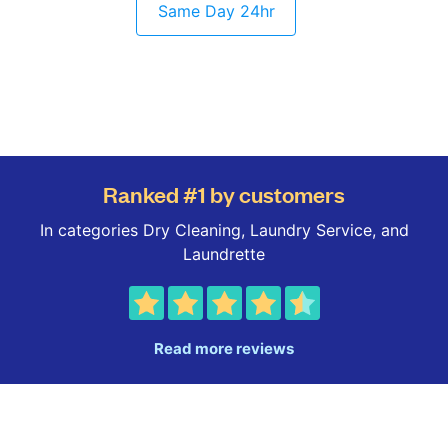
Same Day 24hr
Ranked #1 by customers
In categories Dry Cleaning, Laundry Service, and
Laundrette
Read more reviews