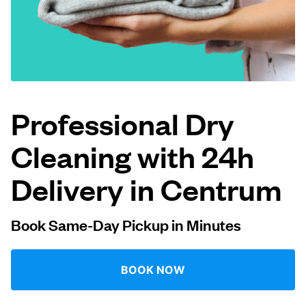
Log in
Download our mobile app
Professional Dry
Cleaning with 24h
Follow us
Delivery in Centrum
Book Same-Day Pickup in Minutes
Netherlands
EN
BOOK NOW