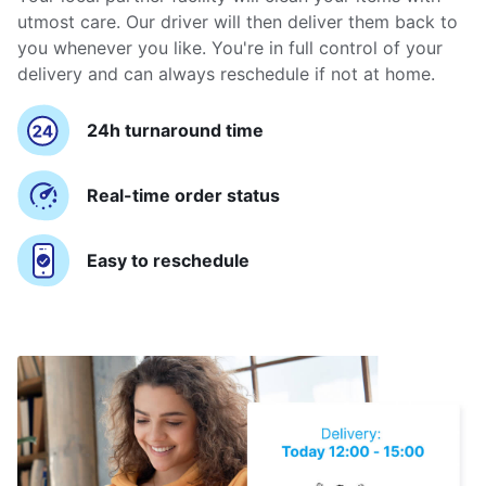
utmost care. Our driver will then deliver them back to
you whenever you like. You're in full control of your
delivery and can always reschedule if not at home.
24h turnaround time
Real-time order status
Easy to reschedule