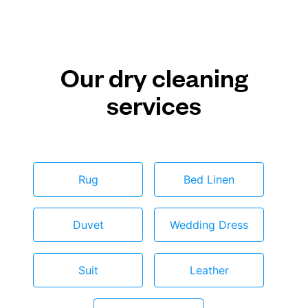
Our dry cleaning
services
Rug
Bed Linen
Duvet
Wedding Dress
Suit
Leather