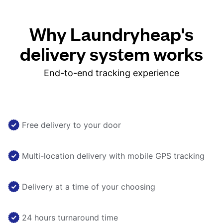
Why Laundryheap's
delivery system works
End-to-end tracking experience
Free delivery to your door
Multi-location delivery with mobile GPS tracking
Delivery at a time of your choosing
24 hours turnaround time