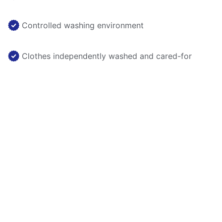
Controlled washing environment
Clothes independently washed and cared-for