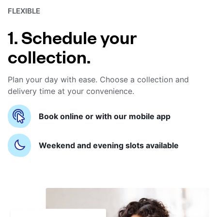
FLEXIBLE
1. Schedule your
collection.
Plan your day with ease. Choose a collection and
delivery time at your convenience.
Book online or with our mobile app
Weekend and evening slots available