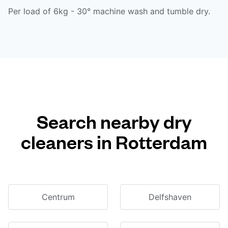
Per load of 6kg - 30° machine wash and tumble dry.
Search nearby dry
cleaners in Rotterdam
Centrum
Delfshaven