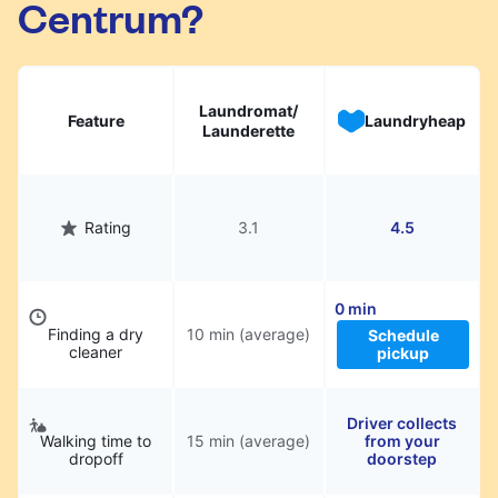
Centrum?
hassle.
Laundromat/
Feature
Laundryheap
Launderette
Rating
3.1
4.5
0 min
Finding a dry
10 min (average)
Schedule
cleaner
pickup
Driver collects
Walking time to
15 min (average)
from your
dropoff
doorstep