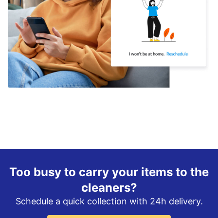
Too busy to carry your items to the
cleaners?
Schedule a quick collection with 24h delivery.