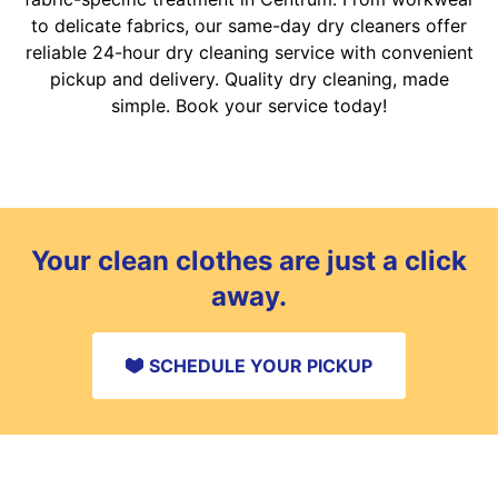
to delicate fabrics, our same-day dry cleaners offer
reliable 24-hour dry cleaning service with convenient
pickup and delivery. Quality dry cleaning, made
simple. Book your service today!
Your clean clothes are just a click
away.
SCHEDULE YOUR PICKUP