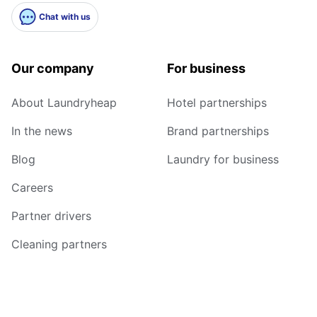
Chat with us
Our company
For business
About Laundryheap
Hotel partnerships
In the news
Brand partnerships
Blog
Laundry for business
Careers
Partner drivers
Cleaning partners