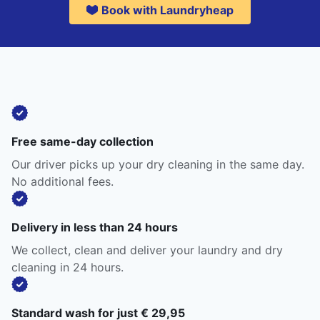
Book with Laundryheap
Free same-day collection
Our driver picks up your dry cleaning in the same day.
No additional fees.
Delivery in less than 24 hours
We collect, clean and deliver your laundry and dry
cleaning in 24 hours.
Standard wash for just € 29,95