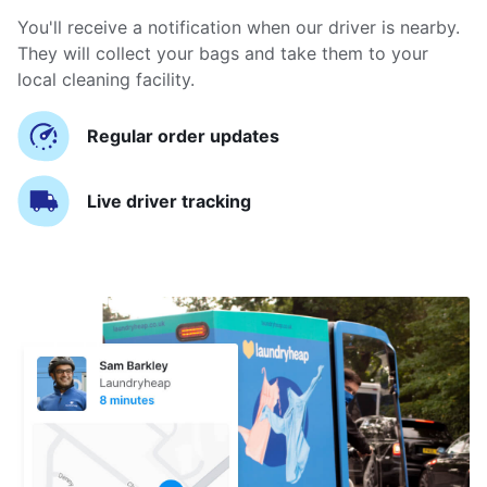
You'll receive a notification when our driver is nearby.
They will collect your bags and take them to your
local cleaning facility.
Regular order updates
Live driver tracking