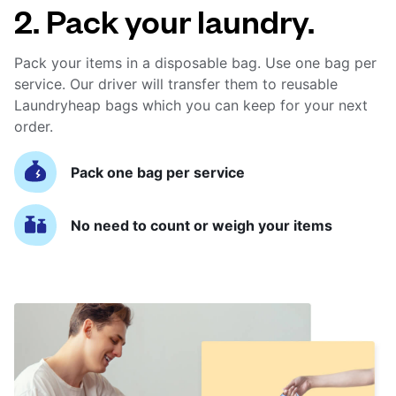
2. Pack your laundry.
Pack your items in a disposable bag. Use one bag per
service. Our driver will transfer them to reusable
Laundryheap bags which you can keep for your next
order.
Pack one bag per service
No need to count or weigh your items