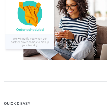
QUICK & EASY