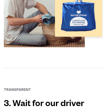
TRANSPARENT
3. Wait for our driver